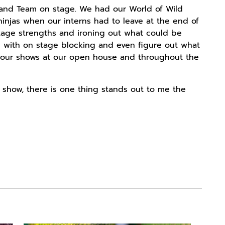
land Team on stage. We had our World of Wild
njas when our interns had to leave at the end of
tage strengths and ironing out what could be
 with on stage blocking and even figure out what
o our shows at our open house and throughout the
 show, there is one thing stands out to me the