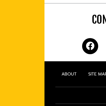
CON
ABOUT
SITE MA