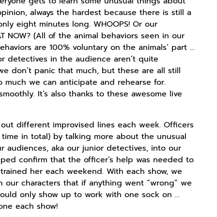
veryone gets to learn some unusual things about
inion, always the hardest because there is still a
 only eight minutes long. WHOOPS! Or our
AT NOW? (All of the animal behaviors seen in our
behaviors are 100% voluntary on the animals’ part …
or detectives in the audience aren’t quite
e don’t panic that much, but these are all still
so much we can anticipate and rehearse for.
smoothly. It’s also thanks to these awesome live
 out different improvised lines each week. Officers
 time in total) by talking more about the unusual
 audiences, aka our junior detectives, into our
lped confirm that the officer’s help was needed to
e trained her each weekend. With each show, we
 our characters that if anything went “wrong” we
 would only show up to work with one sock on …
hone each show!