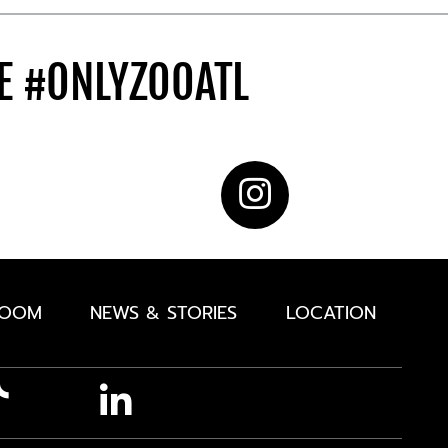
DE
#ONLYZOOATL
ROOM
NEWS & STORIES
LOCATION