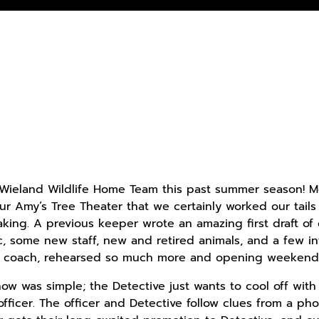
 Wieland Wildlife Home Team this past summer season!
our Amy’s Tree Theater that we certainly worked our tails
king. A previous keeper wrote an amazing first draft of 
, some new staff, new and retired animals, and a few in
ng coach, rehearsed so much more and opening weekend 
w was simple; the Detective just wants to cool off with
officer. The officer and Detective follow clues from a ph