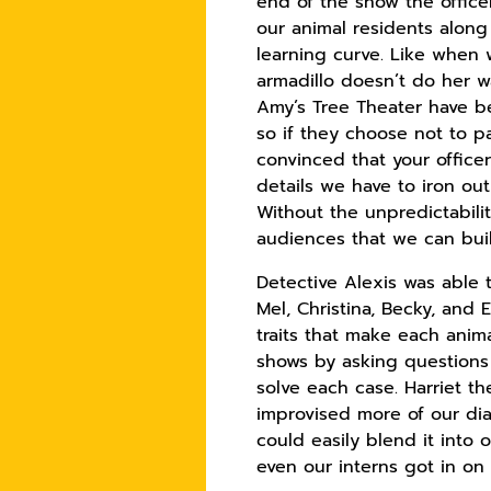
end of the show the office
our animal residents along
learning curve. Like when
armadillo doesn’t do her w
Amy’s Tree Theater have be
so if they choose not to pa
convinced that your officer
details we have to iron ou
Without the unpredictabili
audiences that we can bui
Detective Alexis was able 
Mel, Christina, Becky, and
traits that make each anim
shows by asking questions 
solve each case. Harriet 
improvised more of our di
could easily blend it into
even our interns got in o