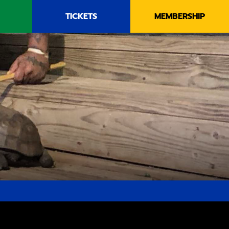
TICKETS
MEMBERSHIP