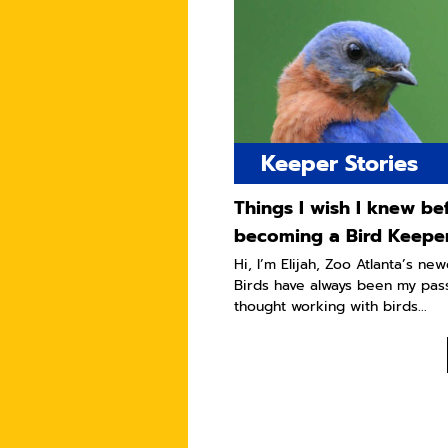
Keeper Stories
Things I wish I knew be
becoming a Bird Keepe
Hi, I’m Elijah, Zoo Atlanta’s ne
Birds have always been my pass
thought working with birds...