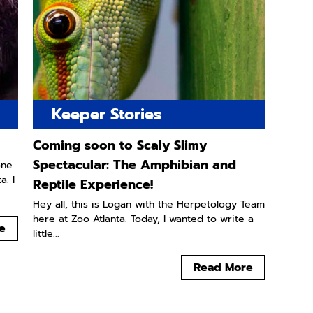
Keeper Stories
Coming soon to Scaly Slimy
Spectacular: The Amphibian and
one
. I
Reptile Experience!
Hey all, this is Logan with the Herpetology Team
here at Zoo Atlanta. Today, I wanted to write a
e
little...
Read More