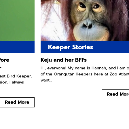
Keeper Stories
fore
Keju and her BFFs
r
Hi, everyone! My name is Hannah, and I am 
of the Orangutan Keepers here at Zoo Atlanta
west Bird Keeper.
want...
ion. I always
Read Mor
Read More