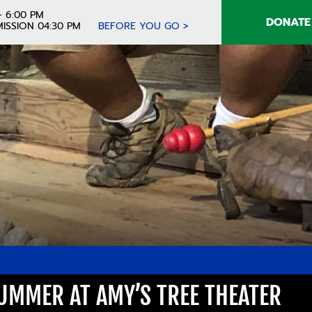
- 6:00 PM
DONATE
ISSION 04:30 PM
BEFORE YOU GO >
UMMER AT AMY’S TREE THEATER