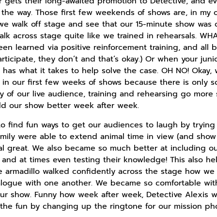
r gets their long-awaited promotion to Detective, and e
 the way. Those first few weekends of shows are, in my op
 we walk off stage and see that our 15-minute show was
alk across stage quite like we trained in rehearsals. WH
en learned via positive reinforcement training, and all 
rticipate, they don’t and that’s okay.) Or when your juni
 has what it takes to help solve the case. OH NO! Okay, w
t in our first few weeks of shows because there is only 
ty of our live audience, training and rehearsing go more 
ld our show better week after week.
to find fun ways to get our audiences to laugh by trying
 Emily were able to extend animal time in view (and show
al great. We also became so much better at including our
and at times even testing their knowledge! This also he
the armadillo walked confidently across the stage how w
alogue with one another. We became so comfortable with
 our show. Funny how week after week, Detective Alexis
n the fun by changing up the ringtone for our mission p