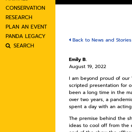
CONSERVATION
RESEARCH
PLAN AN EVENT
PANDA LEGACY
Back to News and Stories
SEARCH
Emily B.
August 19, 2022
I am beyond proud of our
scripted presentation for 
been a long time in the ma
over two years, a pandemic
spent a day with an acti
The premise behind the sho
ideas to cool off from the 