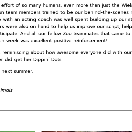
effort of so many humans, even more than just the Wie
on team members trained to be our behind-the-scenes ni
y with an acting coach was well spent building up our s
 were also on hand to help us improve our script, help
ticipate. And all our fellow Zoo teammates that came t
h week was excellent positive reinforcement!
up, reminiscing about how awesome everyone did with our
r did get her Dippin’ Dots.
at next summer.
Animals