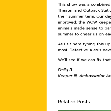
This show was a combined 
Theater and Outback Stati
their summer term. Our da
improved; the WOW keepers
animals made sense to par
summer to cheer us on eac
As I sit here typing this 
most. Detective Alexis neve
We’ll see if we can fix th
Emily B.
Keeper III, Ambassador 
Related Posts