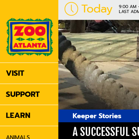
Today
9:00 AM 
LAST ADM
VISIT
SUPPORT
LEARN
Keeper Stories
A SUCCESSFUL S
ANIMALS