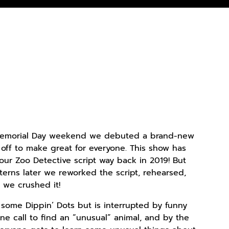
 Memorial Day weekend we debuted a brand-new
 off to make great for everyone. This show has
our Zoo Detective script way back in 2019! But
terns later we reworked the script, rehearsed,
we crushed it!
 some Dippin’ Dots but is interrupted by funny
one call to find an “unusual” animal, and by the