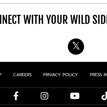
NECT WITH YOUR WILD SI
P
CAREERS
PRIVACY POLICY
PRESS 