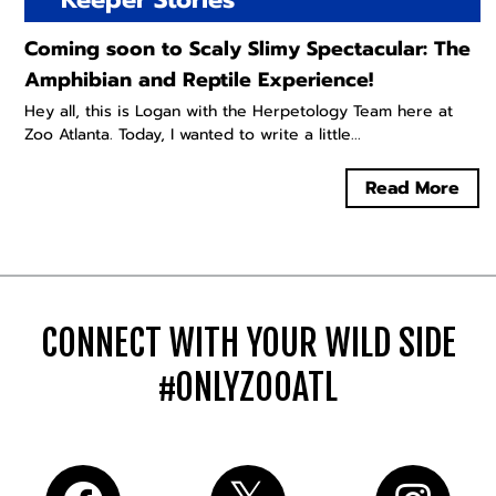
Coming soon to Scaly Slimy Spectacular: The
Amphibian and Reptile Experience!
Hey all, this is Logan with the Herpetology Team here at
Zoo Atlanta. Today, I wanted to write a little...
Read More
CONNECT WITH YOUR WILD SIDE
#ONLYZOOATL