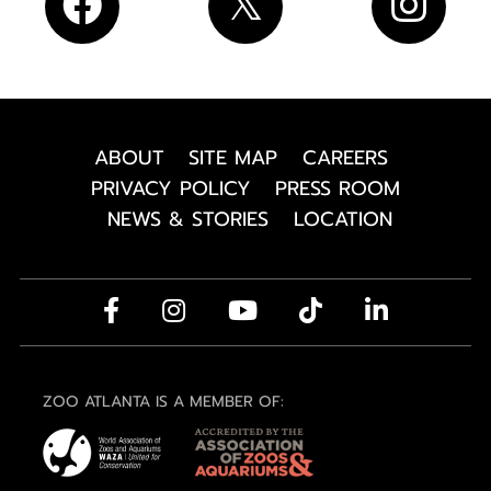
ABOUT
SITE MAP
CAREERS
PRIVACY POLICY
PRESS ROOM
NEWS & STORIES
LOCATION
ZOO ATLANTA IS A MEMBER OF: