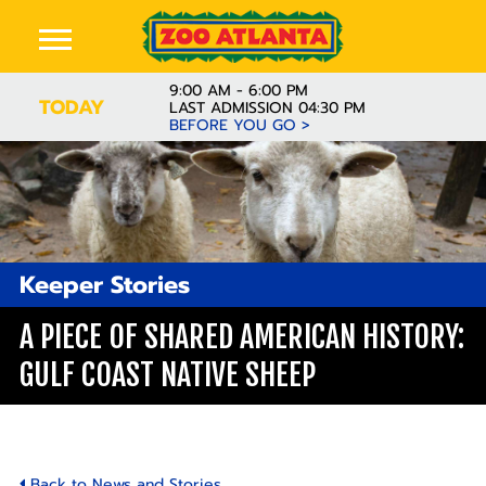
9:00 AM - 6:00 PM
TODAY
LAST ADMISSION 04:30 PM
BEFORE YOU GO >
Keeper Stories
A PIECE OF SHARED AMERICAN HISTORY:
GULF COAST NATIVE SHEEP
Back to News and Stories