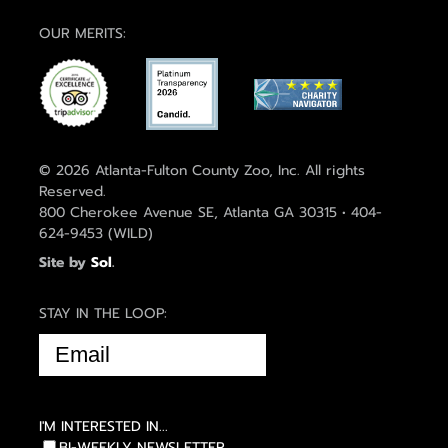
OUR MERITS:
© 2026 Atlanta-Fulton County Zoo, Inc. All rights
Reserved.
800 Cherokee Avenue SE, Atlanta GA 30315 • 404-
624-9453 (WILD)
Site by
Sol
.
STAY IN THE LOOP:
EMAIL
(REQUIRED)
I'M INTERESTED IN...
BI-WEEKLY NEWSLETTER