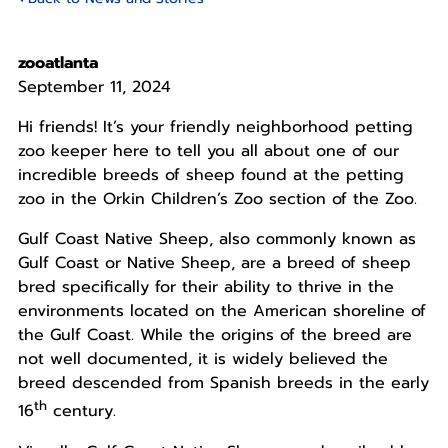
zooatlanta
September 11, 2024
Hi friends! It’s your friendly neighborhood petting
zoo
keeper
here to tell you all about one of our
incredible breeds of sheep found at the petting
zoo in the Orkin Children’s Zoo section of the Zoo.
Gulf Coast Native Sheep, also commonly known as
Gulf Coast or Native Sheep, are a breed of sheep
bred specifically for their ability to thrive in the
environments located on the American shoreline of
the Gulf Coast. While the origins of the breed are
not well documented, it is widely believed the
breed descended from Spanish breeds in the early
th
16
century.