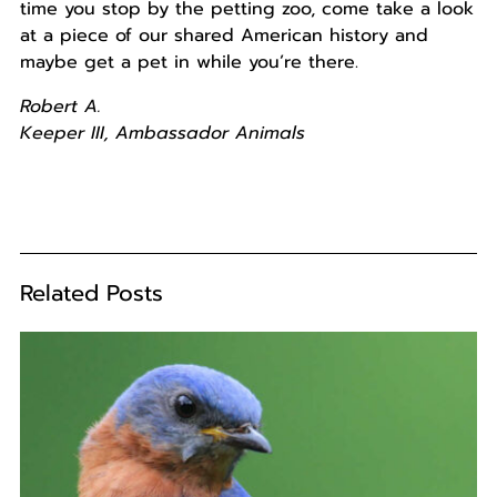
time you stop by the petting zoo, come take a look
at a piece of our shared American history and
maybe get a pet in while you’re there.
Robert A.
Keeper
III, Ambassador Animals
Related Posts