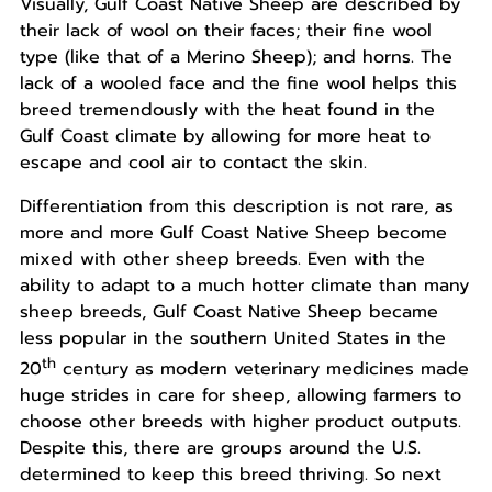
Visually, Gulf Coast Native Sheep are described by
their lack of wool on their faces; their fine wool
type (like that of a Merino Sheep); and horns. The
lack of a wooled face and the fine wool helps this
breed tremendously with the heat found in the
Gulf Coast climate by allowing for more heat to
escape and cool air to contact the skin.
Differentiation from this description is not rare, as
more and more Gulf Coast Native Sheep become
mixed with other sheep breeds. Even with the
ability to adapt to a much hotter climate than many
sheep breeds, Gulf Coast Native Sheep became
less popular in the southern United States in the
th
20
century as modern veterinary medicines made
huge strides in care for sheep, allowing farmers to
choose other breeds with higher product outputs.
Despite this, there are groups around the U.S.
determined to keep this breed thriving. So next