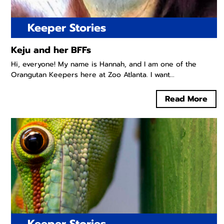
Keeper Stories
Keju and her BFFs
Hi, everyone! My name is Hannah, and I am one of the
Orangutan Keepers here at Zoo Atlanta. I want...
Read More
Keeper Stories