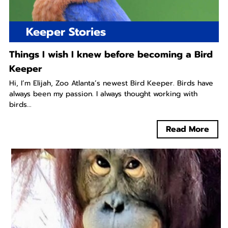
Keeper Stories
Things I wish I knew before becoming a Bird
Keeper
Hi, I’m Elijah, Zoo Atlanta’s newest Bird Keeper. Birds have
always been my passion. I always thought working with
birds...
Read More