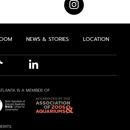
ROOM
NEWS & STORIES
LOCATION
TLANTA IS A MEMBER OF:
ERITS: