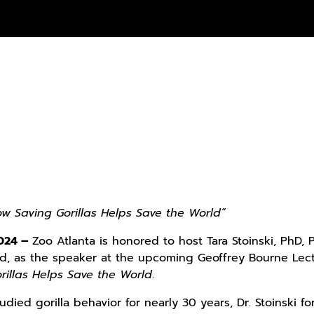
How Saving Gorillas Helps Save the World”
2024 –
Zoo Atlanta is honored to host Tara Stoinski, PhD, 
nd, as the speaker at the upcoming Geoffrey Bourne Lectu
rillas Helps Save the World
.
udied gorilla behavior for nearly 30 years, Dr. Stoinski 