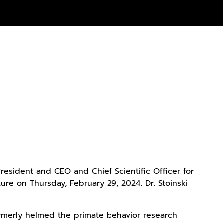
President and CEO and Chief Scientific Officer for
re on Thursday, February 29, 2024. Dr. Stoinski
formerly helmed the primate behavior research