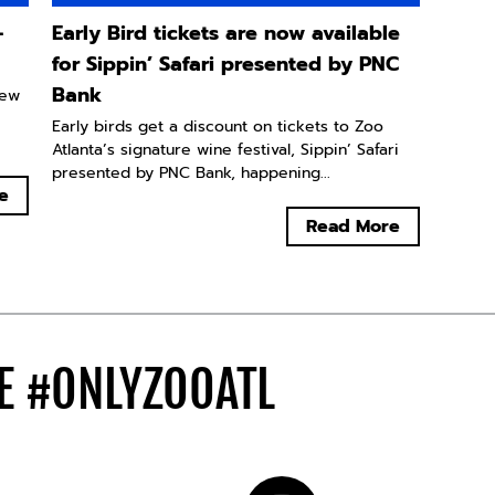
-
Early Bird tickets are now available
for Sippin’ Safari presented by PNC
Bank
new
Early birds get a discount on tickets to Zoo
Atlanta’s signature wine festival, Sippin’ Safari
presented by PNC Bank, happening...
e
Read More
DE
#ONLYZOOATL