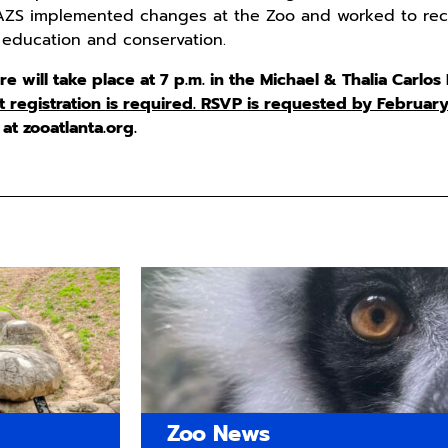
 AZS implemented changes at the Zoo and worked to recru
 education and conservation.
 will take place at 7 p.m. in the Michael & Thalia Carlos
t registration is required. RSVP is requested by February
at zooatlanta.org.
Zoo News