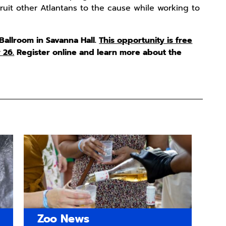
it other Atlantans to the cause while working to
 Ballroom in Savanna Hall.
This opportunity is free
 26.
Register online and learn more about the
Zoo News