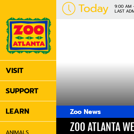
Today
9:00 AM 
LAST ADM
VISIT
SUPPORT
LEARN
Zoo News
ZOO ATLANTA WE
ANIMALS