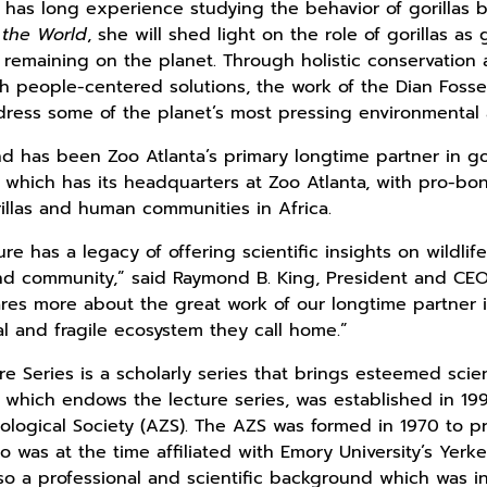
d has long experience studying the behavior of gorillas 
 the World
, she will shed light on the role of gorillas a
 remaining on the planet. Through holistic conservatio
h people-centered solutions, the work of the Dian Fosse
ddress some of the planet’s most pressing environmental 
nd has been Zoo Atlanta’s primary longtime partner in gor
, which has its headquarters at Zoo Atlanta, with pro-b
rillas and human communities in Africa.
e has a legacy of offering scientific insights on wildlif
d community,” said Raymond B. King, President and CEO 
ares more about the great work of our longtime partner in
ital and fragile ecosystem they call home.”
 Series is a scholarly series that brings esteemed scient
which endows the lecture series, was established in 199
oological Society (AZS). The AZS was formed in 1970 to 
o was at the time affiliated with Emory University’s Yerk
lso a professional and scientific background which was in