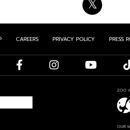
P
CAREERS
PRIVACY POLICY
PRESS 
ZOO A
OUR M