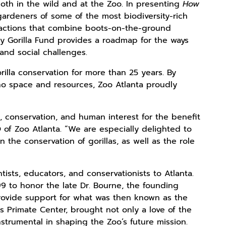
both in the wild and at the Zoo. In presenting
How
s gardeners of some of the most biodiversity-rich
n actions that combine boots-on-the-ground
y Gorilla Fund provides a roadmap for the ways
and social challenges.
illa conservation for more than 25 years. By
ono space and resources, Zoo Atlanta proudly
e, conservation, and human interest for the benefit
of Zoo Atlanta. “We are especially delighted to
 the conservation of gorillas, as well as the role
ists, educators, and conservationists to Atlanta.
9 to honor the late Dr. Bourne, the founding
provide support for what was then known as the
es Primate Center, brought not only a love of the
strumental in shaping the Zoo’s future mission.