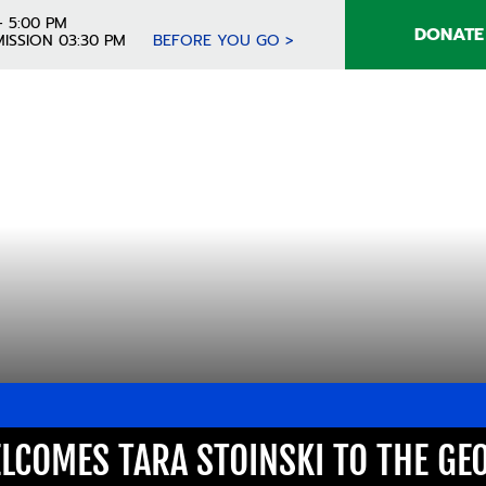
- 5:00 PM
DONATE
ISSION 03:30 PM
BEFORE YOU GO >
LCOMES TARA STOINSKI TO THE GE