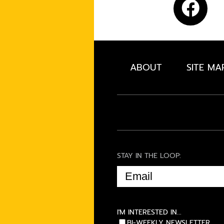
ABOUT
SITE MA
STAY IN THE LOOP:
EMAIL
(REQUIRED)
I'M INTERESTED IN...
BI-WEEKLY NEWSLETTER