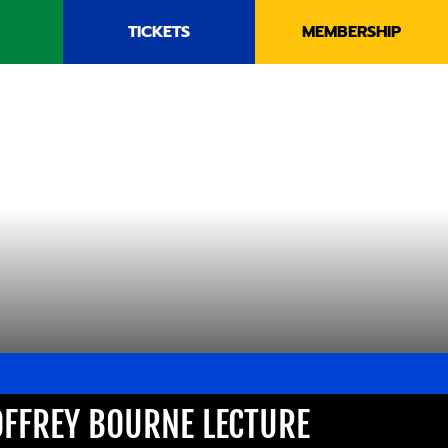
TICKETS
MEMBERSHIP
OFFREY BOURNE LECTURE