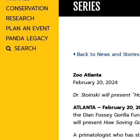
SERIES
CONSERVATION
RESEARCH
PLAN AN EVENT
PANDA LEGACY
SEARCH
Back to News and Stories
Zoo Atlanta
February 20, 2024
Dr. Stoinski will present “
ATLANTA – February 20, 
the Dian Fossey Gorilla Fu
will present
How Saving Go
A primatologist who has st