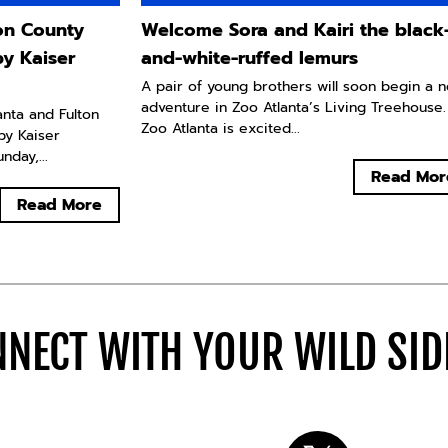
ton County
Welcome Sora and Kairi the black
by Kaiser
and-white-ruffed lemurs
A pair of young brothers will soon begin a 
adventure in Zoo Atlanta’s Living Treehouse.
lanta and Fulton
Zoo Atlanta is excited...
by Kaiser
day,...
Read Mor
Read More
NECT WITH YOUR WILD SI