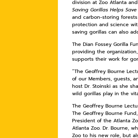
division at Zoo Atlanta an
Saving Gorillas Helps Save
and carbon-storing forests
protection and science wit
saving gorillas can also a
The Dian Fossey Gorilla Fu
providing the organization
supports their work for go
“The Geoffrey Bourne Lectur
of our Members, guests, an
host Dr. Stoinski as she sh
wild gorillas play in the v
The Geoffrey Bourne Lecture
The Geoffrey Bourne Fund, 
President of the Atlanta Z
Atlanta Zoo. Dr. Bourne, wh
Zoo to his new role, but a