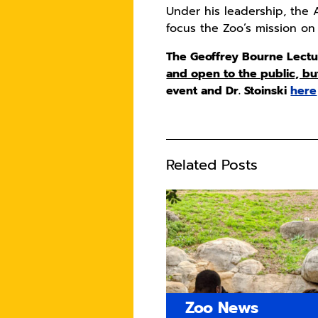
Under his leadership, the
focus the Zoo’s mission on
The Geoffrey Bourne Lecture
and open to the public, bu
event and Dr. Stoinski
here
Related Posts
Zoo News