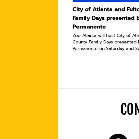
City of Atlanta and Ful
Family Days presented 
Permanente
Zoo Atlanta will host City of At
County Family Days presented 
Permanente on Saturday and Sun
CON