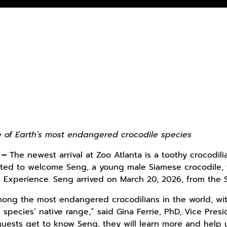
e of Earth’s most endangered crocodile species
–
The newest arrival at Zoo Atlanta is a toothy crocodi
xcited to welcome Seng, a young male Siamese crocodile, t
Experience. Seng arrived on March 20, 2026, from the St
mong the most endangered crocodilians in the world, wi
 species’ native range,” said Gina Ferrie, PhD, Vice Pre
ests get to know Seng, they will learn more and help us