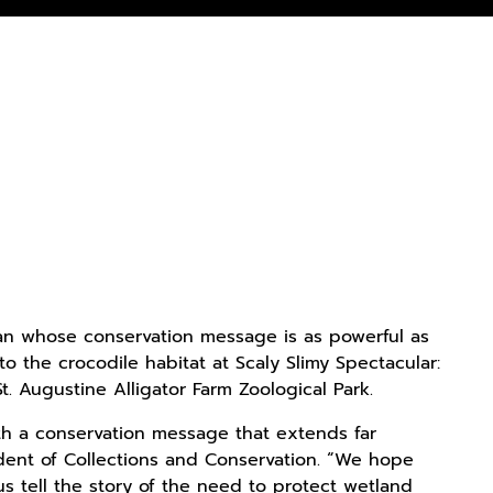
lian whose conservation message is as powerful as
o the crocodile habitat at Scaly Slimy Spectacular:
. Augustine Alligator Farm Zoological Park.
th a conservation message that extends far
sident of Collections and Conservation. “We hope
 tell the story of the need to protect wetland