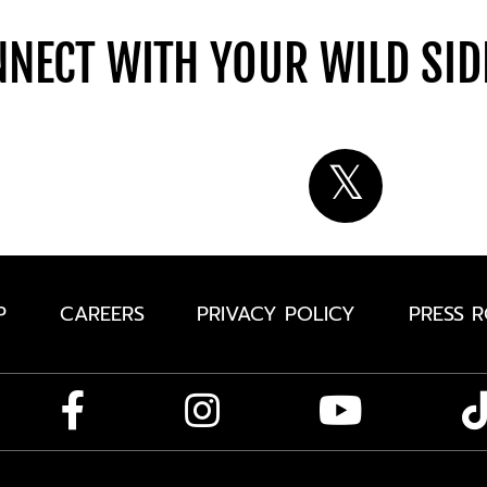
NECT WITH YOUR WILD SI
P
CAREERS
PRIVACY POLICY
PRESS 