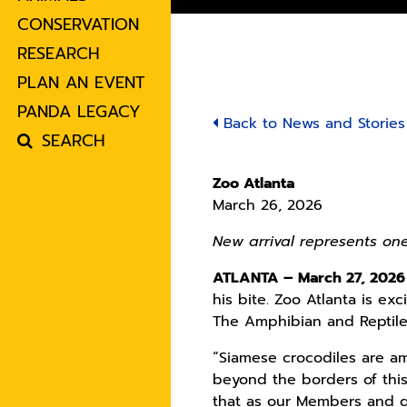
CONSERVATION
RESEARCH
PLAN AN EVENT
PANDA LEGACY
Back to News and Stories
SEARCH
Zoo Atlanta
March 26, 2026
New arrival represents on
ATLANTA – March 27, 2026
his bite. Zoo Atlanta is e
The Amphibian and Reptile 
“Siamese crocodiles are a
beyond the borders of this
that as our Members and gu