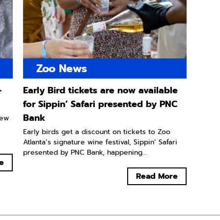
Zoo News
-
Early Bird tickets are now available
for Sippin’ Safari presented by PNC
Bank
new
Early birds get a discount on tickets to Zoo
Atlanta’s signature wine festival, Sippin’ Safari
presented by PNC Bank, happening...
e
Read More