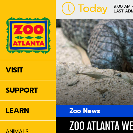
Today
9:00 AM 
LAST ADM
VISIT
SUPPORT
LEARN
Zoo News
ZOO ATLANTA WE
ANIMALS