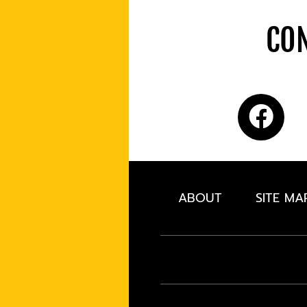
CON
ABOUT
SITE MA