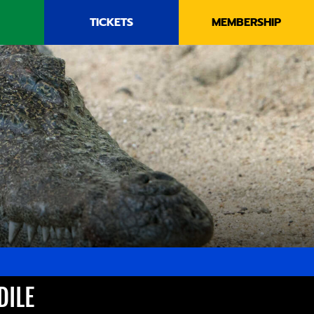
TICKETS
MEMBERSHIP
DILE