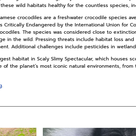
hese wild habitats healthy for the countless species, i
Siamese crocodiles are a freshwater crocodile species av
as Critically Endangered by the International Union for C
rocodiles. The species was considered close to extinctio
ange in the wild. Pressing threats include habitat loss a
t. Additional challenges include pesticides in wetland 
gest habitat in Scaly Slimy Spectacular, which houses sc
 of the planet’s most iconic natural environments, from t
g
.