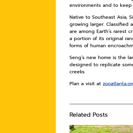
environments and to keep t
Native to Southeast Asia, 
growing larger. Classified 
are among Earth’s rarest c
a portion of its original r
forms of human encroachmen
Seng’s new home is the lar
designed to replicate some
creeks.
Plan a visit at
zooatlanta.or
Related Posts