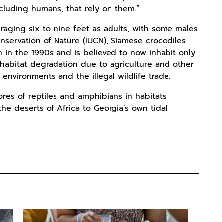
ncluding humans, that rely on them.”
eraging six to nine feet as adults, with some males
onservation of Nature (IUCN), Siamese crocodiles
n in the 1990s and is believed to now inhabit only
nd habitat degradation due to agriculture and other
environments and the illegal wildlife trade.
ores of reptiles and amphibians in habitats
he deserts of Africa to Georgia’s own tidal