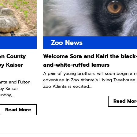
Zoo News
ton County
Welcome Sora and Kairi the black
by Kaiser
and-white-ruffed lemurs
A pair of young brothers will soon begin a 
adventure in Zoo Atlanta’s Living Treehouse.
lanta and Fulton
Zoo Atlanta is excited...
by Kaiser
day,...
Read Mor
Read More