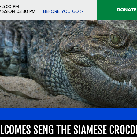
- 5:00 PM
DONATE
ISSION 03:30 PM
BEFORE YOU GO >
LCOMES SENG THE SIAMESE CROCO