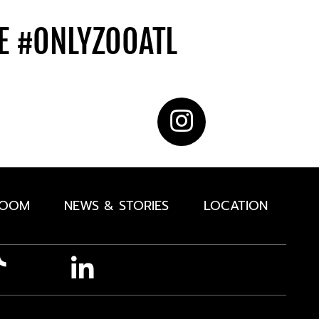
DE
#ONLYZOOATL
ROOM
NEWS & STORIES
LOCATION