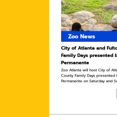
Zoo News
City of Atlanta and Ful
Family Days presented 
Permanente
Zoo Atlanta will host City of At
County Family Days presented 
Permanente on Saturday and Sun