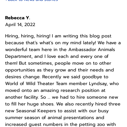
Rebecca Y.
April 14, 2022
Hiring, hiring, hiring! I am writing this blog post
because that’s what’s on my mind lately! We have a
wonderful team here in the Ambassador Animals
Department, and I love each and every one of
them! But sometimes, people move on to other
opportunities as they grow and their needs and
desires change. Recently we said goodbye to
World of Wild Theater Team member Lyndsay, who
moved onto an amazing research position at
another facility. So … we had to hire someone new
to fill her huge shoes. We also recently hired three
new Seasonal Keepers to assist with our busy
summer season of animal presentations and
increased guest numbers in the petting zoo with