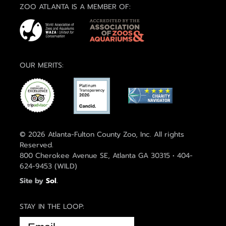
ZOO ATLANTA IS A MEMBER OF:
OUR MERITS:
© 2026 Atlanta-Fulton County Zoo, Inc. All rights
Reserved.
800 Cherokee Avenue SE, Atlanta GA 30315 • 404-
624-9453 (WILD)
Site by
Sol
.
STAY IN THE LOOP:
EMAIL
(REQUIRED)