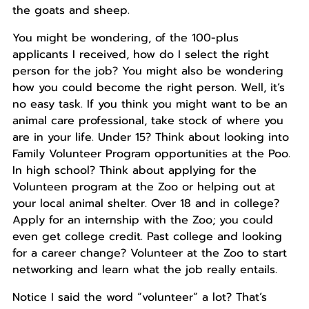
the goats and sheep.
You might be wondering, of the 100-plus
applicants I received, how do I select the right
person for the job? You might also be wondering
how you could become the right person. Well, it’s
no easy task. If you think you might want to be an
animal care professional, take stock of where you
are in your life. Under 15? Think about looking into
Family Volunteer Program opportunities at the Poo.
In high school? Think about applying for the
Volunteen program at the Zoo or helping out at
your local animal shelter. Over 18 and in college?
Apply for an internship with the Zoo; you could
even get college credit. Past college and looking
for a career change? Volunteer at the Zoo to start
networking and learn what the job really entails.
Notice I said the word “volunteer” a lot? That’s