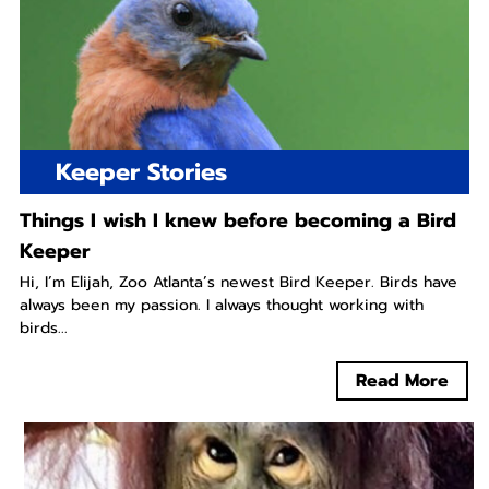
Keeper Stories
Things I wish I knew before becoming a Bird
Keeper
Hi, I’m Elijah, Zoo Atlanta’s newest Bird Keeper. Birds have
always been my passion. I always thought working with
birds...
Read More