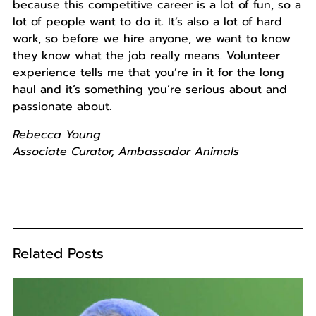
because this competitive career is a lot of fun, so a
lot of people want to do it. It’s also a lot of hard
work, so before we hire anyone, we want to know
they know what the job really means. Volunteer
experience tells me that you’re in it for the long
haul and it’s something you’re serious about and
passionate about.
Rebecca Young
Associate Curator, Ambassador Animals
Related Posts