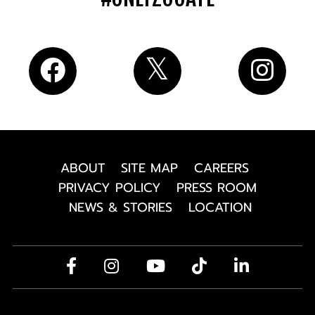
ABOUT
SITE MAP
CAREERS
PRIVACY POLICY
PRESS ROOM
NEWS & STORIES
LOCATION