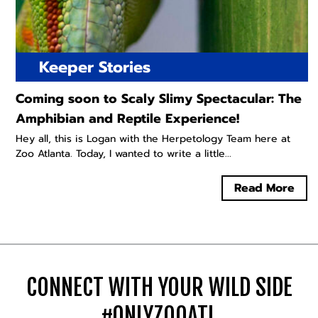
Keeper Stories
Coming soon to Scaly Slimy Spectacular: The
Amphibian and Reptile Experience!
Hey all, this is Logan with the Herpetology Team here at
Zoo Atlanta. Today, I wanted to write a little...
Read More
CONNECT WITH YOUR WILD SIDE
#ONLYZOOATL