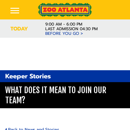
9:00 AM - 6:00 PM
TODAY
LAST ADMISSION 04:30 PM
BEFORE YOU GO >
Keeper Stories
WHAT DOES IT MEAN TO JOIN OUR
TEAM?
Back to News and Stories