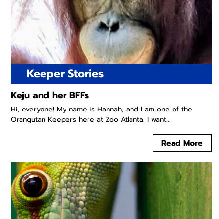
Keeper Stories
Keju and her BFFs
Hi, everyone! My name is Hannah, and I am one of the
Orangutan Keepers here at Zoo Atlanta. I want...
Read More