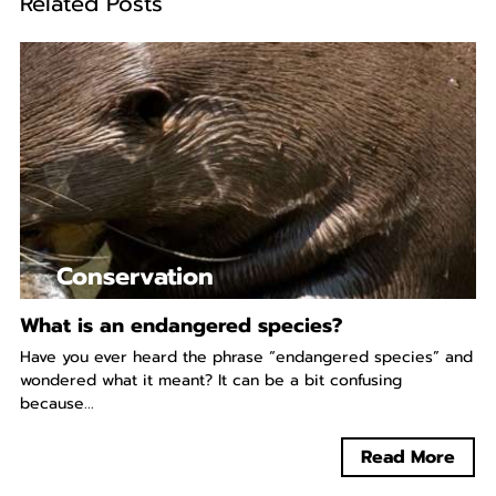
Related Posts
Conservation
What is an endangered species?
Have you ever heard the phrase “endangered species” and
wondered what it meant? It can be a bit confusing
because...
Read More