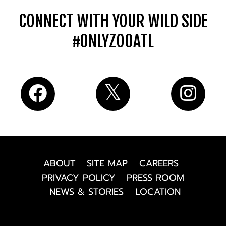
CONNECT WITH YOUR WILD SIDE
#ONLYZOOATL
ABOUT
SITE MAP
CAREERS
PRIVACY POLICY
PRESS ROOM
NEWS & STORIES
LOCATION