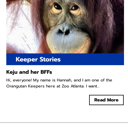
Keeper Stories
Keju and her BFFs
Hi, everyone! My name is Hannah, and I am one of the
Orangutan Keepers here at Zoo Atlanta. I want...
Read More