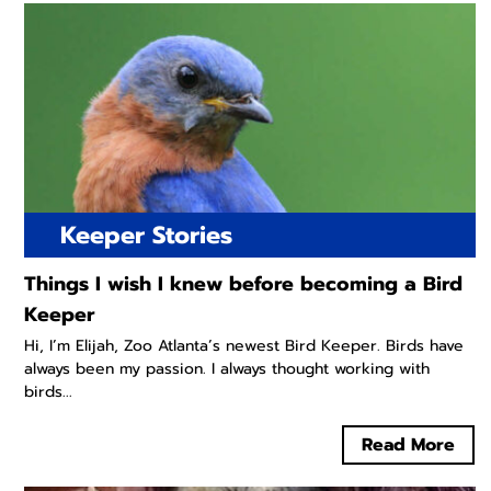
Keeper Stories
Things I wish I knew before becoming a Bird
Keeper
Hi, I’m Elijah, Zoo Atlanta’s newest Bird Keeper. Birds have
always been my passion. I always thought working with
birds...
Read More