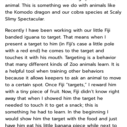
animal. This is something we do with animals like
the Komodo dragon and our cobra species at Scaly
Slimy Spectacular.
Recently I have been working with our little Fiji
banded iguana to target. That means when I
present a target to him (in Fiji’s case a little pole
with a red end) he comes to the target and
touches it with his mouth. Targeting is a behavior
that many different kinds of Zoo animals learn. It is
a helpful tool when training other behaviors
because it allows keepers to ask an animal to move
to a certain spot. Once Fiji “targets,” I reward him
with a tiny piece of fruit. Now, Fiji didn’t know right
away that when I showed him the target he
needed to touch it to get a snack; this is
something he had to learn. In the beginning I
would show him the target with the food and just
have him eat his little banana piece while next to