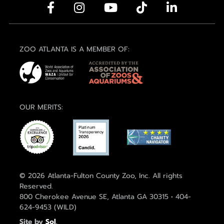
ZOO ATLANTA IS A MEMBER OF:
OUR MERITS:
© 2026 Atlanta-Fulton County Zoo, Inc. All rights
Reserved.
800 Cherokee Avenue SE, Atlanta GA 30315 • 404-
624-9453 (WILD)
Site by
Sol
.