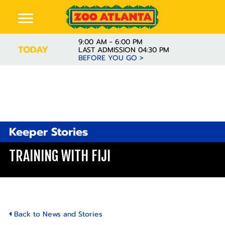
9:00 AM - 6:00 PM
TODAY
LAST ADMISSION 04:30 PM
BEFORE YOU GO >
Keeper Stories
TRAINING WITH FIJI
Back to News and Stories