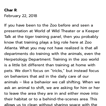
Char R.
February 22, 2018
If you have been to the Zoo before and seen a
presentation at World of Wild Theater or a Keeper
Talk at the tiger training panel, then you probably
know that training plays a big role here at Zoo
Atlanta. What you may not have realized is that all
departments do training with the animals, even the
Herpetology Department. Training in the zoo world
is a little bit different than training at home with
pets. We don’t focus on “tricks,” but instead focus
on behaviors that aid in the daily care of our
animals – like a behavior we call shifting. When we
ask an animal to shift, we are asking for him or her
to leave the area they are in and either move into
their habitat or to a behind-the-scenes area. This
allows us to clean without sharing space with the