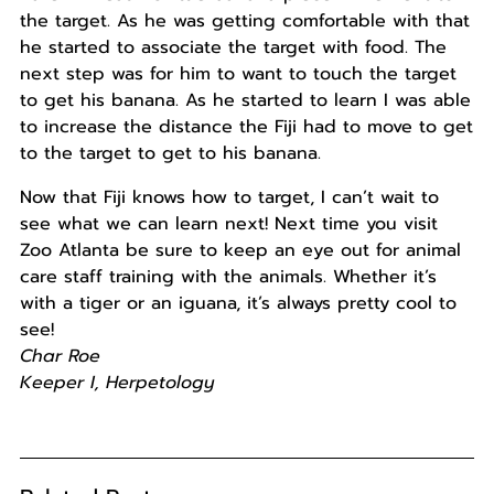
the target. As he was getting comfortable with that
he started to associate the target with food. The
next step was for him to want to touch the target
to get his banana. As he started to learn I was able
to increase the distance the Fiji had to move to get
to the target to get to his banana.
Now that Fiji knows how to target, I can’t wait to
see what we can learn next! Next time you visit
Zoo Atlanta be sure to keep an eye out for animal
care staff training with the animals. Whether it’s
with a tiger or an iguana, it’s always pretty cool to
see!
Char Roe
Keeper I, Herpetology