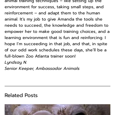
animal training techniques – like setting up the
environment for success, taking small steps, and
reinforcement – and adapt them to the human
animal. It’s my job to give Amanda the tools she
needs to succeed, the knowledge and freedom to
empower her to make good training choices, and a
learning environment that is fun and reinforcing. I
hope I’m succeeding in that job, and that, in spite
of our odd work schedules these days, she’ll be a
full-blown Zoo Atlanta trainer soon!
Lyndsay N.
Senior Keeper, Ambassador Animals
Related Posts