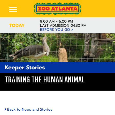
9:00 AM - 6:00 PM
TODAY
LAST ADMISSION 04:30 PM
BEFORE YOU GO >
Keeper Stories
TRAINING THE HUMAN ANIMAL
Back to News and Stories