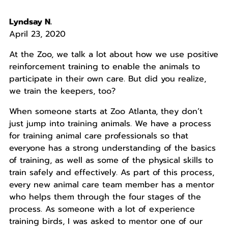
Lyndsay N.
April 23, 2020
At the Zoo, we talk a lot about how we use positive
reinforcement training to enable the animals to
participate in their own care. But did you realize,
we train the keepers, too?
When someone starts at Zoo Atlanta, they don’t
just jump into training animals. We have a process
for training animal care professionals so that
everyone has a strong understanding of the basics
of training, as well as some of the physical skills to
train safely and effectively. As part of this process,
every new animal care team member has a mentor
who helps them through the four stages of the
process. As someone with a lot of experience
training birds, I was asked to mentor one of our