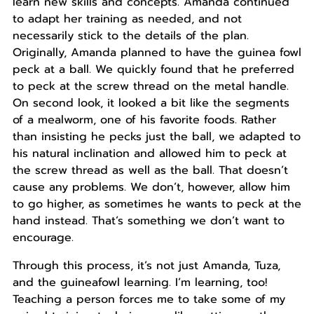
learn new skills and concepts. Amanda continued
to adapt her training as needed, and not
necessarily stick to the details of the plan.
Originally, Amanda planned to have the guinea fowl
peck at a ball. We quickly found that he preferred
to peck at the screw thread on the metal handle.
On second look, it looked a bit like the segments
of a mealworm, one of his favorite foods. Rather
than insisting he pecks just the ball, we adapted to
his natural inclination and allowed him to peck at
the screw thread as well as the ball. That doesn’t
cause any problems. We don’t, however, allow him
to go higher, as sometimes he wants to peck at the
hand instead. That’s something we don’t want to
encourage.
Through this process, it’s not just Amanda, Tuza,
and the guineafowl learning. I’m learning, too!
Teaching a person forces me to take some of my