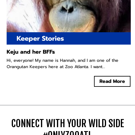
Keeper Stories
Keju and her BFFs
Hi, everyone! My name is Hannah, and I am one of the
Orangutan Keepers here at Zoo Atlanta. I want...
Read More
CONNECT WITH YOUR WILD SIDE