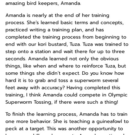
amazing bird keepers, Amanda.
Amanda is nearly at the end of her training
process. She’s learned basic terms and concepts,
practiced writing a training plan, and has
completed the training process from beginning to
end with our kori bustard, Tuza. Tuza was trained to
step onto a station and wait there for up to three
seconds. Amanda learned not only the obvious
things, like when and where to reinforce Tuza, but
some things she didn’t expect. Do you know how
hard it is to grab and toss a superworm several
feet away with accuracy? Having completed this
training, I think Amanda could compete in Olympic
Superworm Tossing, if there were such a thing!
To finish the learning process, Amanda has to train
one more behavior. She is teaching a guineafowl to
peck at a target. This was another opportunity to