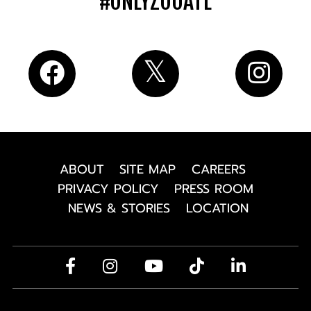
#ONLYZOOATL
ABOUT
SITE MAP
CAREERS
PRIVACY POLICY
PRESS ROOM
NEWS & STORIES
LOCATION