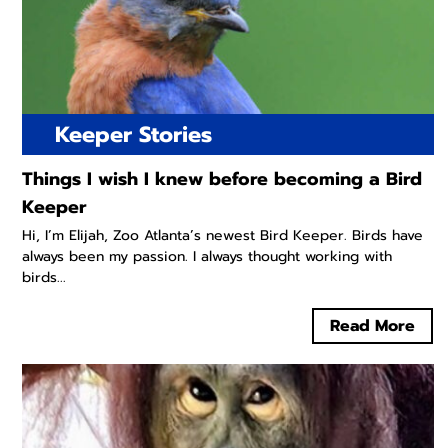
Keeper Stories
Things I wish I knew before becoming a Bird
Keeper
Hi, I’m Elijah, Zoo Atlanta’s newest Bird Keeper. Birds have
always been my passion. I always thought working with
birds...
Read More