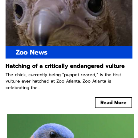
Zoo News
Hatching of a critically endangered vulture
The chick, currently being “puppet reared,” is the first
vulture ever hatched at Zoo Atlanta. Zoo Atlanta is
celebrating the...
Read More