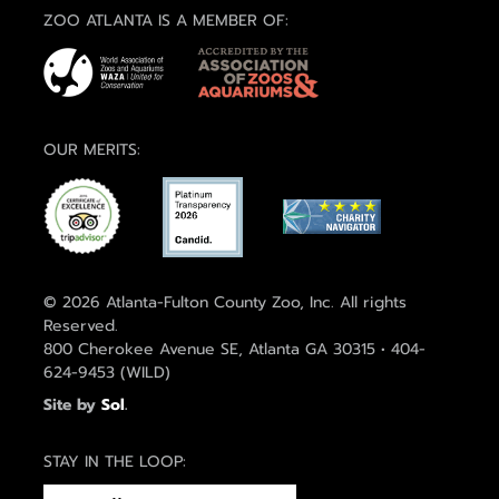
ZOO ATLANTA IS A MEMBER OF:
OUR MERITS:
© 2026 Atlanta-Fulton County Zoo, Inc. All rights
Reserved.
800 Cherokee Avenue SE, Atlanta GA 30315 • 404-
624-9453 (WILD)
Site by
Sol
.
STAY IN THE LOOP:
EMAIL
(REQUIRED)