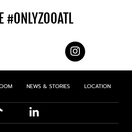
DE
#ONLYZOOATL
ROOM
NEWS & STORIES
LOCATION