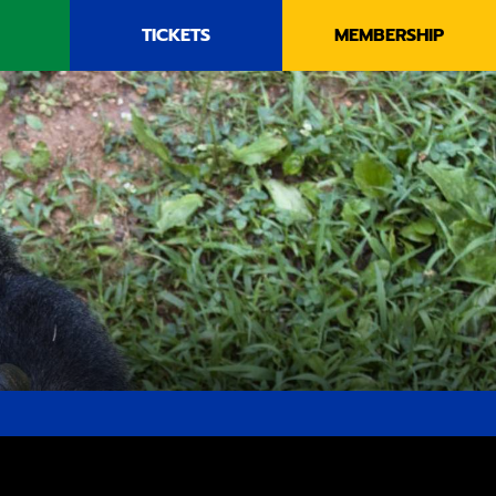
TICKETS
MEMBERSHIP