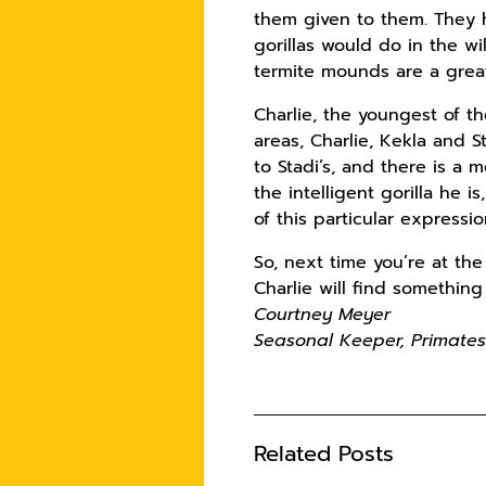
them given to them. They h
gorillas would do in the wi
termite mounds are a great 
Charlie, the youngest of th
areas, Charlie, Kekla and 
to Stadi’s, and there is a
the intelligent gorilla he i
of this particular expressio
So, next time you’re at the
Charlie will find somethin
Courtney Meyer
Seasonal Keeper, Primate
Related Posts