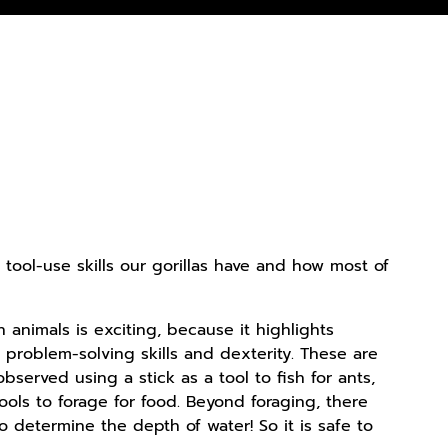
e tool-use skills our gorillas have and how most of
n animals is exciting, because it highlights
problem-solving skills and dexterity. These are
observed using a stick as a tool to fish for ants,
ools to forage for food. Beyond foraging, there
to determine the depth of water! So it is safe to