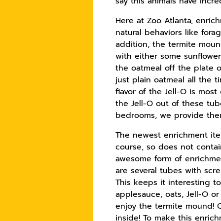
say this animals have incre
Here at Zoo Atlanta, enrich
natural behaviors like for
addition, the termite moun
with either some sunflower
the oatmeal off the plate o
just plain oatmeal all the t
flavor of the Jell-O is mos
the Jell-O out of these tu
bedrooms, we provide them
The newest enrichment item 
course, so does not contain
awesome form of enrichmen
are several tubes with scr
This keeps it interesting t
applesauce, oats, Jell-O o
enjoy the termite mound! Ch
inside! To make this enrich