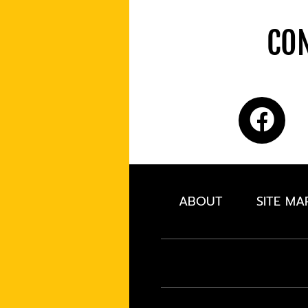
CON
ABOUT
SITE MA