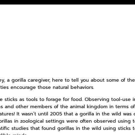
ey, a gorilla caregiver, here to tell you about some of th
ties encourage those natural behaviors.
se sticks as tools to forage for food. Observing tool-use i
s and other members of the animal kingdom in terms of 
tures! It wasn’t until 2005 that a gorilla in the wild was 
rillas in zoological settings were often observed using t
ific studies that found gorillas in the wild using sticks 