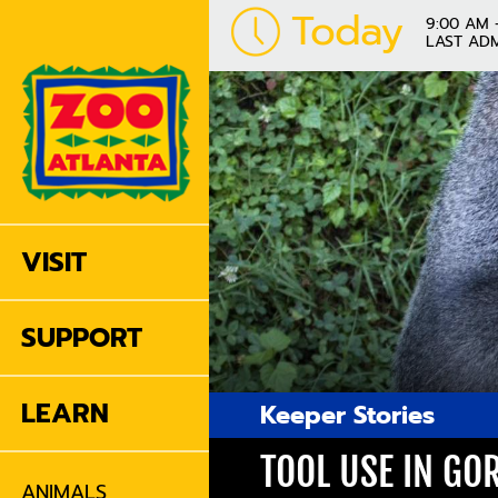
Today
9:00 AM 
LAST ADM
VISIT
SUPPORT
LEARN
Keeper Stories
TOOL USE IN GO
ANIMALS