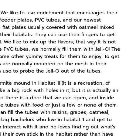
s. We like to use enrichment that encourages their
: feeder plates, PVC tubes, and our newest
e flat plates usually covered with oatmeal mixed
heir habitats. They can use their fingers to get
 We like to mix up the flavors; that way it is not
the PVC tubes, we normally fill them with Jell-O! The
r some other yummy treats for them to enjoy. To get
es are normally mounted on the mesh in their
se to probe the Jell-O out of the tubes.
ite mound in Habitat 1! (It is a recreation, of
 a big rock with holes in it, but it is actually an
 there is a door that we can open, and inside
he tubes with food or just a few or none of them.
n fill the tubes with raisins, grapes, oatmeal,
 big bachelors who live in habitat 1 and get to
 interact with it and he loves finding out what’s
 their own stick in the habitat rather than have