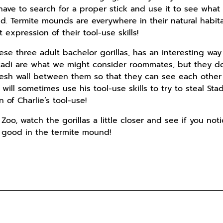
ave to search for a proper stick and use it to see what 
ld. Termite mounds are everywhere in their natural habit
expression of their tool-use skills!
ese three adult bachelor gorillas, has an interesting way o
Stadi are what we might consider roommates, but they do
 mesh wall between them so that they can see each othe
s, will sometimes use his tool-use skills to try to steal St
n of Charlie’s tool-use!
 Zoo, watch the gorillas a little closer and see if you no
g good in the termite mound!
s