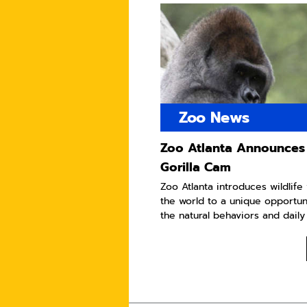
Zoo News
Zoo Atlanta Announces
Gorilla Cam
Zoo Atlanta introduces wildlif
the world to a unique opportun
the natural behaviors and daily