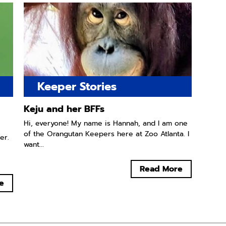
Keeper Stories
Keju and her BFFs
Hi, everyone! My name is Hannah, and I am one
of the Orangutan Keepers here at Zoo Atlanta. I
er.
want...
Read More
e