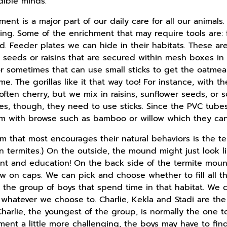
dible minds.
ment is a major part of our daily care for all our animal
aging. Some of the enrichment that may require tools are
d. Feeder plates we can hide in their habitats. These ar
 seeds or raisins that are secured within mesh boxes in t
r sometimes that can use small sticks to get the oatmeal.
ime. The gorillas like it that way too! For instance, with 
t often cherry, but we mix in raisins, sunflower seeds, o
bes, though, they need to use sticks. Since the PVC tub
 with browse such as bamboo or willow which they can u
that most encourages their natural behaviors is the term
 termites.) On the outside, the mound might just look like
t and education! On the back side of the termite mound
ew on caps. We can pick and choose whether to fill all t
o the group of boys that spend time in that habitat. We ca
r whatever we choose to. Charlie, Kekla and Stadi are the
arlie, the youngest of the group, is normally the one to
ment a little more challenging, the boys may have to find