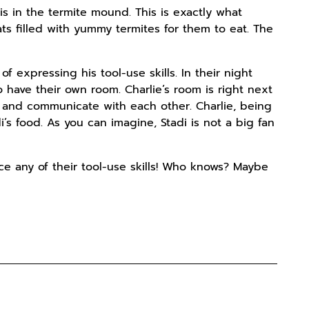
is in the termite mound. This is exactly what
ats filled with yummy termites for them to eat. The
f expressing his tool-use skills. In their night
 have their own room. Charlie’s room is right next
r and communicate with each other. Charlie, being
adi’s food. As you can imagine, Stadi is not a big fan
tice any of their tool-use skills! Who knows? Maybe