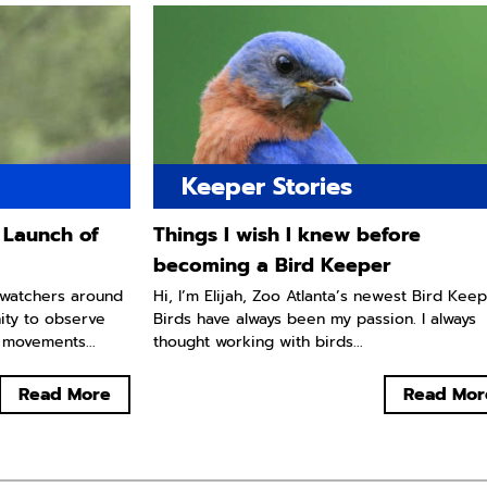
Keeper Stories
 Launch of
Things I wish I knew before
becoming a Bird Keeper
e watchers around
Hi, I’m Elijah, Zoo Atlanta’s newest Bird Keep
ity to observe
Birds have always been my passion. I always
 movements...
thought working with birds...
Read More
Read Mor