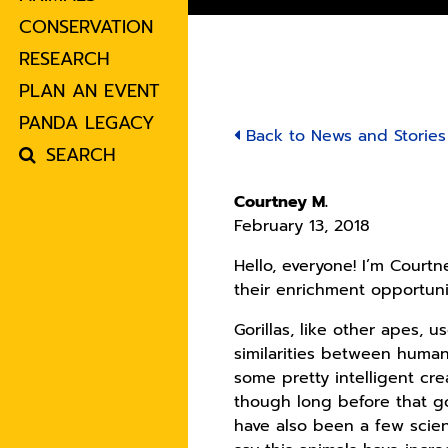
CONSERVATION
RESEARCH
PLAN AN EVENT
PANDA LEGACY
Back to News and Stories
SEARCH
Courtney M.
February 13, 2018
Hello, everyone! I’m Courtn
their enrichment opportuni
Gorillas, like other apes, u
similarities between human
some pretty intelligent crea
though long before that go
have also been a few scient