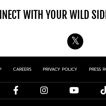
NECT WITH YOUR WILD SI
P
CAREERS
PRIVACY POLICY
PRESS 