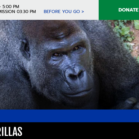
- 5:00 PM
DONATE
ISSION 03:30 PM
BEFORE YOU GO >
RILLAS