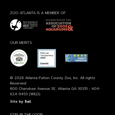
ZOO ATLANTA IS A MEMBER OF:
OUR MERITS:
© 2026 Atlanta-Fulton County Zoo, Inc. All rights
Reserved.
800 Cherokee Avenue SE, Atlanta GA 30315 • 404-
624-9453 (WILD)
Site by
Sol
.
STAY IN THE LOOP: