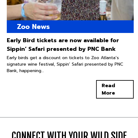
Zoo News
Early Bird tickets are now available for
Sippin’ Safari presented by PNC Bank
Early birds get a discount on tickets to Zoo Atlanta’s
signature wine festival, Sippin’ Safari presented by PNC
Bank, happening...
Read
More
CONNECT WITH YOUR WILD SIDE