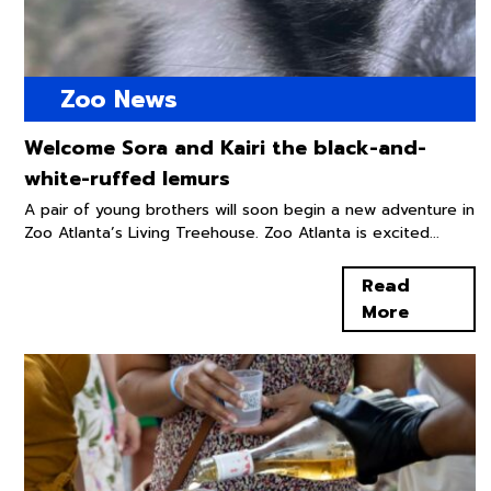
Zoo News
Welcome Sora and Kairi the black-and-
white-ruffed lemurs
A pair of young brothers will soon begin a new adventure in
Zoo Atlanta’s Living Treehouse. Zoo Atlanta is excited...
Read
More