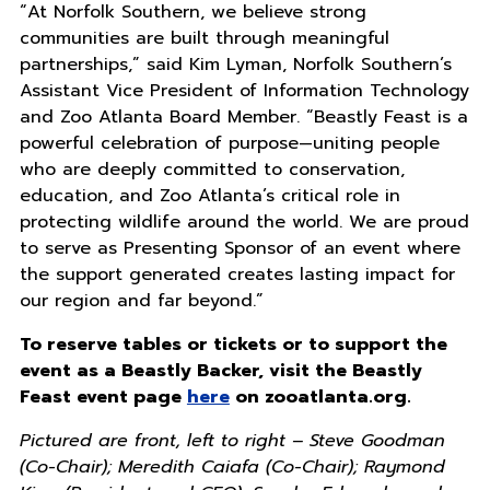
“At Norfolk Southern, we believe strong
communities are built through meaningful
partnerships,” said Kim Lyman, Norfolk Southern’s
Assistant Vice President of Information Technology
and Zoo Atlanta Board Member. “Beastly Feast is a
powerful celebration of purpose—uniting people
who are deeply committed to conservation,
education, and Zoo Atlanta’s critical role in
protecting wildlife around the world. We are proud
to serve as Presenting Sponsor of an event where
the support generated creates lasting impact for
our region and far beyond.”
To reserve tables or tickets or to support the
event as a Beastly Backer, visit the Beastly
Feast event page
here
on zooatlanta.org.
Pictured are front, left to right – Steve Goodman
(Co-Chair); Meredith Caiafa (Co-Chair); Raymond