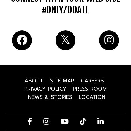
#ONLYZOOATL
ABOUT
SITE MAP
CAREERS
PRIVACY POLICY
PRESS ROOM
NEWS & STORIES
LOCATION