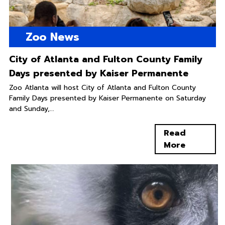
Zoo News
City of Atlanta and Fulton County Family
Days presented by Kaiser Permanente
Zoo Atlanta will host City of Atlanta and Fulton County
Family Days presented by Kaiser Permanente on Saturday
and Sunday,...
Read
More