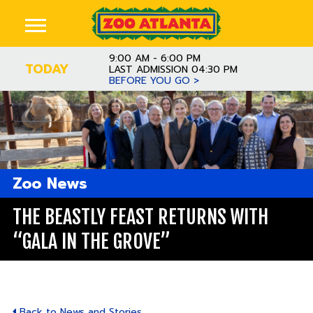
9:00 AM - 6:00 PM
TODAY
LAST ADMISSION 04:30 PM
BEFORE YOU GO >
Zoo News
THE BEASTLY FEAST RETURNS WITH
“GALA IN THE GROVE”
Back to News and Stories