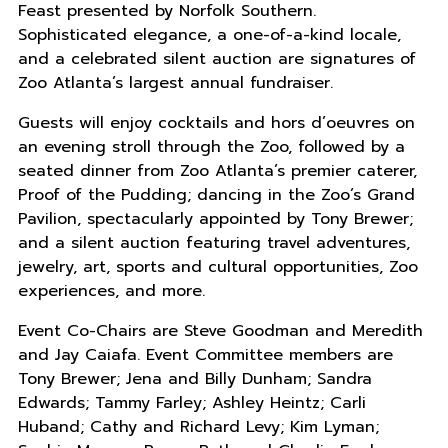
Feast presented by Norfolk Southern.
Sophisticated elegance, a one-of-a-kind locale,
and a celebrated silent auction are signatures of
Zoo Atlanta’s largest annual fundraiser.
Guests will enjoy cocktails and hors d’oeuvres on
an evening stroll through the Zoo, followed by a
seated dinner from Zoo Atlanta’s premier caterer,
Proof of the Pudding; dancing in the Zoo’s Grand
Pavilion, spectacularly appointed by Tony Brewer;
and a silent auction featuring travel adventures,
jewelry, art, sports and cultural opportunities, Zoo
experiences, and more.
Event Co-Chairs are Steve Goodman and Meredith
and Jay Caiafa. Event Committee members are
Tony Brewer; Jena and Billy Dunham; Sandra
Edwards; Tammy Farley; Ashley Heintz; Carli
Huband; Cathy and Richard Levy; Kim Lyman;