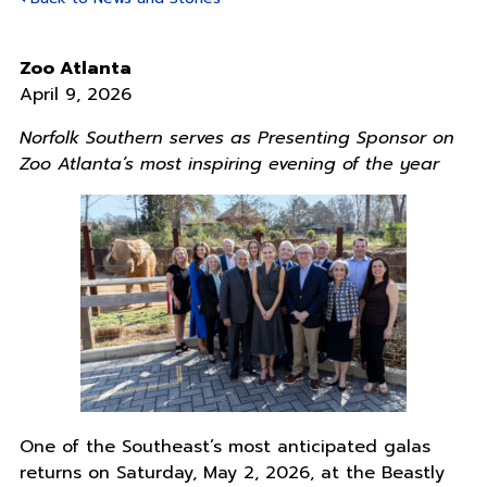
Zoo Atlanta
April 9, 2026
Norfolk Southern serves as Presenting Sponsor on
Zoo Atlanta’s most inspiring evening of the year
One of the Southeast’s most anticipated galas
returns on Saturday, May 2, 2026, at the Beastly