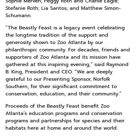
Sophie Merven; Peggy Roth and Charlie Eagle;
Stefanie Roth; Lia Santos; and Matthew Simon-
Schumann.
“The Beastly Feast is a legacy event celebrating
the longtime tradition of the support and
generosity shown to Zoo Atlanta by our
philanthropic community. For decades, friends and
supporters of Zoo Atlanta and its mission have
gathered at this inspiring evening,” said Raymond
B. King, President and CEO. “We are deeply
grateful to our Presenting Sponsor, Norfolk
Southern, for their significant commitment to
conservation, education, and their community.”
Proceeds of the Beastly Feast benefit Zoo
Atlanta’s education programs and conservation
programs and partnerships for species and their
habitats here at home and around the world.