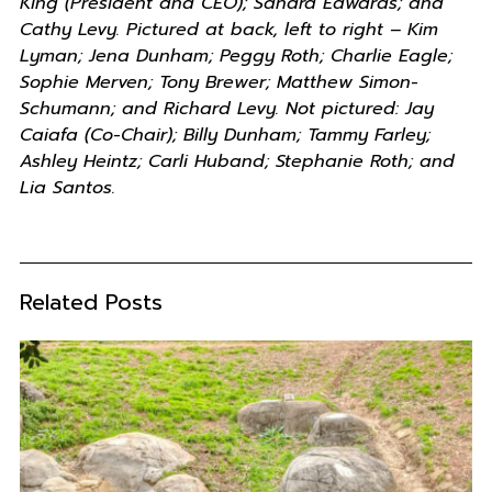
King (President and CEO); Sandra Edwards; and
Cathy Levy. Pictured at back, left to right – Kim
Lyman; Jena Dunham; Peggy Roth; Charlie Eagle;
Sophie Merven; Tony Brewer; Matthew Simon-
Schumann; and Richard Levy. Not pictured: Jay
Caiafa (Co-Chair); Billy Dunham; Tammy Farley;
Ashley Heintz; Carli Huband; Stephanie Roth; and
Lia Santos.
Related Posts