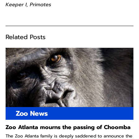
Keeper I, Primates
Related Posts
Zoo News
Zoo Atlanta mourns the passing of Choomba
The Zoo Atlanta family is deeply saddened to announce the