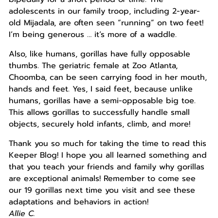
adolescents in our family troop, including 2-year-
old Mijadala, are often seen “running” on two feet!
I’m being generous … it’s more of a waddle.
Also, like humans, gorillas have fully opposable
thumbs. The geriatric female at Zoo Atlanta,
Choomba, can be seen carrying food in her mouth,
hands and feet. Yes, I said feet, because unlike
humans, gorillas have a semi-opposable big toe.
This allows gorillas to successfully handle small
objects, securely hold infants, climb, and more!
Thank you so much for taking the time to read this
Keeper Blog! I hope you all learned something and
that you teach your friends and family why gorillas
are exceptional animals! Remember to come see
our 19 gorillas next time you visit and see these
adaptations and behaviors in action!
Allie C.