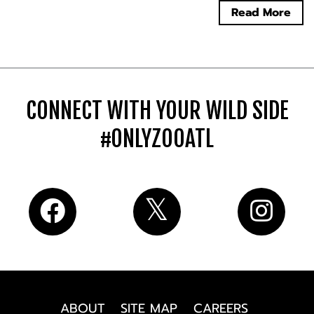
Read More
CONNECT WITH YOUR WILD SIDE
#ONLYZOOATL
ABOUT
SITE MAP
CAREERS