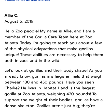
Allie C.
August 6, 2019
Hello Zoo people! My name is Allie, and I am a
member of the Gorilla Care Team here at Zoo
Atlanta. Today I’m going to teach you about a few
of the physical adaptations that make gorillas
unique! These abilities are necessary to help them
both in zoos and in the wild.
Let’s look at gorillas and their body shape! As you
already know, gorillas are large animals that weigh
between 180 and 450 pounds. Have you seen
Charlie? He lives in Habitat 1 and is the largest
gorilla at Zoo Atlanta, weighing 420 pounds! To
support the weight of their bodies, gorillas have a
dense skeleton. Gorillas aren’t just big; they’re