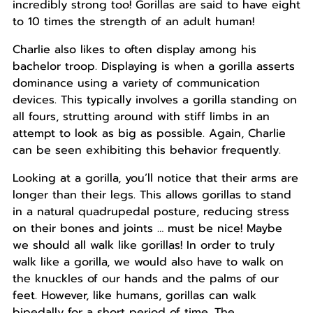
incredibly strong too! Gorillas are said to have eight
to 10 times the strength of an adult human!
Charlie also likes to often display among his
bachelor troop. Displaying is when a gorilla asserts
dominance using a variety of communication
devices. This typically involves a gorilla standing on
all fours, strutting around with stiff limbs in an
attempt to look as big as possible. Again, Charlie
can be seen exhibiting this behavior frequently.
Looking at a gorilla, you’ll notice that their arms are
longer than their legs. This allows gorillas to stand
in a natural quadrupedal posture, reducing stress
on their bones and joints … must be nice! Maybe
we should all walk like gorillas! In order to truly
walk like a gorilla, we would also have to walk on
the knuckles of our hands and the palms of our
feet. However, like humans, gorillas can walk
bipedally for a short period of time. The