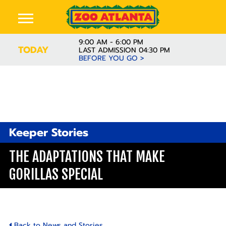
9:00 AM - 6:00 PM
TODAY
LAST ADMISSION 04:30 PM
BEFORE YOU GO >
Keeper Stories
THE ADAPTATIONS THAT MAKE
GORILLAS SPECIAL
Back to News and Stories