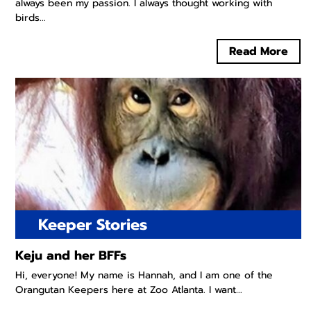
always been my passion. I always thought working with
birds...
Read More
Keeper Stories
Keju and her BFFs
Hi, everyone! My name is Hannah, and I am one of the
Orangutan Keepers here at Zoo Atlanta. I want...