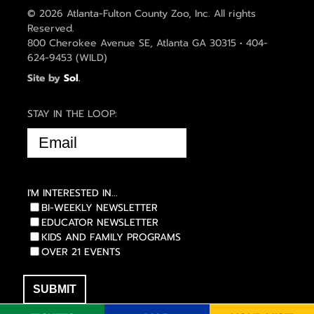
© 2026 Atlanta-Fulton County Zoo, Inc. All rights
Reserved.
800 Cherokee Avenue SE, Atlanta GA 30315 • 404-
624-9453 (WILD)
Site by
Sol
.
STAY IN THE LOOP:
EMAIL
(REQUIRED)
I'M INTERESTED IN...
BI-WEEKLY NEWSLETTER
EDUCATOR NEWSLETTER
KIDS AND FAMILY PROGRAMS
OVER 21 EVENTS