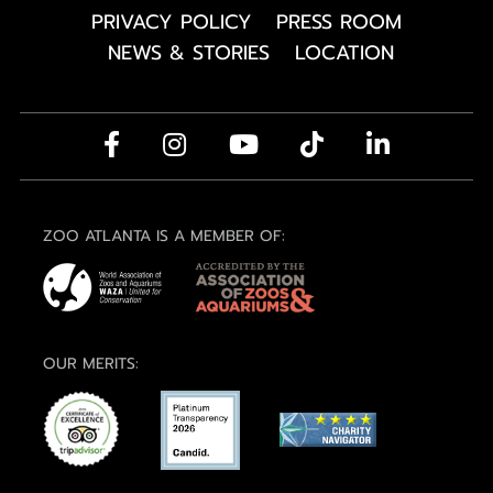
PRIVACY POLICY
PRESS ROOM
NEWS & STORIES
LOCATION
ZOO ATLANTA IS A MEMBER OF:
OUR MERITS: