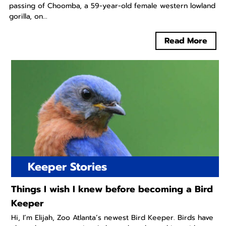
passing of Choomba, a 59-year-old female western lowland
gorilla, on...
Read More
Keeper Stories
Things I wish I knew before becoming a Bird
Keeper
Hi, I’m Elijah, Zoo Atlanta’s newest Bird Keeper. Birds have