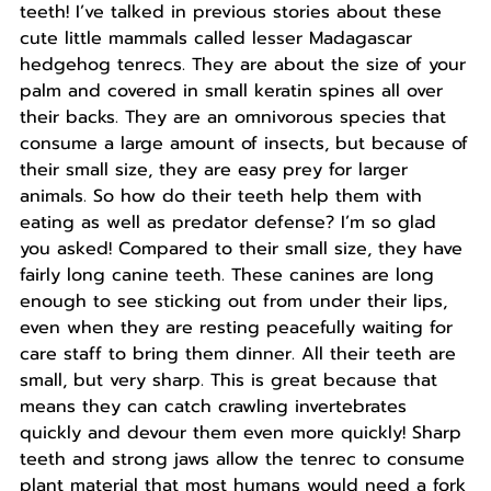
teeth! I’ve talked in previous stories about these
cute little mammals called lesser Madagascar
hedgehog tenrecs. They are about the size of your
palm and covered in small keratin spines all over
their backs. They are an omnivorous species that
consume a large amount of insects, but because of
their small size, they are easy prey for larger
animals. So how do their teeth help them with
eating as well as predator defense? I’m so glad
you asked! Compared to their small size, they have
fairly long canine teeth. These canines are long
enough to see sticking out from under their lips,
even when they are resting peacefully waiting for
care staff to bring them dinner. All their teeth are
small, but very sharp. This is great because that
means they can catch crawling invertebrates
quickly and devour them even more quickly! Sharp
teeth and strong jaws allow the tenrec to consume
plant material that most humans would need a fork