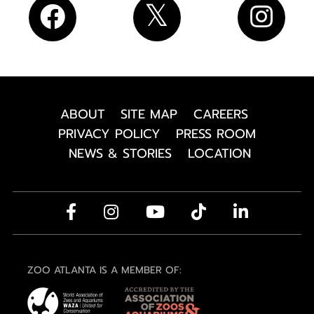
ABOUT
SITE MAP
CAREERS
PRIVACY POLICY
PRESS ROOM
NEWS & STORIES
LOCATION
ZOO ATLANTA IS A MEMBER OF: