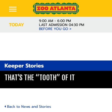
9:00 AM - 6:00 PM
TODAY
LAST ADMISSION 04:30 PM
BEFORE YOU GO >
Keeper Stories
THAT’S THE “TOOTH” OF IT
Back to News and Stories