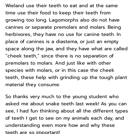
Wieland use their teeth to eat and at the same
time use their food to keep their teeth from
growing too long. Lagomorphs also do not have
canines or separate premolars and molars. Being
herbivores, they have no use for canine teeth. In
place of canines is a diastema, or just an empty
space along the jaw, and they have what are called
“cheek teeth,” since there is no separation of
premolars to molars. And just like with other
species with molars, or in this case the cheek
teeth, these help with grinding up the tough plant
material they consume.
So thanks very much to the young student who
asked me about snake teeth last week! As you can
see, I had fun thinking about all the different types
of teeth I get to see on my animals each day, and
understanding even more how and why these
teeth are so important!