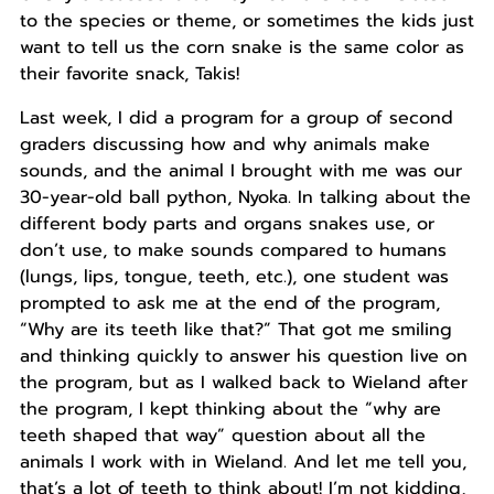
to the species or theme, or sometimes the kids just
want to tell us the corn snake is the same color as
their favorite snack, Takis!
Last week, I did a program for a group of second
graders discussing how and why animals make
sounds, and the animal I brought with me was our
30-year-old ball python, Nyoka. In talking about the
different body parts and organs snakes use, or
don’t use, to make sounds compared to humans
(lungs, lips, tongue, teeth, etc.), one student was
prompted to ask me at the end of the program,
“Why are its teeth like that?” That got me smiling
and thinking quickly to answer his question live on
the program, but as I walked back to Wieland after
the program, I kept thinking about the “why are
teeth shaped that way” question about all the
animals I work with in Wieland. And let me tell you,
that’s a lot of teeth to think about! I’m not kidding,