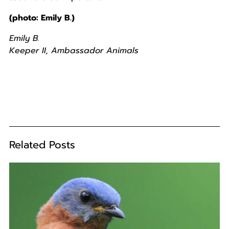
(photo: Emily B.)
Emily B.
Keeper II, Ambassador Animals
Related Posts