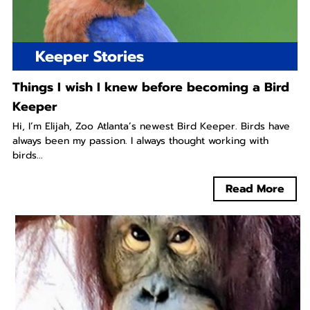
Keeper Stories
Things I wish I knew before becoming a Bird
Keeper
Hi, I’m Elijah, Zoo Atlanta’s newest Bird Keeper. Birds have
always been my passion. I always thought working with
birds...
Read More