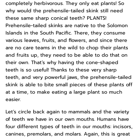
completely herbivorous. They only eat plants! So
why would the prehensile-tailed skink still need
these same sharp conical teeth? PLANTS!
Prehensile-tailed skinks are native to the Solomon
Islands in the South Pacific. There, they consume
various leaves, fruits, and flowers, and since there
are no care teams in the wild to chop their plants
and fruits up, they need to be able to do that on
their own. That’s why having the cone-shaped
teeth is so useful! Thanks to these very sharp
teeth, and very powerful jaws, the prehensile-tailed
skink is able to bite small pieces of these plants off
at a time, to make eating a large plant so much
easier.
Let’s circle back again to mammals and the variety
of teeth we have in our own mouths. Humans have
four different types of teeth in our mouths: incisors,
canines, premolars, and molars. Again, this is great