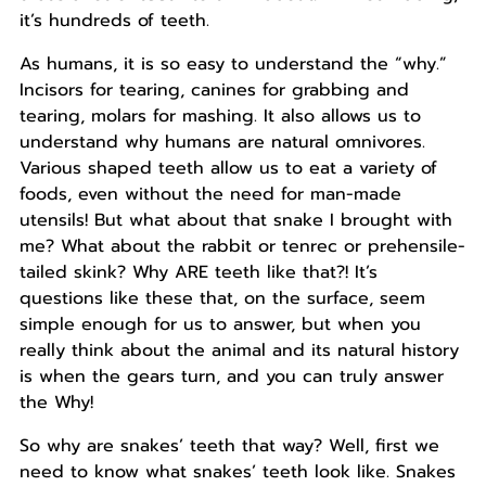
it’s hundreds of teeth.
As humans, it is so easy to understand the “why.”
Incisors for tearing, canines for grabbing and
tearing, molars for mashing. It also allows us to
understand why humans are natural omnivores.
Various shaped teeth allow us to eat a variety of
foods, even without the need for man-made
utensils! But what about that snake I brought with
me? What about the rabbit or tenrec or prehensile-
tailed skink? Why ARE teeth like that?! It’s
questions like these that, on the surface, seem
simple enough for us to answer, but when you
really think about the animal and its natural history
is when the gears turn, and you can truly answer
the Why!
So why are snakes’ teeth that way? Well, first we
need to know what snakes’ teeth look like. Snakes