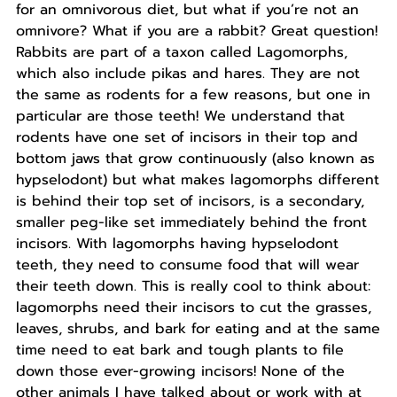
for an omnivorous diet, but what if you’re not an
omnivore? What if you are a rabbit? Great question!
Rabbits are part of a taxon called Lagomorphs,
which also include pikas and hares. They are not
the same as rodents for a few reasons, but one in
particular are those teeth! We understand that
rodents have one set of incisors in their top and
bottom jaws that grow continuously (also known as
hypselodont) but what makes lagomorphs different
is behind their top set of incisors, is a secondary,
smaller peg-like set immediately behind the front
incisors. With lagomorphs having hypselodont
teeth, they need to consume food that will wear
their teeth down. This is really cool to think about:
lagomorphs need their incisors to cut the grasses,
leaves, shrubs, and bark for eating and at the same
time need to eat bark and tough plants to file
down those ever-growing incisors! None of the
other animals I have talked about or work with at