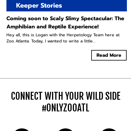
Keeper Stories
Coming soon to Scaly Slimy Spectacular: The
Amphibian and Reptile Experience!
Hey all, this is Logan with the Herpetology Team here at
Zoo Atlanta. Today, I wanted to write a little...
Read More
CONNECT WITH YOUR WILD SIDE
#ONLYZOOATL