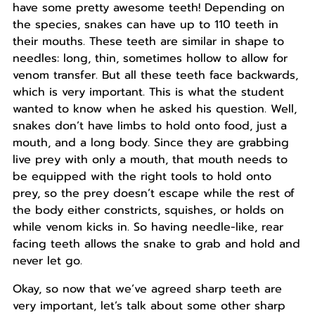
have some pretty awesome teeth! Depending on
the species, snakes can have up to 110 teeth in
their mouths. These teeth are similar in shape to
needles: long, thin, sometimes hollow to allow for
venom transfer. But all these teeth face backwards,
which is very important. This is what the student
wanted to know when he asked his question. Well,
snakes don’t have limbs to hold onto food, just a
mouth, and a long body. Since they are grabbing
live prey with only a mouth, that mouth needs to
be equipped with the right tools to hold onto
prey, so the prey doesn’t escape while the rest of
the body either constricts, squishes, or holds on
while venom kicks in. So having needle-like, rear
facing teeth allows the snake to grab and hold and
never let go.
Okay, so now that we’ve agreed sharp teeth are
very important, let’s talk about some other sharp