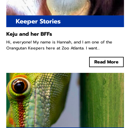
Keeper Stories
Keju and her BFFs
Hi, everyone! My name is Hannah, and I am one of the
Orangutan Keepers here at Zoo Atlanta. I want...
Read More