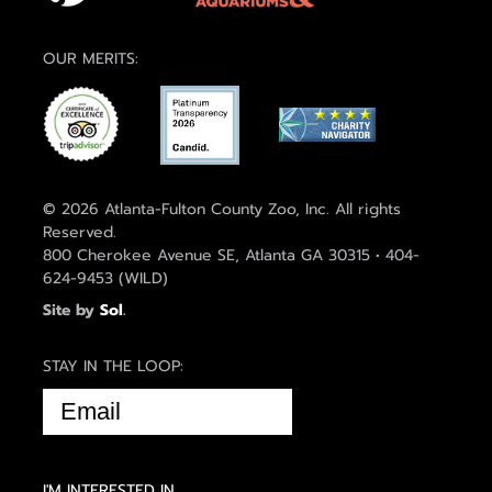
OUR MERITS:
© 2026 Atlanta-Fulton County Zoo, Inc. All rights
Reserved.
800 Cherokee Avenue SE, Atlanta GA 30315 • 404-
624-9453 (WILD)
Site by
Sol
.
STAY IN THE LOOP:
EMAIL
(REQUIRED)
I'M INTERESTED IN...