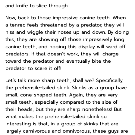
and knife to slice through.
Now, back to those impressive canine teeth. When
a tenrec feels threatened by a predator, they will
hiss and wiggle their noses up and down. By doing
this, they are showing off those impressively long
canine teeth, and hoping this display will ward off
predators. If that doesn’t work, they will charge
toward the predator and eventually bite the
predator to scare it off!
Let’s talk more sharp teeth, shall we? Specifically,
the prehensile-tailed skink. Skinks as a group have
small, cone-shaped teeth. Again, they are very
small teeth, especially compared to the size of
their heads, but they are sharp nonetheless! But
what makes the prehensile-tailed skink so
interesting is that, in a group of skinks that are
largely carnivorous and omnivorous, these guys are