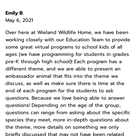
Emily B.
May 6, 2021
Over here at Wieland Wildlife Home, we have been
working closely with our Education Team to provide
some great virtual programs to school kids of all
ages (we have programming for students in grades
pre-K through high school)! Each program has a
different theme, and we are able to present an
ambassador animal that fits into the theme we
discuss, as well as make sure there is time at the
end of each program for the students to ask
questions. Because we love being able to answer
questions! Depending on the age of the group,
questions can range from asking about the specific
species they meet, more in-depth questions about
the theme, more details on something we only
briefly discussed that may not have been related