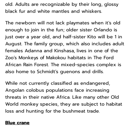
old. Adults are recognizable by their long, glossy
black fur and white mantles and whiskers.
The newborn will not lack playmates when it’s old
enough to join in the fun; older sister Orlando is
just over a year old, and half-sister Kito will be 1 in
August. The family group, which also includes adult
females Adanna and Kinshasa, lives in one of the
Zoo’s Monkeys of Makokou habitats in The Ford
African Rain Forest. The mixed-species complex is
also home to Schmidt’s guenons and drills.
While not currently classified as endangered,
Angolan colobus populations face increasing
threats in their native Africa. Like many other Old
World monkey species, they are subject to habitat
loss and hunting for the bushmeat trade.
Blue crane