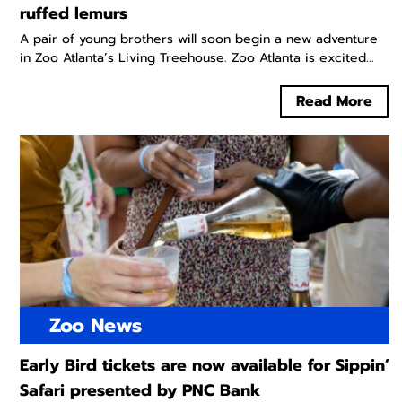
ruffed lemurs
A pair of young brothers will soon begin a new adventure
in Zoo Atlanta’s Living Treehouse. Zoo Atlanta is excited...
Read More
Zoo News
Early Bird tickets are now available for Sippin’
Safari presented by PNC Bank