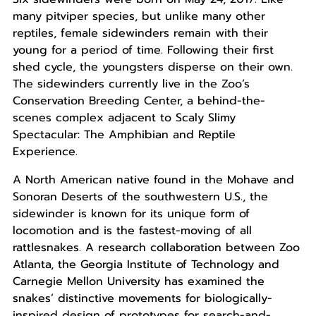
many pitviper species, but unlike many other
reptiles, female sidewinders remain with their
young for a period of time. Following their first
shed cycle, the youngsters disperse on their own.
The sidewinders currently live in the Zoo’s
Conservation Breeding Center, a behind-the-
scenes complex adjacent to Scaly Slimy
Spectacular: The Amphibian and Reptile
Experience.
A North American native found in the Mohave and
Sonoran Deserts of the southwestern U.S., the
sidewinder is known for its unique form of
locomotion and is the fastest-moving of all
rattlesnakes. A research collaboration between Zoo
Atlanta, the Georgia Institute of Technology and
Carnegie Mellon University has examined the
snakes’ distinctive movements for biologically-
inspired design of prototypes for search-and-