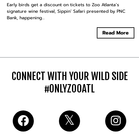
Early birds get a discount on tickets to Zoo Atlanta’s
signature wine festival, Sippin’ Safari presented by PNC
Bank, happening...
Read More
CONNECT WITH YOUR WILD SIDE
#ONLYZOOATL