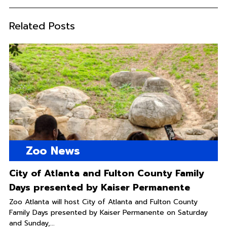
Related Posts
Zoo News
City of Atlanta and Fulton County Family
Days presented by Kaiser Permanente
Zoo Atlanta will host City of Atlanta and Fulton County
Family Days presented by Kaiser Permanente on Saturday
and Sunday,...