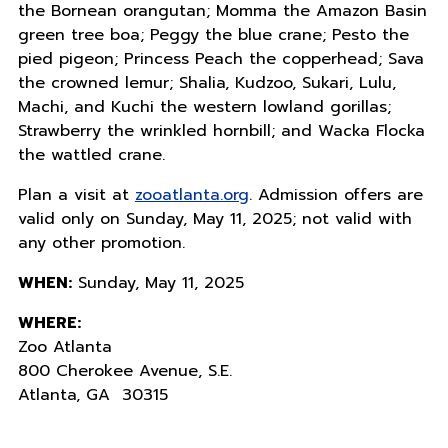
the Bornean orangutan; Momma the Amazon Basin
green tree boa; Peggy the blue crane; Pesto the
pied pigeon; Princess Peach the copperhead; Sava
the crowned lemur; Shalia, Kudzoo, Sukari, Lulu,
Machi, and Kuchi the western lowland gorillas;
Strawberry the wrinkled hornbill; and Wacka Flocka
the wattled crane.
Plan a visit at
zooatlanta.org
. Admission offers are
valid only on Sunday, May 11, 2025; not valid with
any other promotion.
WHEN:
Sunday, May 11, 2025
WHERE:
Zoo Atlanta
800 Cherokee Avenue, S.E.
Atlanta, GA 30315