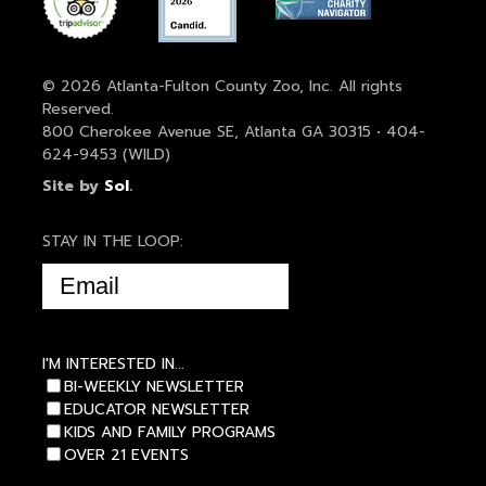
© 2026 Atlanta-Fulton County Zoo, Inc. All rights
Reserved.
800 Cherokee Avenue SE, Atlanta GA 30315 • 404-
624-9453 (WILD)
Site by
Sol
.
STAY IN THE LOOP:
EMAIL
(REQUIRED)
I'M INTERESTED IN...
BI-WEEKLY NEWSLETTER
EDUCATOR NEWSLETTER
KIDS AND FAMILY PROGRAMS
OVER 21 EVENTS