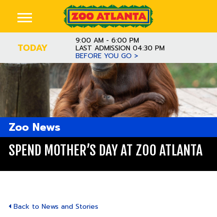
9:00 AM - 6:00 PM
TODAY
LAST ADMISSION 04:30 PM
BEFORE YOU GO >
Zoo News
SPEND MOTHER’S DAY AT ZOO ATLANTA
Back to News and Stories