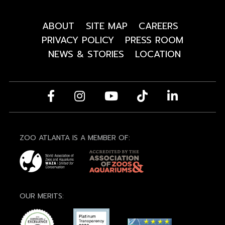
ABOUT
SITE MAP
CAREERS
PRIVACY POLICY
PRESS ROOM
NEWS & STORIES
LOCATION
ZOO ATLANTA IS A MEMBER OF:
OUR MERITS: