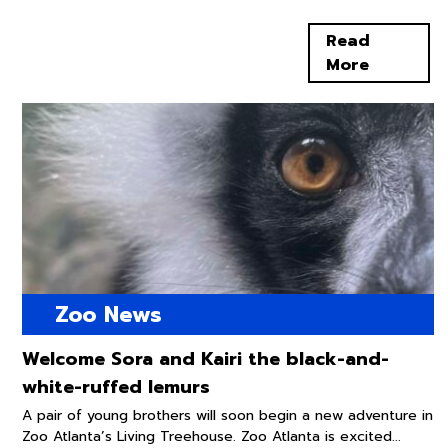
Read
More
Zoo News
Welcome Sora and Kairi the black-and-
white-ruffed lemurs
A pair of young brothers will soon begin a new adventure in
Zoo Atlanta’s Living Treehouse. Zoo Atlanta is excited...