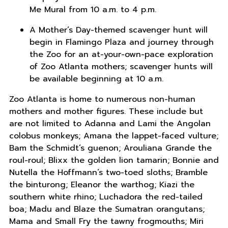
Me Mural from 10 a.m. to 4 p.m.
A Mother’s Day-themed scavenger hunt will
begin in Flamingo Plaza and journey through
the Zoo for an at-your-own-pace exploration
of Zoo Atlanta mothers; scavenger hunts will
be available beginning at 10 a.m.
Zoo Atlanta is home to numerous non-human
mothers and mother figures. These include but
are not limited to Adanna and Lami the Angolan
colobus monkeys; Amana the lappet-faced vulture;
Bam the Schmidt’s guenon; Arouliana Grande the
roul-roul; Blixx the golden lion tamarin; Bonnie and
Nutella the Hoffmann’s two-toed sloths; Bramble
the binturong; Eleanor the warthog; Kiazi the
southern white rhino; Luchadora the red-tailed
boa; Madu and Blaze the Sumatran orangutans;
Mama and Small Fry the tawny frogmouths; Miri