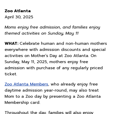
Zoo Atlanta
April 30, 2025
Moms enjoy free admission, and families enjoy
themed activities on Sunday, May 11
WHAT:
Celebrate human and non-human mothers
everywhere with admission discounts and special
activities on Mother’s Day at Zoo Atlanta. On
Sunday, May 11, 2025, mothers enjoy free
admission with purchase of any regularly priced
ticket.
Zoo Atlanta Members
, who already enjoy free
daytime admission year-round, may also treat
Mom to a Zoo day by presenting a Zoo Atlanta
Membership card.
Throughout the day, families will also enjoy