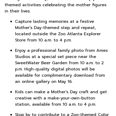
themed activities celebrating the mother figures
in their lives.
Capture lasting memories at a festive
Mother’s Day-themed step and repeat,
located outside the Zoo Atlanta Explorer
Store from 10 a.m. to 4 p.m.
Enjoy a professional family photo from Ames
Studios at a special set piece near the
SweetWater Beer Garden from 10 a.m. to 2
p.m. High-quality digital photos will be
available for complimentary download from
an online gallery on May 16.
Kids can make a Mother’s Day craft and get
creative with a make-your-own-button
station, available from 10 a.m. to 4 p.m.
Stop by to contribute to a Zoo-themed Color