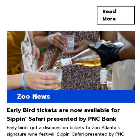
Read
More
Zoo News
Early Bird tickets are now available for
Sippin’ Safari presented by PNC Bank
Early birds get a discount on tickets to Zoo Atlanta’s
signature wine festival, Sippin’ Safari presented by PNC