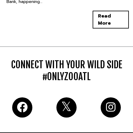
Bank, happening...
Read
More
CONNECT WITH YOUR WILD SIDE
#ONLYZOOATL