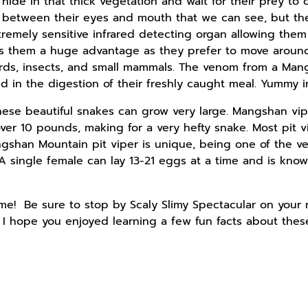
hide in that thick vegetation and wait for their prey to
between their eyes and mouth that we can see, but they
remely sensitive infrared detecting organ allowing them
es them a huge advantage as they prefer to move around
birds, insects, and small mammals. The venom from a Ma
aid in the digestion of their freshly caught meal. Yummy 
 these beautiful snakes can grow very large. Mangshan v
ver 10 pounds, making for a very hefty snake. Most pit v
angshan Mountain pit viper is unique, being one of the ve
A single female can lay 13-21 eggs at a time and is know
me! Be sure to stop by Scaly Slimy Spectacular on your 
! I hope you enjoyed learning a few fun facts about thes