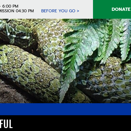
- 6:00 PM
DONATE
ISSION 04:30 PM
BEFORE YOU GO >
FUL