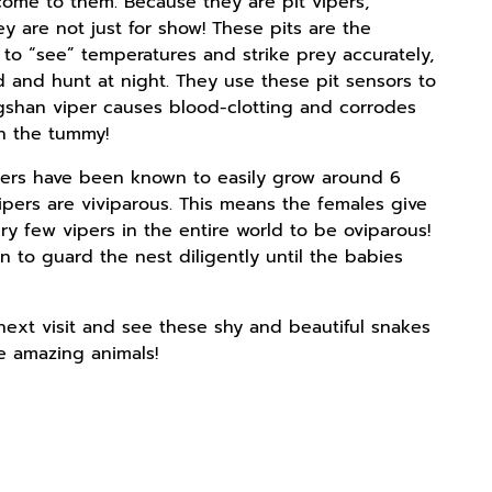
 come to them. Because they are pit vipers,
 are not just for show! These pits are the
 to “see” temperatures and strike prey accurately,
 and hunt at night. They use these pit sensors to
ngshan viper causes blood-clotting and corrodes
in the tummy!
ipers have been known to easily grow around 6
ipers are viviparous. This means the females give
ry few vipers in the entire world to be oviparous!
n to guard the nest diligently until the babies
next visit and see these shy and beautiful snakes
e amazing animals!