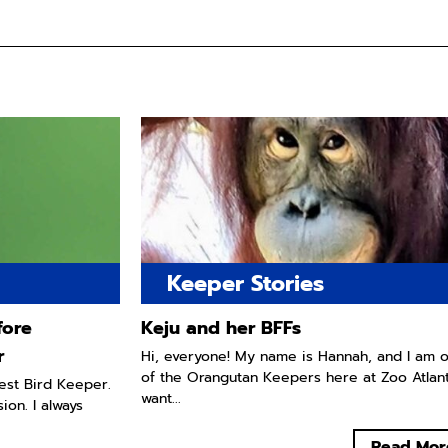
Keeper Stories
fore
Keju and her BFFs
r
Hi, everyone! My name is Hannah, and I am 
of the Orangutan Keepers here at Zoo Atlanta
west Bird Keeper.
want...
ion. I always
Read Mor