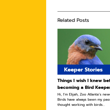
Related Posts
Keeper Stories
Things I wish I knew be
becoming a Bird Keepe
Hi, I’m Elijah, Zoo Atlanta’s ne
Birds have always been my pass
thought working with birds...