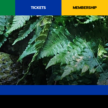
TICKETS
MEMBERSHIP