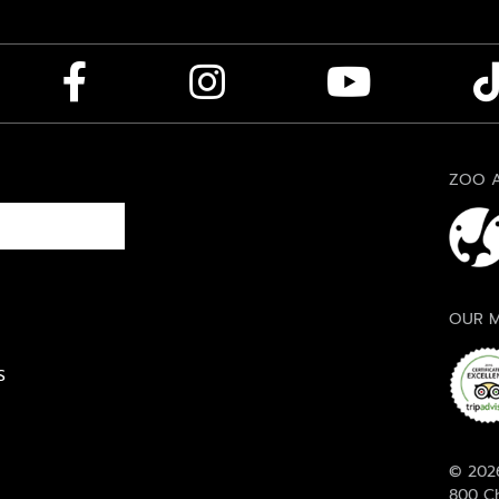
ZOO A
OUR M
S
© 2026
800 Ch