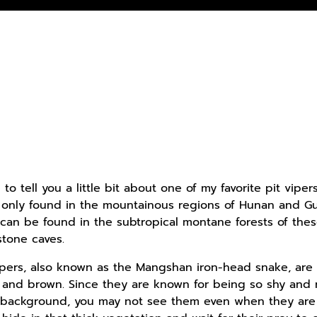
 to tell you a little bit about one of my favorite pit vipe
s only found in the mountainous regions of Hunan and G
 can be found in the subtropical montane forests of the
stone caves.
ers, also known as the Mangshan iron-head snake, are l
 and brown. Since they are known for being so shy and r
r background, you may not see them even when they are sit