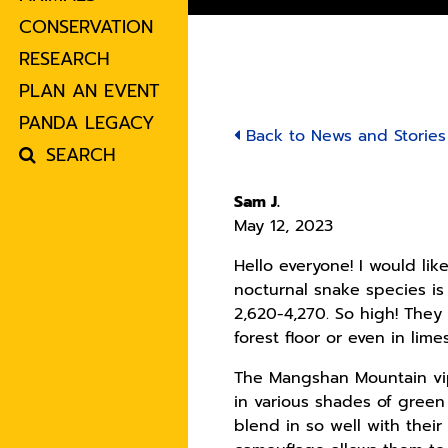
CONSERVATION
RESEARCH
PLAN AN EVENT
PANDA LEGACY
Back to News and Stories
SEARCH
Sam J.
May 12, 2023
Hello everyone! I would like
nocturnal snake species i
2,620-4,270. So high! They
forest floor or even in lime
The Mangshan Mountain vip
in various shades of green
blend in so well with thei