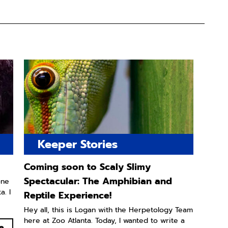
Keeper Stories
Coming soon to Scaly Slimy
Spectacular: The Amphibian and
one
. I
Reptile Experience!
Hey all, this is Logan with the Herpetology Team
here at Zoo Atlanta. Today, I wanted to write a
e