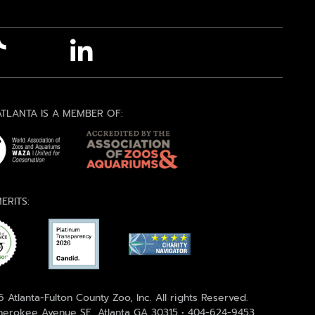
TLANTA IS A MEMBER OF:
ERITS:
 Atlanta-Fulton County Zoo, Inc. All rights Reserved.
erokee Avenue SE, Atlanta GA 30315 • 404-624-9453