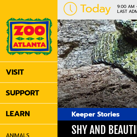
Today
9:00 AM 
LAST ADM
VISIT
SUPPORT
LEARN
Keeper Stories
SHY AND BEAUTI
ANIMALS