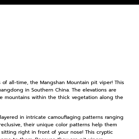
rs of all-time, the Mangshan Mountain pit viper! This
uangdong in Southern China. The elevations are
se mountains within the thick vegetation along the
ayered in intricate camouflaging patterns ranging
eclusive, their unique color patterns help them
ting right in front of your nose! This cryptic