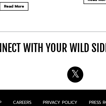
Read More
NECT WITH YOUR WILD SI
P
CAREERS
PRIVACY POLICY
PRESS 