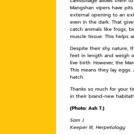
camouflage allows them to 
Mangshan vipers have pits 
external opening to an ext
even in the dark. That giv
catch animals like frogs, 
muscle tissue. This helps 
Despite their shy nature,
feet in length and weigh o
live birth. However, the M
This means they lay eggs. 
hatch.
Thanks so much for your ti
in their brand-new habitat
(Photo: Ash T.)
Sam J.
Keeper III, Herpetology