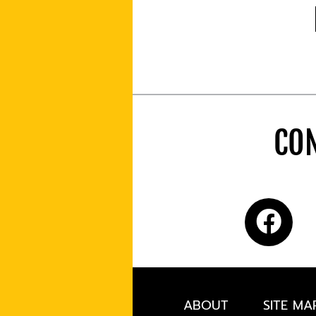
CON
ABOUT
SITE MA