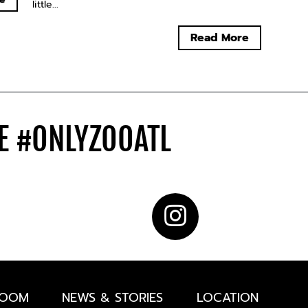
little...
Read More
DE
#ONLYZOOATL
ROOM
NEWS & STORIES
LOCATION