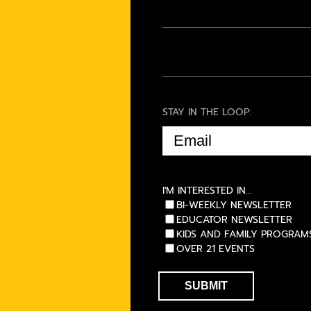
STAY IN THE LOOP:
EMAIL
(REQUIRED)
I'M INTERESTED IN...
BI-WEEKLY NEWSLETTER
EDUCATOR NEWSLETTER
KIDS AND FAMILY PROGRAM
OVER 21 EVENTS