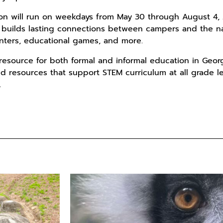
on will run on weekdays from May 30 through August 4, 2
 builds lasting connections between campers and the na
nters, educational games, and more.
 resource for both formal and informal education in Geor
d resources that support STEM curriculum at all grade 
.