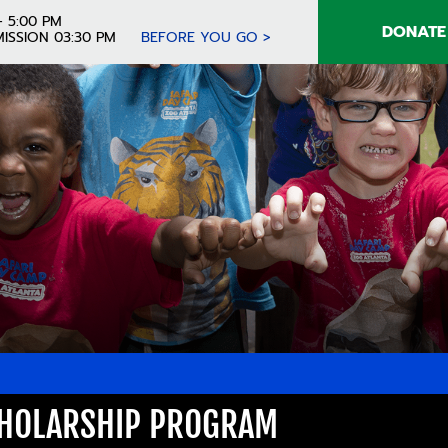
- 5:00 PM
DONATE
ISSION 03:30 PM
BEFORE YOU GO >
CHOLARSHIP PROGRAM