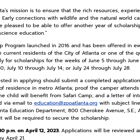
ta’s mission is to ensure that the rich resources, exper
 Early connections with wildlife and the natural world ca
 pleased to be able to offer another year of scholarship
science education.”
ip Program launched in 2016 and has been offered in eve
e current residents of the City of Atlanta or one of the 
y for scholarships for the weeks of June 5 through June
; July 10 through July 14; or July 24 through July 28.
ested in applying should submit a completed applicatio
 residence in metro Atlanta; proof the camper attends a
e child will benefit from Safari Camp; and a letter of i
d via email to
education@zooatlanta.org
with subject lin
anta Education Department; 800 Cherokee Avenue, S.E.; Atl
 will be required to secure the scholarship.
30 p.m. on April 12, 2023.
Applications will be reviewed a
y April 21.