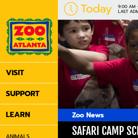
Today
9:00 AM 
LAST ADM
VISIT
SUPPORT
LEARN
Zoo News
SAFARI CAMP S
ANIMALS