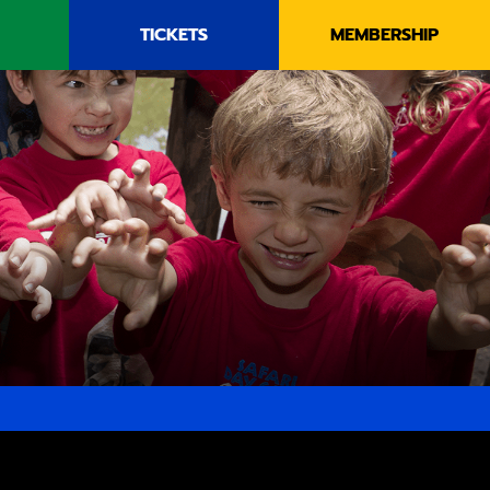
TICKETS
MEMBERSHIP