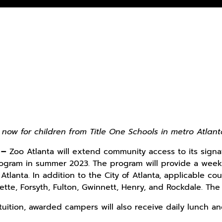
 now for children from Title One Schools in metro Atlan
 –
Zoo Atlanta will extend community access to its sign
ogram in summer 2023. The program will provide a week o
Atlanta. In addition to the City of Atlanta, applicable co
ette, Forsyth, Fulton, Gwinnett, Henry, and Rockdale. Th
 tuition, awarded campers will also receive daily lunch a