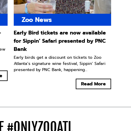
Zoo News
-
Early Bird tickets are now available
for Sippin’ Safari presented by PNC
Bank
new
Early birds get a discount on tickets to Zoo
Atlanta’s signature wine festival, Sippin’ Safari
presented by PNC Bank, happening...
e
Read More
DE
#ONLYZOOATL