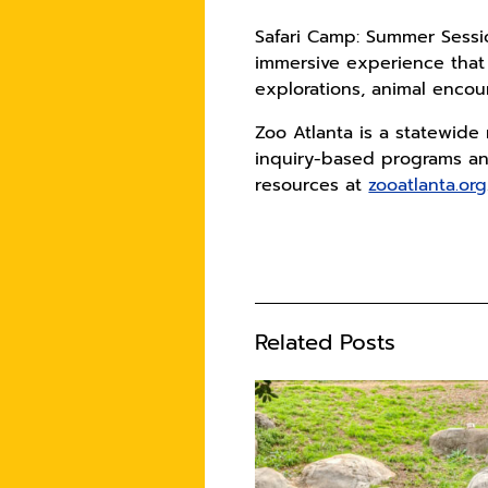
Safari Camp: Summer Sessi
immersive experience that
explorations, animal encou
Zoo Atlanta is a statewide
inquiry-based programs an
resources at
zooatlanta.org
Related Posts