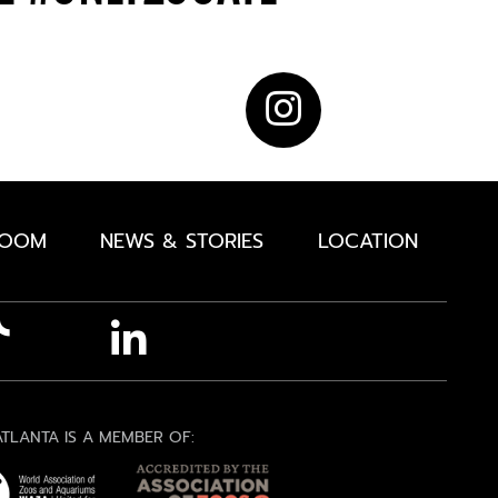
ROOM
NEWS & STORIES
LOCATION
TLANTA IS A MEMBER OF: