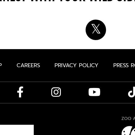
P
CAREERS
PRIVACY POLICY
PRESS 
ZOO A