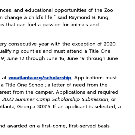
iences, and educational opportunities of the Zoo
n change a child’s life,” said Raymond B. King,
s that can fuel a passion for animals and
ry consecutive year with the exception of 2020.
qualifying counties and must attend a Title One
 9; June 12 through June 16; June 19 through June
n at
zooatlanta.org/scholarship
. Applications must
 Title One School; a letter of need from the
nterest from the camper. Applications and required
e
2023 Summer Camp Scholarship Submission
, or
anta, Georgia 30315. If an applicant is selected, a
nd awarded on a first-come, first-served basis.