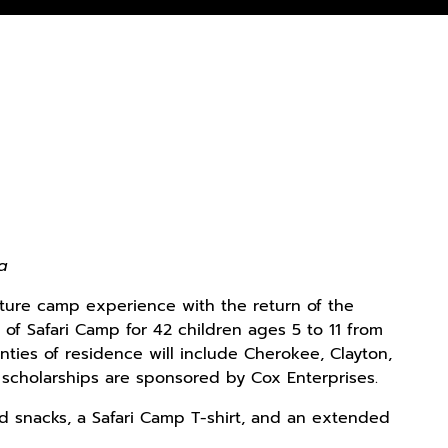
ta
ature camp experience with the return of the
f Safari Camp for 42 children ages 5 to 11 from
unties of residence will include Cherokee, Clayton,
e scholarships are sponsored by Cox Enterprises.
nd snacks, a Safari Camp T-shirt, and an extended