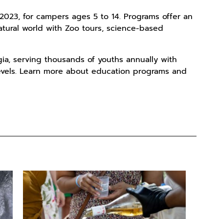
023, for campers ages 5 to 14. Programs offer an
tural world with Zoo tours, science-based
gia, serving thousands of youths annually with
levels. Learn more about education programs and