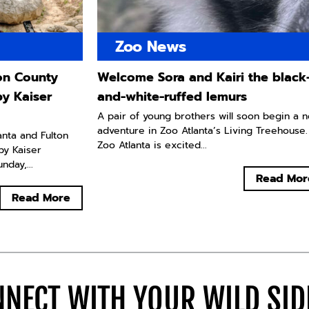
Zoo News
ton County
Welcome Sora and Kairi the black
by Kaiser
and-white-ruffed lemurs
A pair of young brothers will soon begin a 
adventure in Zoo Atlanta’s Living Treehouse.
lanta and Fulton
Zoo Atlanta is excited...
by Kaiser
day,...
Read Mor
Read More
NECT WITH YOUR WILD SI