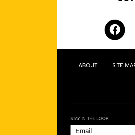
ABOUT
SITE MA
STAY IN THE LOOP:
EMAIL
(REQUIRED)