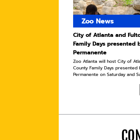
Zoo News
City of Atlanta and Ful
Family Days presented 
Permanente
Zoo Atlanta will host City of At
County Family Days presented 
Permanente on Saturday and Sun
CON