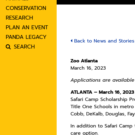
CONSERVATION
RESEARCH
PLAN AN EVENT
PANDA LEGACY
Back to News and Stories
SEARCH
Zoo Atlanta
March 16, 2023
Applications are available
ATLANTA – March 16, 2023
Safari Camp Scholarship Pr
Title One Schools in metro 
Cobb, DeKalb, Douglas, Fay
In addition to Safari Camp
care option.