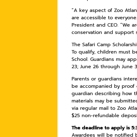
“A key aspect of Zoo Atlan
are accessible to everyone.
President and CEO. “We are
conservation and support 
The Safari Camp Scholarsh
To qualify, children must b
School. Guardians may appl
23; June 26 through June 30
Parents or guardians inter
be accompanied by proof of
guardian describing how th
materials may be submitte
via regular mail to Zoo Atl
$25 non-refundable deposit
The deadline to apply is 5:
Awardees will be notified b