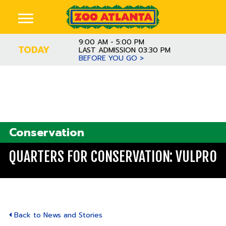
9:00 AM - 5:00 PM
TODAY
LAST ADMISSION 03:30 PM
BEFORE YOU GO >
Conservation
QUARTERS FOR CONSERVATION: VULPRO
Back to News and Stories