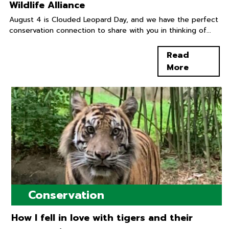
Wildlife Alliance
August 4 is Clouded Leopard Day, and we have the perfect
conservation connection to share with you in thinking of...
Read
More
Conservation
How I fell in love with tigers and their