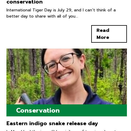
conservation
International Tiger Day is July 29, and I can’t think of a
better day to share with all of you...
Read
More
Conservation
Eastern indigo snake release day