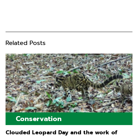
Related Posts
Conservation
Clouded Leopard Day and the work of