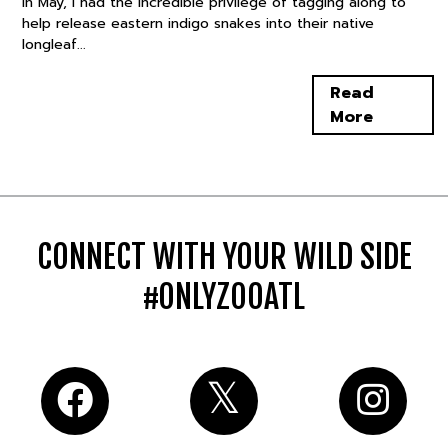
In May, I had the incredible privilege of tagging along to
help release eastern indigo snakes into their native
longleaf...
Read
More
CONNECT WITH YOUR WILD SIDE
#ONLYZOOATL