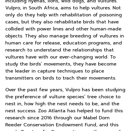
including hyenas, lions, wild dogs, and vultures.
Vulpro, in South Africa, aims to help vultures. Not
only do they help with rehabilitation of poisoning
cases, but they also rehabilitate birds that have
collided with power lines and other human-made
objects. They also manage breeding of vultures in
human care for release, education programs, and
research to understand the relationships that
vultures have with our ever-changing world. To
study the birds’ movements, they have become
the leader in capture techniques to place
transmitters on birds to trach their movements.
Over the past few years, Vulpro has been studying
the preference of vulture species’ tree choice to
nest in, how high the nest needs to be, and the
nest success. Zoo Atlanta has helped to fund this
research since 2016 through our Mabel Dorn
Reeder Conservation Endowment Fund, and this