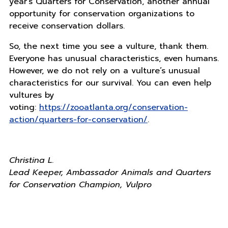
year’s Quarters for Conservation, another annual
opportunity for conservation organizations to
receive conservation dollars.
So, the next time you see a vulture, thank them.
Everyone has unusual characteristics, even humans.
However, we do not rely on a vulture’s unusual
characteristics for our survival. You can even help
vultures by
voting:
https://zooatlanta.org/conservation-
action/quarters-for-conservation/
.
Christina L.
Lead Keeper, Ambassador Animals and Quarters
for Conservation Champion, Vulpro