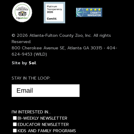
© 2026 Atlanta-Fulton County Zoo, Inc. All rights
Reserved.
800 Cherokee Avenue SE, Atlanta GA 30315 • 404-
624-9453 (WILD)
Site by
Sol
.
STAY IN THE LOOP:
EMAIL
(REQUIRED)
I'M INTERESTED IN...
BI-WEEKLY NEWSLETTER
EDUCATOR NEWSLETTER
KIDS AND FAMILY PROGRAMS