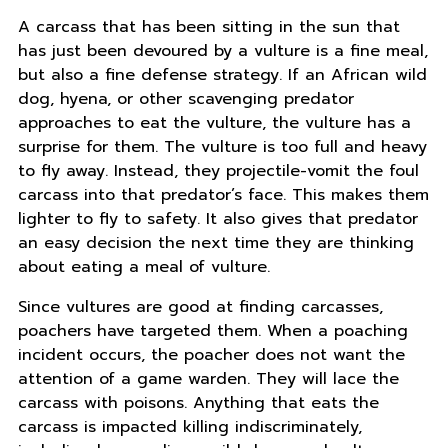
A carcass that has been sitting in the sun that
has just been devoured by a vulture is a fine meal,
but also a fine defense strategy. If an African wild
dog, hyena, or other scavenging predator
approaches to eat the vulture, the vulture has a
surprise for them. The vulture is too full and heavy
to fly away. Instead, they projectile-vomit the foul
carcass into that predator’s face. This makes them
lighter to fly to safety. It also gives that predator
an easy decision the next time they are thinking
about eating a meal of vulture.
Since vultures are good at finding carcasses,
poachers have targeted them. When a poaching
incident occurs, the poacher does not want the
attention of a game warden. They will lace the
carcass with poisons. Anything that eats the
carcass is impacted killing indiscriminately,