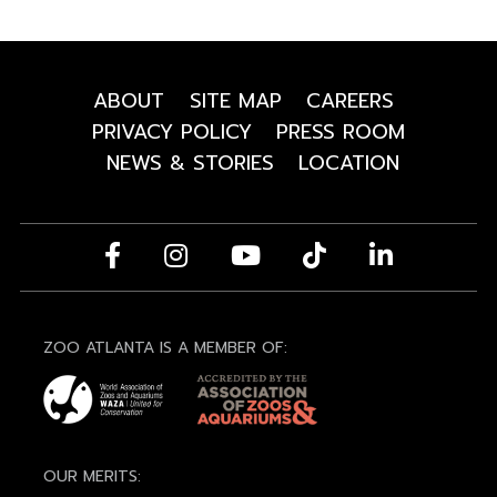
ABOUT
SITE MAP
CAREERS
PRIVACY POLICY
PRESS ROOM
NEWS & STORIES
LOCATION
ZOO ATLANTA IS A MEMBER OF:
OUR MERITS: