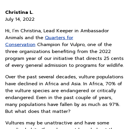
Christina L.
July 14, 2022
Hi, I’m Christina, Lead Keeper in Ambassador
Animals and the
Quarters for
Conservation
Champion for Vulpro, one of the
three organizations benefiting from the 2022
program year of our initiative that directs 25 cents
of every general admission to programs for wildlife.
Over the past several decades, vulture populations
have declined in Africa and Asia. In Africa, 70% of
the vulture species are endangered or critically
endangered. Even in the past couple of years,
many populations have fallen by as much as 97%.
But what does that matter?
Vultures may be unattractive and have some