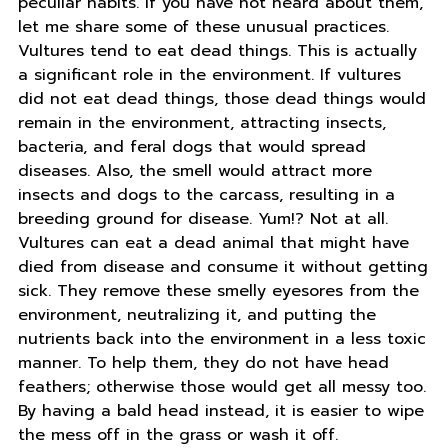
peculiar habits. If you have not heard about them,
let me share some of these unusual practices.
Vultures tend to eat dead things. This is actually
a significant role in the environment. If vultures
did not eat dead things, those dead things would
remain in the environment, attracting insects,
bacteria, and feral dogs that would spread
diseases. Also, the smell would attract more
insects and dogs to the carcass, resulting in a
breeding ground for disease. Yum!? Not at all.
Vultures can eat a dead animal that might have
died from disease and consume it without getting
sick. They remove these smelly eyesores from the
environment, neutralizing it, and putting the
nutrients back into the environment in a less toxic
manner. To help them, they do not have head
feathers; otherwise those would get all messy too.
By having a bald head instead, it is easier to wipe
the mess off in the grass or wash it off.