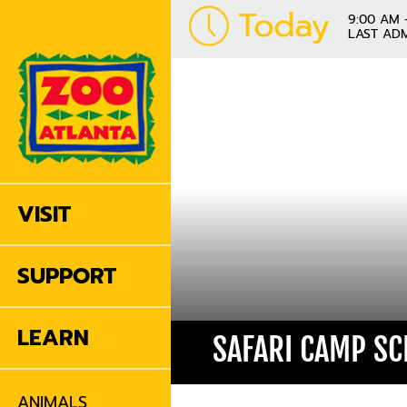
Today
9:00 AM 
LAST ADM
VISIT
SUPPORT
LEARN
SAFARI CAMP S
ANIMALS