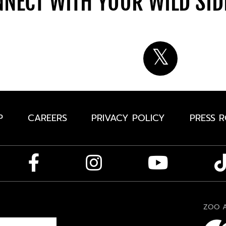
NECT WITH YOUR WILD SI
P
CAREERS
PRIVACY POLICY
PRESS 
ZOO A