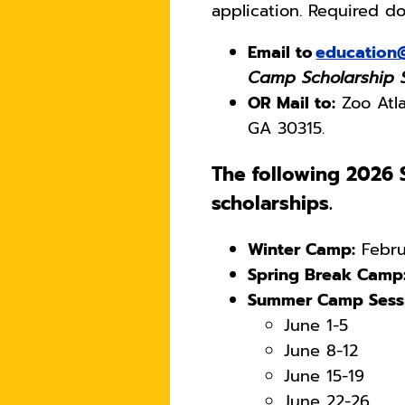
application. Required 
Email to
education
Camp Scholarship
OR Mail to:
Zoo Atla
GA 30315.
The following 2026 S
scholarships.
Winter Camp:
Febru
Spring Break Camp
Summer Camp Sessi
June 1-5
June 8-12
June 15-19
June 22-26