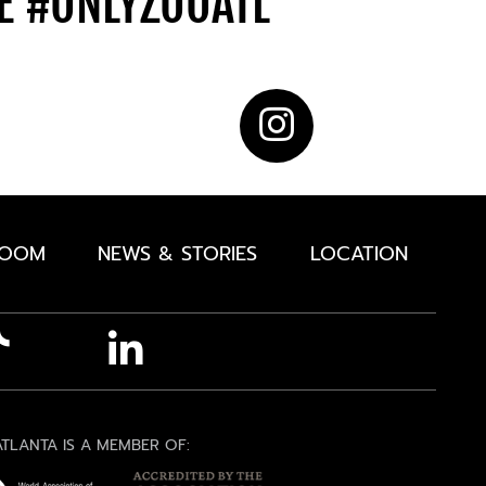
DE
#ONLYZOOATL
ROOM
NEWS & STORIES
LOCATION
TLANTA IS A MEMBER OF: