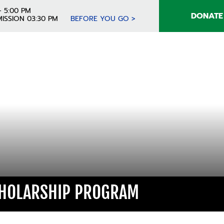
- 5:00 PM
DONATE
ISSION 03:30 PM
BEFORE YOU GO >
CHOLARSHIP PROGRAM