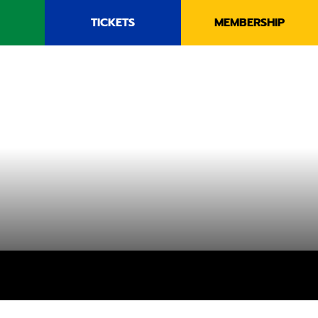
TICKETS
MEMBERSHIP