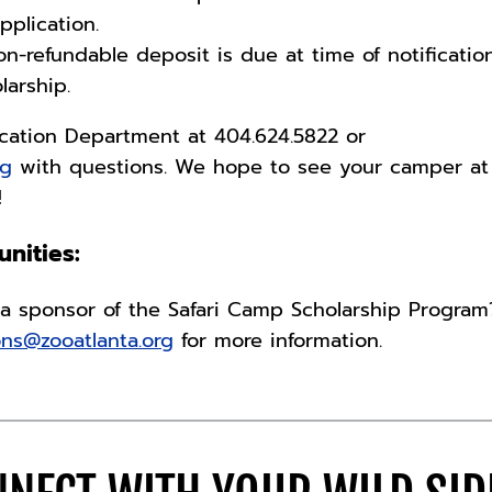
pplication.
non-refundable deposit is due at time of notificatio
larship.
cation Department at 404.624.5822 or
rg
with questions. We hope to see your camper at
p!
nities:
a sponsor of the Safari Camp Scholarship Program
ons@zooatlanta.org
for more information.