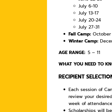
July 6-10
July 13-17
July 20-24
July 27-31
Fall Camp:
October 
Winter Camp:
Decem
AGE RANGE:
5 – 11
WHAT YOU NEED TO KN
RECIPIENT SELECTIO
Each session of Ca
review your desire
week of attendanc
Scholarships will b