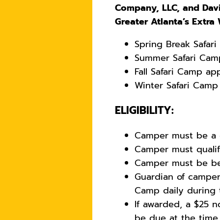
Company, LLC, and Davi
Greater Atlanta’s Extra
Spring Break Safar
Summer Safari Camp
Fall Safari Camp ap
Winter Safari Camp
ELIGIBILITY:
Camper must be a c
Camper must qualify
Camper must be bet
Guardian of camper
Camp daily during
If awarded, a $25 n
be due at the time o