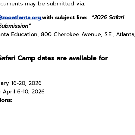
documents may be submitted via:
@zooatlanta.org
with subject line:
“2026 Safari
 Submission”
nta Education, 800 Cherokee Avenue, S.E., Atlanta
afari Camp dates are available for
ary 16-20, 2026
:
April 6-10, 2026
ons: