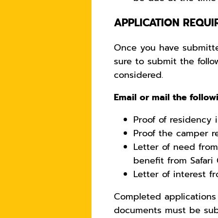
APPLICATION REQUI
Once you have submitte
sure to submit the fol
considered.
Email or mail the follo
Proof of residency 
Proof the camper r
Letter of need fro
benefit from Safari
Letter of interest 
Completed applications 
documents must be sub