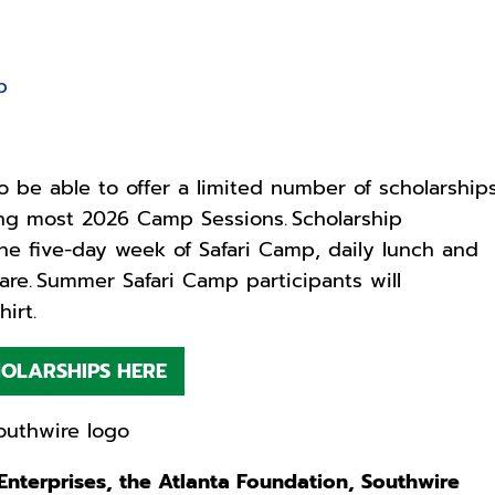
p
o be able to offer a limited number of scholarship
ing most 2026 Camp Sessions. Scholarship
one five-day week of Safari Camp, daily lunch and
re. Summer Safari Camp participants will
hirt.
OLARSHIPS HERE
nterprises, the Atlanta Foundation, Southwire