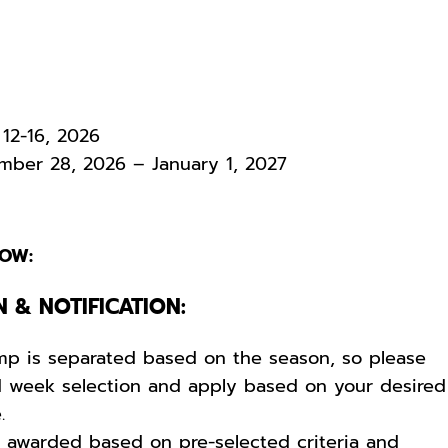
12-16, 2026
ber 28, 2026 – January 1, 2027
OW:
N & NOTIFICATION:
mp is separated based on the season, so please
d week selection and apply based on your desired
e.
e awarded based on pre-selected criteria and