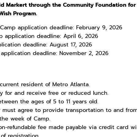
d Markert through the Community Foundation for
 Wish Program.
i Camp application deadline: February 9, 2026
 application deadline: April 6, 2026
plication deadline: August 17, 2026
 application deadline: November 2, 2026
urrent resident of Metro Atlanta.
 for and receive free or reduced lunch.
ween the ages of 5 to 11 years old.
 must agree to provide transportation to and fro
 the week of Camp.
on-refundable fee made payable via credit card wil
f registration.