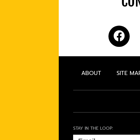
CON
ABOUT
SITE MA
STAY IN THE LOOP:
EMAIL
(REQUIRED)