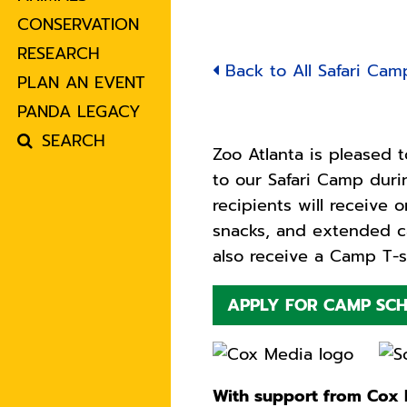
CONSERVATION
RESEARCH
Back to All Safari Cam
PLAN AN EVENT
PANDA LEGACY
SEARCH
Zoo Atlanta is pleased t
to our Safari Camp dur
recipients will receive 
snacks, and extended ca
also receive a Camp T-s
APPLY FOR CAMP SCH
With support from Cox E