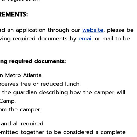
REMENTS:
d an application through our
website
, please be
lowing required documents by
email
or mail to be
wing required documents:
in Metro Atlanta.
eceives free or reduced lunch.
m the guardian describing how the camper will
 Camp.
from the camper.
and all required
mitted together to be considered a complete