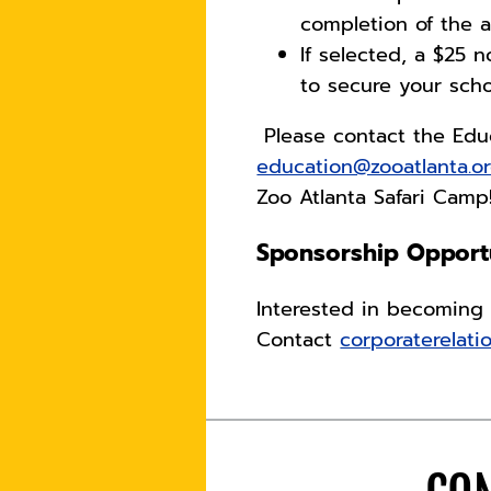
completion of the a
If selected, a $25 
to secure your scho
Please contact the Edu
education@zooatlanta.o
Zoo Atlanta Safari Cam
Sponsorship Opportu
Interested in becoming 
Contact
corporaterelati