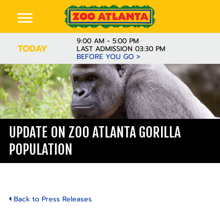
9:00 AM - 5:00 PM
TODAY
LAST ADMISSION 03:30 PM
BEFORE YOU GO >
UPDATE ON ZOO ATLANTA GORILLA
POPULATION
Back to Press Releases