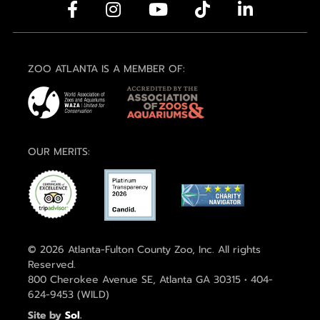
ZOO ATLANTA IS A MEMBER OF:
OUR MERITS:
© 2026 Atlanta-Fulton County Zoo, Inc. All rights
Reserved.
800 Cherokee Avenue SE, Atlanta GA 30315 • 404-
624-9453 (WILD)
Site by
Sol
.