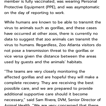
member is fully vaccinated, was wearing Personal
Protective Equipment (PPE), and was asymptomatic
on the day of reporting to work.
While humans are known to be able to transmit the
virus to animals such as gorillas, and these cases
have occurred at other zoos, there is currently no
data to suggest that zoo animals can transmit the
virus to humans. Regardless, Zoo Atlanta visitors do
not pose a transmission threat to the gorillas or
vice versa given the distance between the areas
used by guests and the animals’ habitats.
“The teams are very closely monitoring the
affected gorillas and are hopeful they will make a
complete recovery. They are receiving the best
possible care, and we are prepared to provide
additional supportive care should it become
necessary,” said Sam Rivera, DVM, Senior Director of
Animal Health. “We are very concerned that these