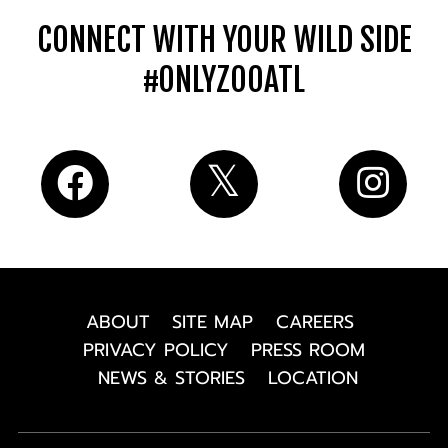
CONNECT WITH YOUR WILD SIDE
#ONLYZOOATL
ABOUT
SITE MAP
CAREERS
PRIVACY POLICY
PRESS ROOM
NEWS & STORIES
LOCATION