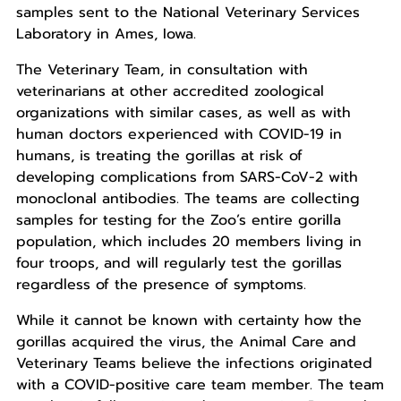
samples sent to the National Veterinary Services
Laboratory in Ames, Iowa.
The Veterinary Team, in consultation with
veterinarians at other accredited zoological
organizations with similar cases, as well as with
human doctors experienced with COVID-19 in
humans, is treating the gorillas at risk of
developing complications from SARS-CoV-2 with
monoclonal antibodies. The teams are collecting
samples for testing for the Zoo’s entire gorilla
population, which includes 20 members living in
four troops, and will regularly test the gorillas
regardless of the presence of symptoms.
While it cannot be known with certainty how the
gorillas acquired the virus, the Animal Care and
Veterinary Teams believe the infections originated
with a COVID-positive care team member. The team