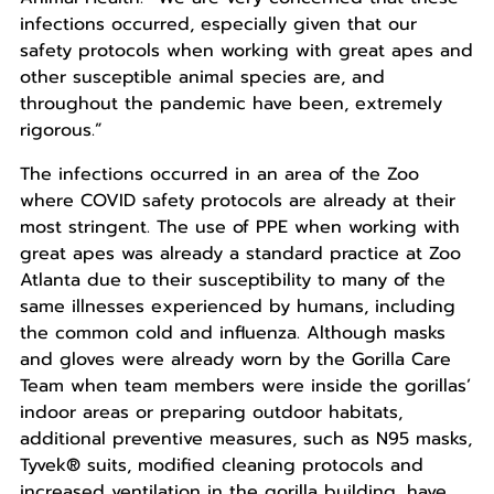
infections occurred, especially given that our
safety protocols when working with great apes and
other susceptible animal species are, and
throughout the pandemic have been, extremely
rigorous.”
The infections occurred in an area of the Zoo
where COVID safety protocols are already at their
most stringent. The use of PPE when working with
great apes was already a standard practice at Zoo
Atlanta due to their susceptibility to many of the
same illnesses experienced by humans, including
the common cold and influenza. Although masks
and gloves were already worn by the Gorilla Care
Team when team members were inside the gorillas’
indoor areas or preparing outdoor habitats,
additional preventive measures, such as N95 masks,
Tyvek® suits, modified cleaning protocols and
increased ventilation in the gorilla building, have