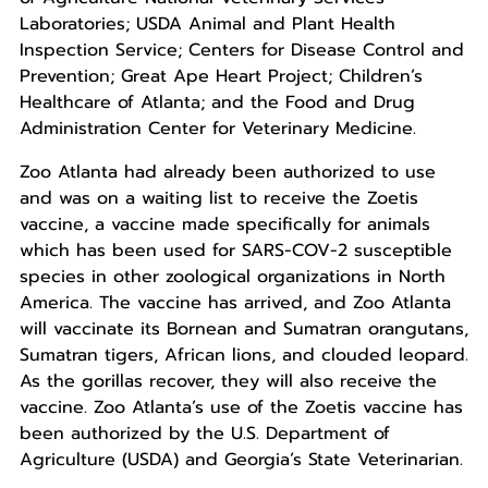
Laboratories; USDA Animal and Plant Health
Inspection Service; Centers for Disease Control and
Prevention; Great Ape Heart Project; Children’s
Healthcare of Atlanta; and the Food and Drug
Administration Center for Veterinary Medicine.
Zoo Atlanta had already been authorized to use
and was on a waiting list to receive the Zoetis
vaccine, a vaccine made specifically for animals
which has been used for SARS-COV-2 susceptible
species in other zoological organizations in North
America. The vaccine has arrived, and Zoo Atlanta
will vaccinate its Bornean and Sumatran orangutans,
Sumatran tigers, African lions, and clouded leopard.
As the gorillas recover, they will also receive the
vaccine. Zoo Atlanta’s use of the Zoetis vaccine has
been authorized by the U.S. Department of
Agriculture (USDA) and Georgia’s State Veterinarian.