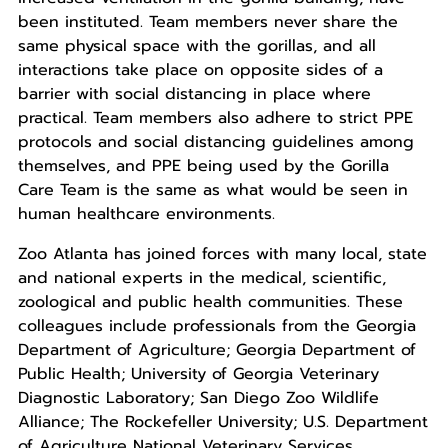
been instituted. Team members never share the
same physical space with the gorillas, and all
interactions take place on opposite sides of a
barrier with social distancing in place where
practical. Team members also adhere to strict PPE
protocols and social distancing guidelines among
themselves, and PPE being used by the Gorilla
Care Team is the same as what would be seen in
human healthcare environments.
Zoo Atlanta has joined forces with many local, state
and national experts in the medical, scientific,
zoological and public health communities. These
colleagues include professionals from the Georgia
Department of Agriculture; Georgia Department of
Public Health; University of Georgia Veterinary
Diagnostic Laboratory; San Diego Zoo Wildlife
Alliance; The Rockefeller University; U.S. Department
of Agriculture National Veterinary Services