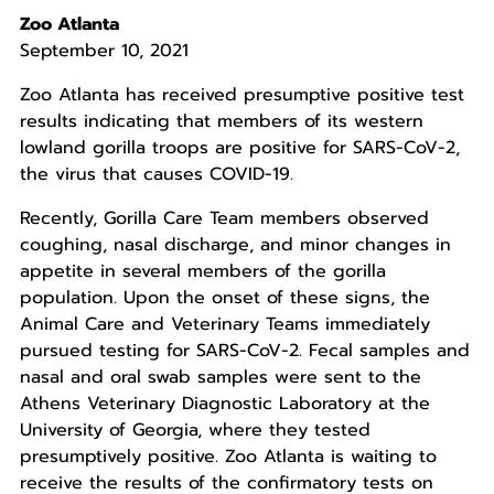
Zoo Atlanta
September 10, 2021
Zoo Atlanta has received presumptive positive test
results indicating that members of its western
lowland gorilla troops are positive for SARS-CoV-2,
the virus that causes COVID-19.
Recently, Gorilla Care Team members observed
coughing, nasal discharge, and minor changes in
appetite in several members of the gorilla
population. Upon the onset of these signs, the
Animal Care and Veterinary Teams immediately
pursued testing for SARS-CoV-2. Fecal samples and
nasal and oral swab samples were sent to the
Athens Veterinary Diagnostic Laboratory at the
University of Georgia, where they tested
presumptively positive. Zoo Atlanta is waiting to
receive the results of the confirmatory tests on