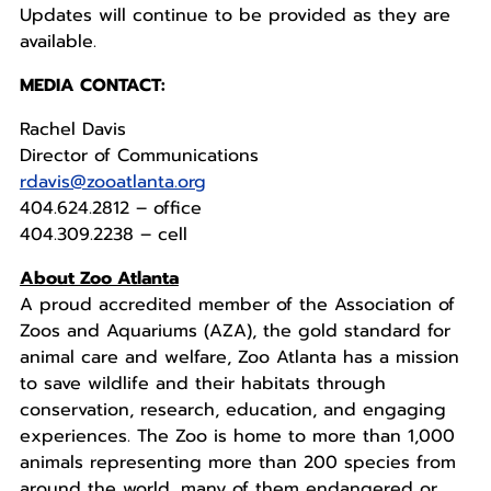
Updates will continue to be provided as they are
available.
MEDIA CONTACT:
Rachel Davis
Director of Communications
rdavis@zooatlanta.org
404.624.2812 – office
404.309.2238 – cell
About Zoo Atlanta
A proud accredited member of the Association of
Zoos and Aquariums (AZA), the gold standard for
animal care and welfare, Zoo Atlanta has a mission
to save wildlife and their habitats through
conservation, research, education, and engaging
experiences. The Zoo is home to more than 1,000
animals representing more than 200 species from
around the world, many of them endangered or