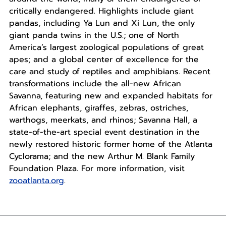
critically endangered. Highlights include giant
pandas, including Ya Lun and Xi Lun, the only
giant panda twins in the U.S.; one of North
America’s largest zoological populations of great
apes; and a global center of excellence for the
care and study of reptiles and amphibians. Recent
transformations include the all-new African
Savanna, featuring new and expanded habitats for
African elephants, giraffes, zebras, ostriches,
warthogs, meerkats, and rhinos; Savanna Hall, a
state-of-the-art special event destination in the
newly restored historic former home of the Atlanta
Cyclorama; and the new Arthur M. Blank Family
Foundation Plaza. For more information, visit
zooatlanta.org
.