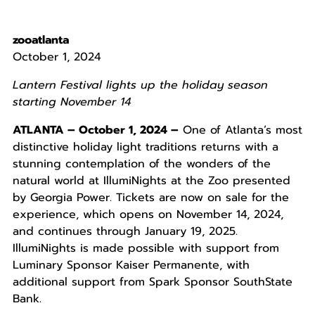
zooatlanta
October 1, 2024
Lantern Festival lights up the holiday season
starting November 14
ATLANTA – October 1, 2024 –
One of Atlanta’s most
distinctive holiday light traditions returns with a
stunning contemplation of the wonders of the
natural world at IllumiNights at the Zoo presented
by Georgia Power. Tickets are now on sale for the
experience, which opens on November 14, 2024,
and continues through January 19, 2025.
IllumiNights is made possible with support from
Luminary Sponsor Kaiser Permanente, with
additional support from Spark Sponsor SouthState
Bank.