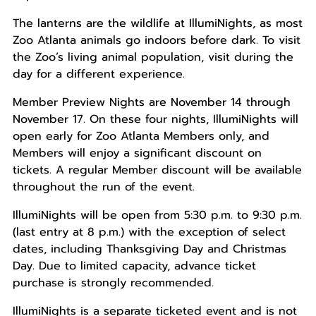
The lanterns are the wildlife at IllumiNights, as most
Zoo Atlanta animals go indoors before dark. To visit
the Zoo’s living animal population, visit during the
day for a different experience.
Member Preview Nights are November 14 through
November 17. On these four nights, IllumiNights will
open early for Zoo Atlanta Members only, and
Members will enjoy a significant discount on
tickets. A regular Member discount will be available
throughout the run of the event.
IllumiNights will be open from 5:30 p.m. to 9:30 p.m.
(last entry at 8 p.m.) with the exception of select
dates, including Thanksgiving Day and Christmas
Day. Due to limited capacity, advance ticket
purchase is strongly recommended.
IllumiNights is a separate ticketed event and is not