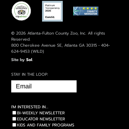
© 2026 Atlanta-Fulton County Zoo, Inc. All rights
Reserved.
800 Cherokee Avenue SE, Atlanta GA 30315 • 404-
624-9453 (WILD)
Site by
Sol
.
STAY IN THE LOOP:
EMAIL
(REQUIRED)
I'M INTERESTED IN...
BI-WEEKLY NEWSLETTER
EDUCATOR NEWSLETTER
KIDS AND FAMILY PROGRAMS