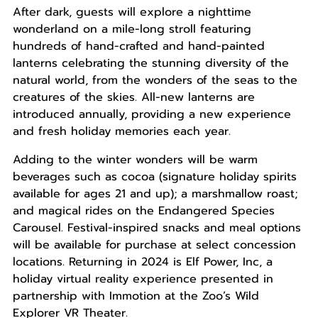
After dark, guests will explore a nighttime
wonderland on a mile-long stroll featuring
hundreds of hand-crafted and hand-painted
lanterns celebrating the stunning diversity of the
natural world, from the wonders of the seas to the
creatures of the skies. All-new lanterns are
introduced annually, providing a new experience
and fresh holiday memories each year.
Adding to the winter wonders will be warm
beverages such as cocoa (signature holiday spirits
available for ages 21 and up); a marshmallow roast;
and magical rides on the Endangered Species
Carousel. Festival-inspired snacks and meal options
will be available for purchase at select concession
locations. Returning in 2024 is Elf Power, Inc, a
holiday virtual reality experience presented in
partnership with Immotion at the Zoo’s Wild
Explorer VR Theater.