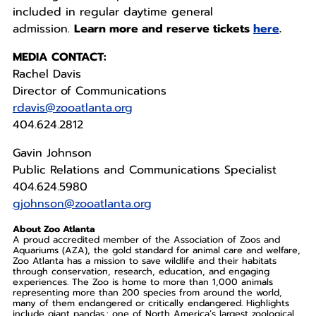
included in regular daytime general
admission.
Learn more and reserve tickets
here
.
MEDIA CONTACT:
Rachel Davis
Director of Communications
rdavis@zooatlanta.org
404.624.2812
Gavin Johnson
Public Relations and Communications Specialist
404.624.5980
gjohnson@zooatlanta.org
About Zoo Atlanta
A proud accredited member of the Association of Zoos and
Aquariums (AZA), the gold standard for animal care and welfare,
Zoo Atlanta has a mission to save wildlife and their habitats
through conservation, research, education, and engaging
experiences. The Zoo is home to more than 1,000 animals
representing more than 200 species from around the world,
many of them endangered or critically endangered. Highlights
include giant pandas.; one of North America’s largest zoological