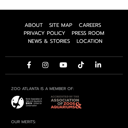
ABOUT
SITE MAP
CAREERS
PRIVACY POLICY
PRESS ROOM
NEWS & STORIES
LOCATION
ZOO ATLANTA IS A MEMBER OF:
OUR MERITS: