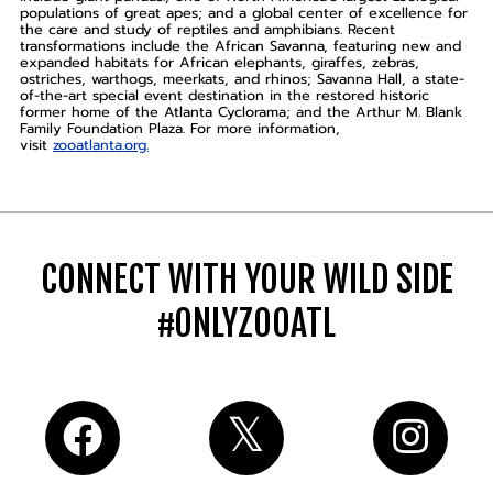
populations of great apes; and a global center of excellence for
the care and study of reptiles and amphibians. Recent
transformations include the African Savanna, featuring new and
expanded habitats for African elephants, giraffes, zebras,
ostriches, warthogs, meerkats, and rhinos; Savanna Hall, a state-
of-the-art special event destination in the restored historic
former home of the Atlanta Cyclorama; and the Arthur M. Blank
Family Foundation Plaza. For more information,
visit
zooatlanta.org.
CONNECT WITH YOUR WILD SIDE
#ONLYZOOATL