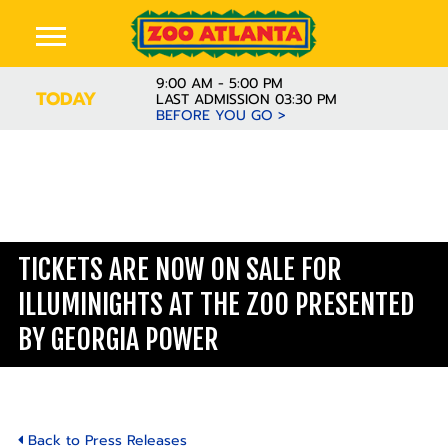
9:00 AM - 5:00 PM
TODAY
LAST ADMISSION 03:30 PM
BEFORE YOU GO >
TICKETS ARE NOW ON SALE FOR
ILLUMINIGHTS AT THE ZOO PRESENTED
BY GEORGIA POWER
Back to Press Releases