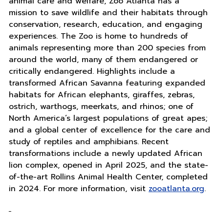
animal care and welfare, Zoo Atlanta has a
mission to save wildlife and their habitats through
conservation, research, education, and engaging
experiences. The Zoo is home to hundreds of
animals representing more than 200 species from
around the world, many of them endangered or
critically endangered. Highlights include a
transformed African Savanna featuring expanded
habitats for African elephants, giraffes, zebras,
ostrich, warthogs, meerkats, and rhinos; one of
North America’s largest populations of great apes;
and a global center of excellence for the care and
study of reptiles and amphibians. Recent
transformations include a newly updated African
lion complex, opened in April 2025, and the state-
of-the-art Rollins Animal Health Center, completed
in 2024. For more information, visit
zooatlanta.org
.