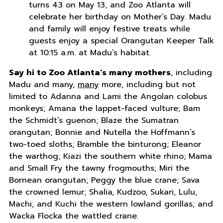
turns 43 on May 13, and Zoo Atlanta will
celebrate her birthday on Mother’s Day. Madu
and family will enjoy festive treats while
guests enjoy a special Orangutan Keeper Talk
at 10:15 a.m. at Madu’s habitat.
Say hi to Zoo Atlanta’s many mothers
, including
Madu and many,
many
more, including but not
limited to Adanna and Lami the Angolan colobus
monkeys; Amana the lappet-faced vulture; Bam
the Schmidt’s guenon; Blaze the Sumatran
orangutan; Bonnie and Nutella the Hoffmann’s
two-toed sloths; Bramble the binturong; Eleanor
the warthog; Kiazi the southern white rhino; Mama
and Small Fry the tawny frogmouths; Miri the
Bornean orangutan; Peggy the blue crane; Sava
the crowned lemur; Shalia, Kudzoo, Sukari, Lulu,
Machi, and Kuchi the western lowland gorillas; and
Wacka Flocka the wattled crane.