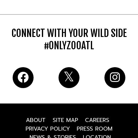
CONNECT WITH YOUR WILD SIDE
#ONLYZOOATL
ABOUT
SITE MAP
CAREERS
PRIVACY POLICY
PRESS ROOM
NEWS & STORIES
LOCATION