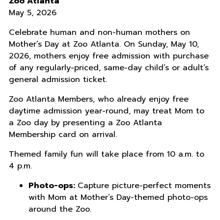
Zoo Atlanta
May 5, 2026
Celebrate human and non-human mothers on
Mother’s Day at Zoo Atlanta. On Sunday, May 10,
2026, mothers enjoy free admission with purchase
of any regularly-priced, same-day child’s or adult’s
general admission ticket.
Zoo Atlanta Members, who already enjoy free
daytime admission year-round, may treat Mom to
a Zoo day by presenting a Zoo Atlanta
Membership card on arrival.
Themed family fun will take place from 10 a.m. to
4 p.m.
Photo-ops:
Capture picture-perfect moments
with Mom at Mother’s Day-themed photo-ops
around the Zoo.