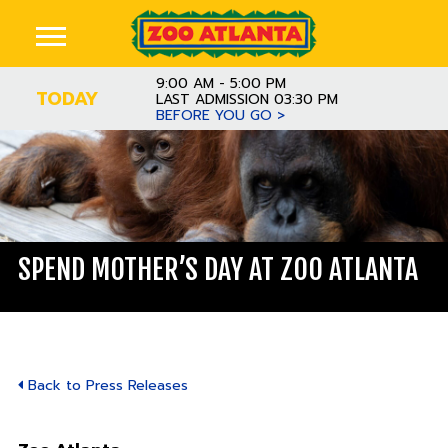
9:00 AM - 5:00 PM
TODAY
LAST ADMISSION 03:30 PM
BEFORE YOU GO >
SPEND MOTHER’S DAY AT ZOO ATLANTA
Back to Press Releases