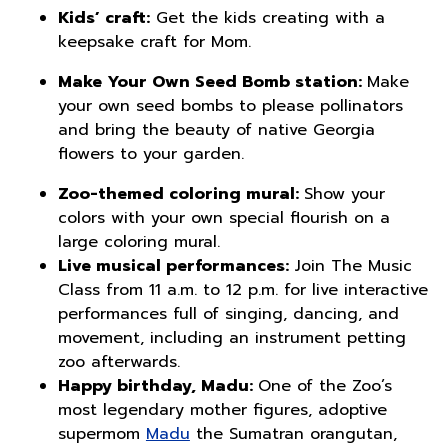
Kids’ craft:
Get the kids creating with a
keepsake craft for Mom.
Make Your Own Seed Bomb station:
Make
your own seed bombs to please pollinators
and bring the beauty of native Georgia
flowers to your garden.
Zoo-themed coloring mural:
Show your
colors with your own special flourish on a
large coloring mural.
Live musical performances:
Join The Music
Class from 11 a.m. to 12 p.m. for live interactive
performances full of singing, dancing, and
movement, including an instrument petting
zoo afterwards.
Happy birthday, Madu:
One of the Zoo’s
most legendary mother figures, adoptive
supermom
Madu
the Sumatran orangutan,