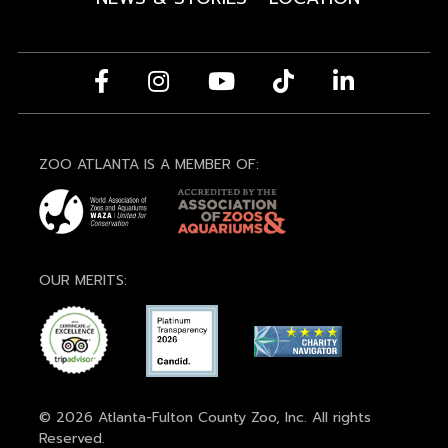
ZOO ATLANTA IS A MEMBER OF:
OUR MERITS:
© 2026 Atlanta-Fulton County Zoo, Inc. All rights
Reserved.