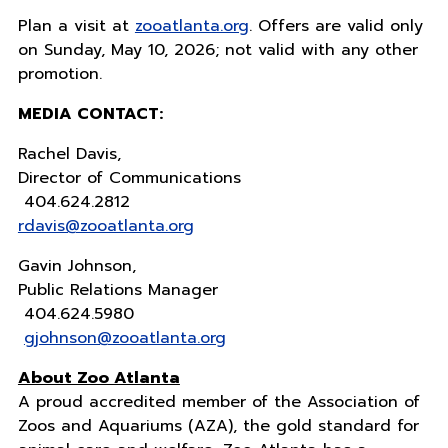
Plan a visit at
zooatlanta.org
. Offers are valid only
on Sunday, May 10, 2026; not valid with any other
promotion.
MEDIA CONTACT:
Rachel Davis,
Director of Communications
404.624.2812
rdavis@zooatlanta.org
Gavin Johnson,
Public Relations Manager
404.624.5980
gjohnson@zooatlanta.org
About Zoo Atlanta
A proud accredited member of the Association of
Zoos and Aquariums (AZA), the gold standard for