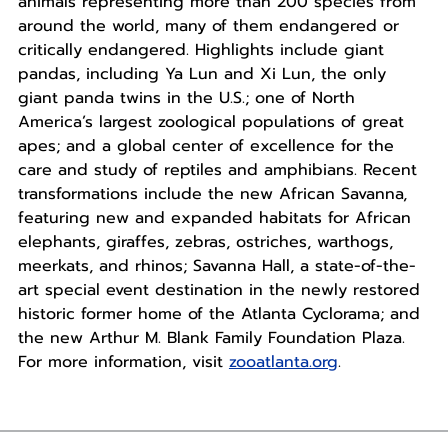
animals representing more than 200 species from
around the world, many of them endangered or
critically endangered. Highlights include giant
pandas, including Ya Lun and Xi Lun, the only
giant panda twins in the U.S.; one of North
America’s largest zoological populations of great
apes; and a global center of excellence for the
care and study of reptiles and amphibians. Recent
transformations include the new African Savanna,
featuring new and expanded habitats for African
elephants, giraffes, zebras, ostriches, warthogs,
meerkats, and rhinos; Savanna Hall, a state-of-the-
art special event destination in the newly restored
historic former home of the Atlanta Cyclorama; and
the new Arthur M. Blank Family Foundation Plaza.
For more information, visit
zooatlanta.org
.