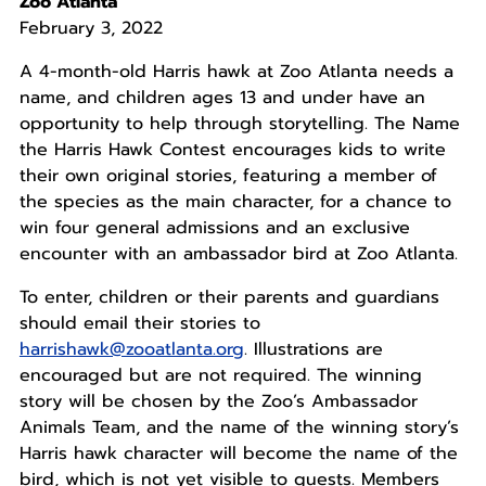
Zoo Atlanta
February 3, 2022
A 4-month-old Harris hawk at Zoo Atlanta needs a
name, and children ages 13 and under have an
opportunity to help through storytelling. The Name
the Harris Hawk Contest encourages kids to write
their own original stories, featuring a member of
the species as the main character, for a chance to
win four general admissions and an exclusive
encounter with an ambassador bird at Zoo Atlanta.
To enter, children or their parents and guardians
should email their stories to
harrishawk@zooatlanta.org
. Illustrations are
encouraged but are not required. The winning
story will be chosen by the Zoo’s Ambassador
Animals Team, and the name of the winning story’s
Harris hawk character will become the name of the
bird, which is not yet visible to guests. Members