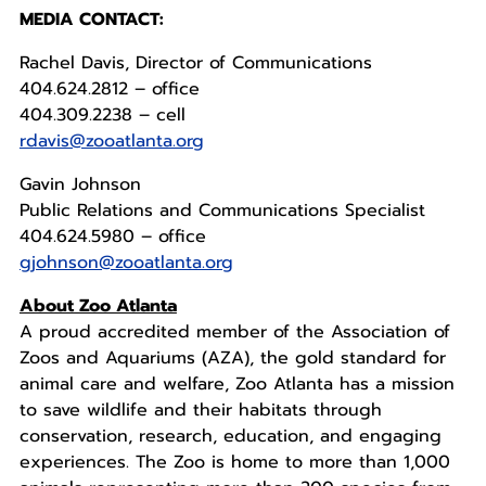
MEDIA CONTACT:
Rachel Davis, Director of Communications
404.624.2812 – office
404.309.2238 – cell
rdavis@zooatlanta.org
Gavin Johnson
Public Relations and Communications Specialist
404.624.5980 – office
gjohnson@zooatlanta.org
About Zoo Atlanta
A proud accredited member of the Association of
Zoos and Aquariums (AZA), the gold standard for
animal care and welfare, Zoo Atlanta has a mission
to save wildlife and their habitats through
conservation, research, education, and engaging
experiences. The Zoo is home to more than 1,000