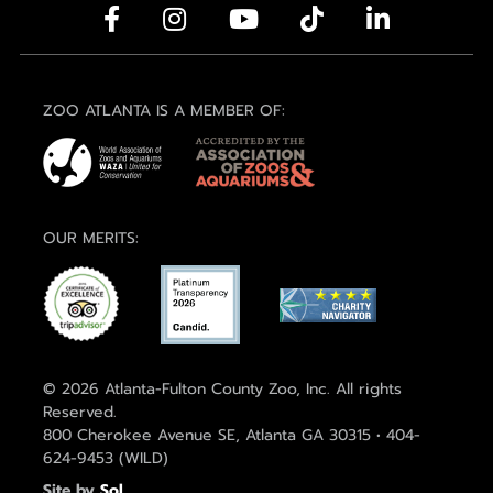
ZOO ATLANTA IS A MEMBER OF:
OUR MERITS:
© 2026 Atlanta-Fulton County Zoo, Inc. All rights
Reserved.
800 Cherokee Avenue SE, Atlanta GA 30315 • 404-
624-9453 (WILD)
Site by
Sol
.