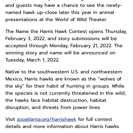
and guests may have a chance to see the newly-
named hawk up-close later this year in animal
presentations at the World of Wild Theater.
The Name the Harris Hawk Contest opens Thursday,
February 3, 2022, and story submissions will be
accepted through Monday, February 21, 2022. The
winning story and name will be announced on
Tuesday, March 1, 2022.
Native to the southwestern U.S. and northwestern
Mexico, Harris hawks are known as the “wolves of
the sky” for their habit of hunting in groups. While
the species is not currently threatened in the wild,
the hawks face habitat destruction, habitat
disruption, and threats from power lines.
Visit
zooatlanta.org/harrishawk
for full contest
details and more information about Harris hawks.