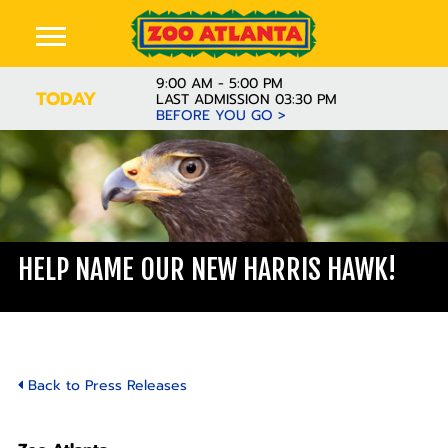
9:00 AM - 5:00 PM
TODAY
LAST ADMISSION 03:30 PM
BEFORE YOU GO >
HELP NAME OUR NEW HARRIS HAWK!
Back to Press Releases