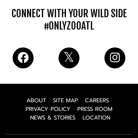
CONNECT WITH YOUR WILD SIDE
#ONLYZOOATL
ABOUT
SITE MAP
CAREERS
PRIVACY POLICY
PRESS ROOM
NEWS & STORIES
LOCATION