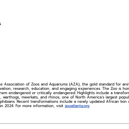
s
Association of Zoos and Aquariums (AZA), the gold standard for animal
rvation, research, education, and engaging experiences. The Zoo is h
hem endangered or critically endangered. Highlights include a transfo
ch, warthogs, meerkats, and rhinos; one of North America’s largest popu
phibians. Recent transformations include a newly updated African lion c
n 2024. For more information, visit
zooatlanta.org
.