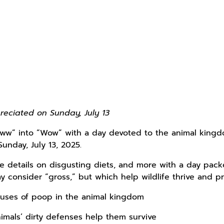
reciated on Sunday, July 13
“Eww” into “Wow” with a day devoted to the animal king
Sunday, July 13, 2025.
 details on disgusting diets, and more with a day packed
y consider “gross,” but which help wildlife thrive and 
 uses of poop in the animal kingdom
imals’ dirty defenses help them survive