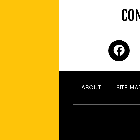
CON
ABOUT
SITE MA