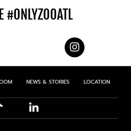
DE
#ONLYZOOATL
ROOM
NEWS & STORIES
LOCATION