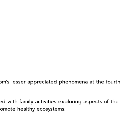
dom’s lesser appreciated phenomena at the fourth
 with family activities exploring aspects of the
promote healthy ecosystems: