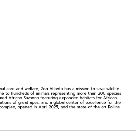
 care and welfare, Zoo Atlanta has a mission to save wildlife
ome to hundreds of animals representing more than 200 species
rmed African Savanna featuring expanded habitats for African
lations of great apes; and a global center of excellence for the
omplex, opened in April 2025, and the state-of-the-art Rollins