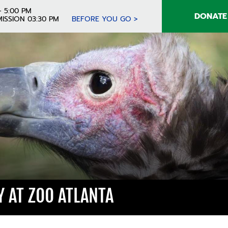
- 5:00 PM
DONATE
ISSION 03:30 PM
BEFORE YOU GO >
 AT ZOO ATLANTA