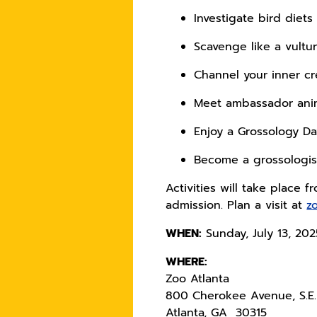
Investigate bird diet
Scavenge like a vultu
Channel your inner c
Meet ambassador an
Enjoy a Grossology D
Become a grossologist
Activities will take place 
admission. Plan a visit at
z
WHEN:
Sunday, July 13, 20
WHERE:
Zoo Atlanta
800 Cherokee Avenue, S.E.
Atlanta, GA 30315