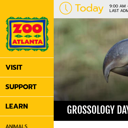
Today
9:00 AM 
LAST ADM
VISIT
SUPPORT
LEARN
GROSSOLOGY DAY
ANIMALS