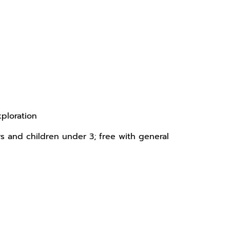
xploration
rs and children under 3; free with general