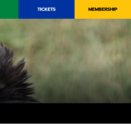
TICKETS
MEMBERSHIP