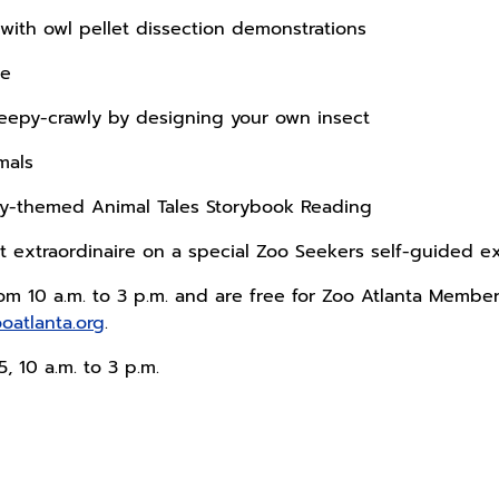
s with owl pellet dissection demonstrations
re
reepy-crawly by designing your own insect
imals
ay-themed Animal Tales Storybook Reading
 extraordinaire on a special Zoo Seekers self-guided e
from 10 a.m. to 3 p.m. and are free for Zoo Atlanta Membe
ooatlanta.org
.
25, 10 a.m. to 3 p.m.