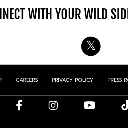
NECT WITH YOUR WILD SI
P
CAREERS
PRIVACY POLICY
PRESS 