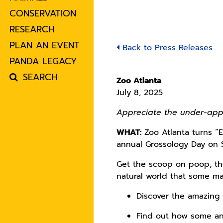
CONSERVATION
RESEARCH
PLAN AN EVENT
Back to Press Releases
PANDA LEGACY
SEARCH
Zoo Atlanta
July 8, 2025
Appreciate the under-app
WHAT:
Zoo Atlanta turns 
annual Grossology Day on 
Get the scoop on poop, the
natural world that some ma
Discover the amazing
Find out how some an