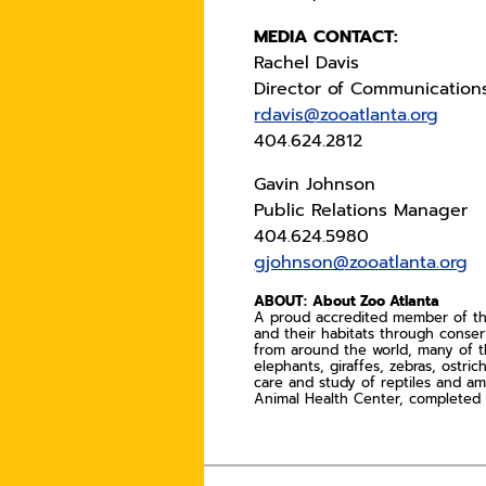
MEDIA CONTACT:
Rachel Davis
Director of Communication
rdavis@zooatlanta.org
404.624.2812
Gavin Johnson
Public Relations Manager
404.624.5980
gjohnson@zooatlanta.org
ABOUT:
About Zoo Atlanta
A proud accredited member of the 
and their habitats through conse
from around the world, many of t
elephants, giraffes, zebras, ostri
care and study of reptiles and am
Animal Health Center, completed i