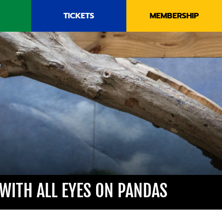
TICKETS
MEMBERSHIP
 WITH ALL EYES ON PANDAS