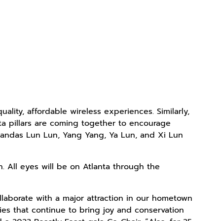
ality, affordable wireless experiences. Similarly,
nta pillars are coming together to encourage
t pandas Lun Lun, Yang Yang, Ya Lun, and Xi Lun
. All eyes will be on Atlanta through the
llaborate with a major attraction in our hometown
ties that continue to bring joy and conservation