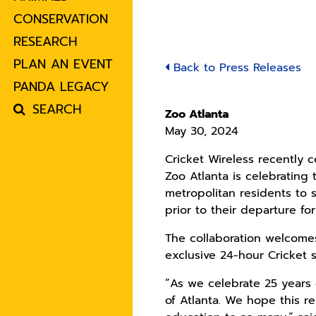
CONSERVATION
RESEARCH
PLAN AN EVENT
Back to Press Releases
PANDA LEGACY
SEARCH
Zoo Atlanta
May 30, 2024
Cricket Wireless recently c
Zoo Atlanta is celebrating
metropolitan residents to 
prior to their departure fo
The collaboration welcomes
exclusive 24-hour Cricket
“As we celebrate 25 years 
of Atlanta. We hope this re