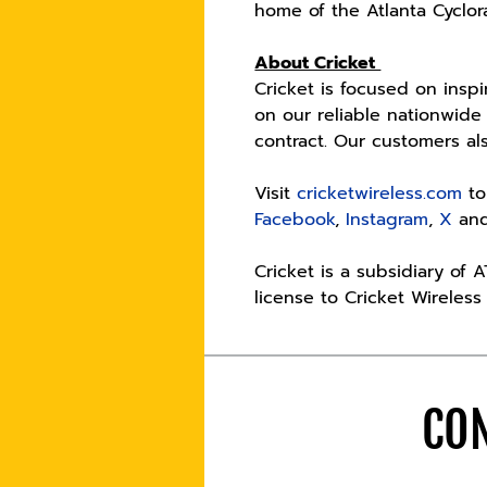
home of the Atlanta Cyclor
About Cricket
Cricket is focused on insp
on our reliable nationwide
contract. Our customers a
Visit
cricketwireless.com
to
Facebook
,
Instagram
,
X
an
Cricket is a subsidiary of 
license to Cricket Wireless
CON