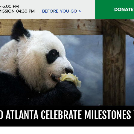
- 6:00 PM
DONATE
ISSION 04:30 PM
BEFORE YOU GO >
O ATLANTA CELEBRATE MILESTONES