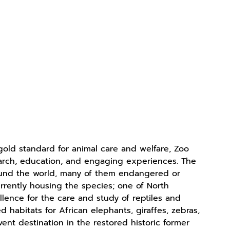
old standard for animal care and welfare, Zoo
search, education, and engaging experiences. The
ound the world, many of them endangered or
urrently housing the species; one of North
llence for the care and study of reptiles and
habitats for African elephants, giraffes, zebras,
vent destination in the restored historic former