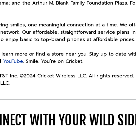
ama; and the Arthur M. Blank Family Foundation Plaza. Fo
iring smiles, one meaningful connection at a time. We of
 network. Our affordable, straightforward service plans 
lso enjoy basic to top-brand phones at affordable pric
 learn more or find a store near you. Stay up to date wi
d
YouTube
. Smile. You’re on Cricket.
AT&T Inc. ©2024 Cricket Wireless LLC. All rights reserved
 LLC.
NECT WITH YOUR WILD SI