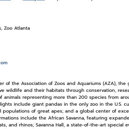
s, Zoo Atlanta
.com
 of the Association of Zoos and Aquariums (AZA), the g
ave wildlife and their habitats through conservation, re
f animals representing more than 200 species from ar
lights include giant pandas in the only zoo in the U.S. c
al populations of great apes; and a global center of exce
rmations include the African Savanna, featuring expanded 
ts, and rhinos; Savanna Hall, a state-of-the-art special e