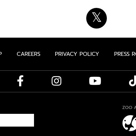
P
CAREERS
PRIVACY POLICY
PRESS 
ZOO A