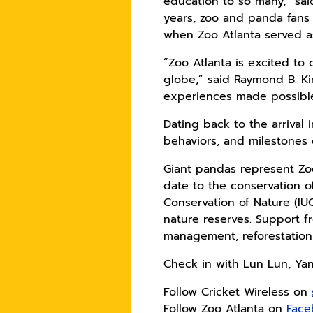
education to so many,” sai
years, zoo and panda fans
when Zoo Atlanta served as
“Zoo Atlanta is excited t
globe,” said Raymond B. Ki
experiences made possible 
Dating back to the arrival
behaviors, and milestones 
Giant pandas represent Zoo 
date to the conservation of
Conservation of Nature (IUC
nature reserves. Support f
management, reforestation
Check in with Lun Lun, Ya
Follow Cricket Wireless on
Follow Zoo Atlanta on
Face