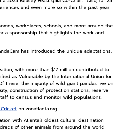
a 2023 Beastly Feast gala Co-Chair. “Also, for 25
eriences and even more so within the past year
 homes, workplaces, schools, and more around the
or a sponsorship that highlights the work and
 PandaCam has introduced the unique adaptations,
vation, with more than $17 million contributed to
ified as Vulnerable by the International Union for
Of these, the majority of wild giant pandas live on
ty, construction of protection stations, reserve
aff to census and monitor wild populations.
Cricket
on zooatlanta.org.
ion with Atlanta’s oldest cultural destination.
reds of other animals from around the world.