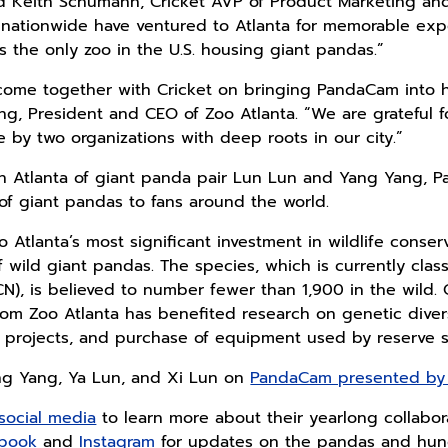
d Keith Schumann, Cricket AVP of Product Marketing and 
 nationwide have ventured to Atlanta for memorable exp
 the only zoo in the U.S. housing giant pandas.”
o come together with Cricket on bringing PandaCam into
ng, President and CEO of Zoo Atlanta. “We are grateful f
by two organizations with deep roots in our city.”
 in Atlanta of giant panda pair Lun Lun and Yang Yang,
of giant pandas to fans around the world.
Atlanta’s most significant investment in wildlife conser
 wild giant pandas. The species, which is currently class
N), is believed to number fewer than 1,900 in the wild. 
rom Zoo Atlanta has benefited research on genetic diversi
 projects, and purchase of equipment used by reserve st
ng Yang, Ya Lun, and Xi Lun on
PandaCam presented by 
social media
to learn more about their yearlong collaborat
book
and
Instagram
for updates on the pandas and hund