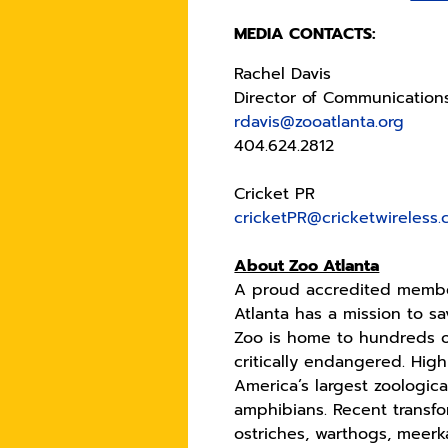
MEDIA CONTACTS:
Rachel Davis
Director of Communication
rdavis@zooatlanta.org
404.624.2812
Cricket PR
cricketPR@cricketwireless
About Zoo Atlanta
A proud accredited member
Atlanta has a mission to s
Zoo is home to hundreds o
critically endangered. High
America’s largest zoologic
amphibians. Recent transfo
ostriches, warthogs, meerka