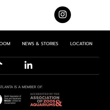
ROOM
NEWS & STORIES
LOCATION
TLANTA IS A MEMBER OF: