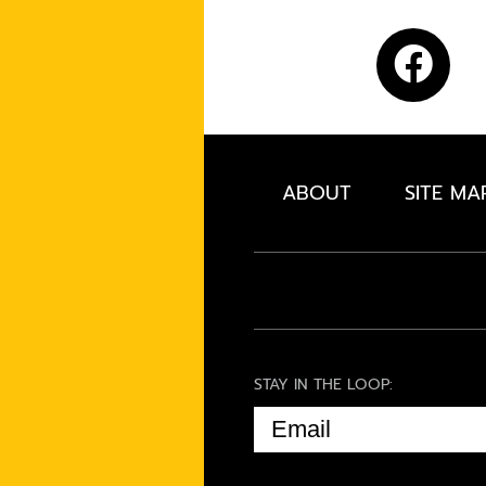
ABOUT
SITE MA
STAY IN THE LOOP:
EMAIL
(REQUIRED)