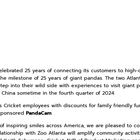
elebrated 25 years of connecting its customers to high-qu
 the milestone of 25 years of giant pandas. The two Atla
step into their wild side with experiences to visit gian
r China sometime in the fourth quarter of 2024.
 Cricket employees with discounts for family friendly fun
 sponsored
PandaCam
.
of inspiring smiles across America, we are pleased to co
lationship with Zoo Atlanta will amplify community activi