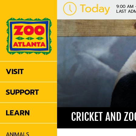
Today
9:00 AM 
LAST ADM
VISIT
SUPPORT
LEARN
CRICKET AND ZO
ANIMALS