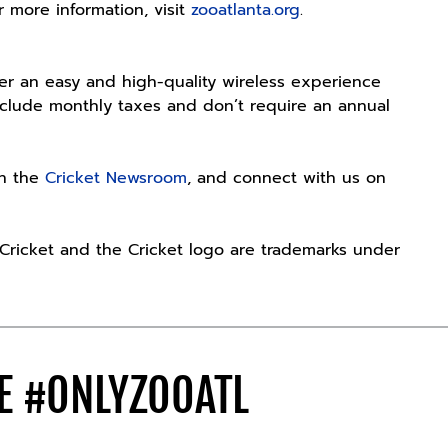
r more information, visit
zooatlanta.org
.
fer an easy and high-quality wireless experience
include monthly taxes and don’t require an annual
es.
th the
Cricket Newsroom
, and connect with us on
. Cricket and the Cricket logo are trademarks under
DE
#ONLYZOOATL