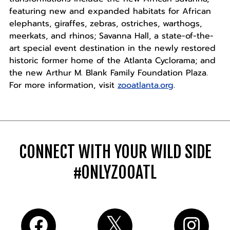
featuring new and expanded habitats for African
elephants, giraffes, zebras, ostriches, warthogs,
meerkats, and rhinos; Savanna Hall, a state-of-the-
art special event destination in the newly restored
historic former home of the Atlanta Cyclorama; and
the new Arthur M. Blank Family Foundation Plaza.
For more information, visit
zooatlanta.org
.
CONNECT WITH YOUR WILD SIDE
#ONLYZOOATL