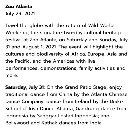
Zoo Atlanta
July 29, 2021
Travel the globe with the return of Wild World
Weekend, the signature two-day cultural heritage
festival at Zoo Atlanta, on Saturday and Sunday, July
31 and August 1, 2021. The event will highlight the
cultures and biodiversity of Africa, Europe, Asia and
the Pacific, and the Americas with live
performances, demonstrations, family activities and
more.
Saturday, July 31:
On the Grand Patio Stage, enjoy
traditional dance from China by the Atlanta Chinese
Dance Company; dance from Ireland by the Drake
School of Irish Dance Atlanta; Gandrung dance from
Indonesia by Sanggar Lestari Indonesia; and
Bollywood and Kathak dances from India.