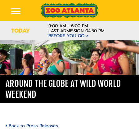
9:00 AM - 6:00 PM
TODAY
LAST ADMISSION 04:30 PM
BEFORE YOU GO >
AROUND THE GLOBE AT WILD WORLD
WEEKEND
Back to Press Releases