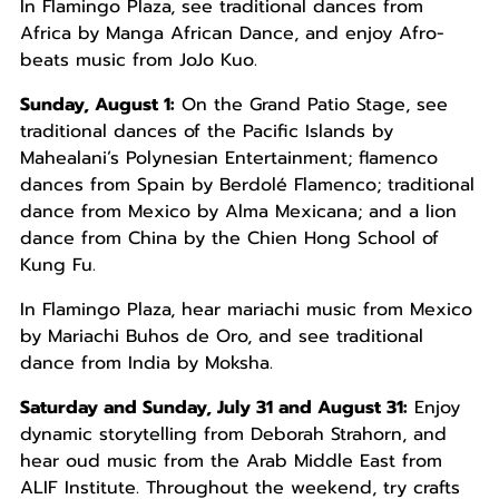
In Flamingo Plaza, see traditional dances from
Africa by Manga African Dance, and enjoy Afro-
beats music from JoJo Kuo.
Sunday, August 1:
On the Grand Patio Stage, see
traditional dances of the Pacific Islands by
Mahealani’s Polynesian Entertainment; flamenco
dances from Spain by Berdolé Flamenco; traditional
dance from Mexico by Alma Mexicana; and a lion
dance from China by the Chien Hong School of
Kung Fu.
In Flamingo Plaza, hear mariachi music from Mexico
by Mariachi Buhos de Oro, and see traditional
dance from India by Moksha.
Saturday and Sunday, July 31 and August 31:
Enjoy
dynamic storytelling from Deborah Strahorn, and
hear oud music from the Arab Middle East from
ALIF Institute. Throughout the weekend, try crafts