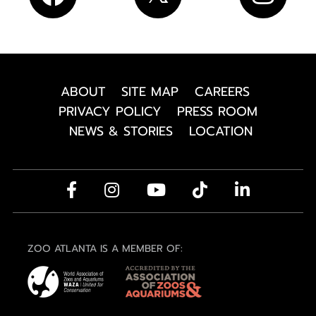
ABOUT
SITE MAP
CAREERS
PRIVACY POLICY
PRESS ROOM
NEWS & STORIES
LOCATION
ZOO ATLANTA IS A MEMBER OF: