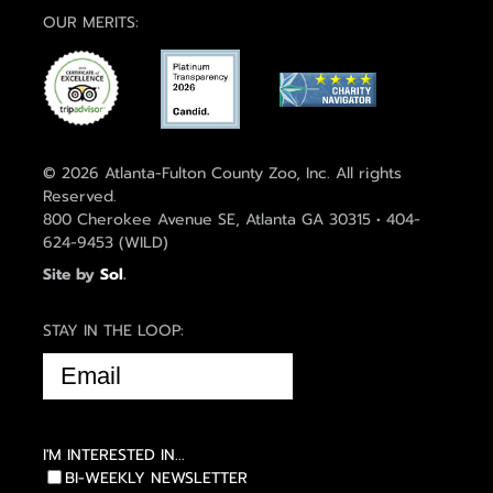
OUR MERITS:
© 2026 Atlanta-Fulton County Zoo, Inc. All rights
Reserved.
800 Cherokee Avenue SE, Atlanta GA 30315 • 404-
624-9453 (WILD)
Site by
Sol
.
STAY IN THE LOOP:
EMAIL
(REQUIRED)
I'M INTERESTED IN...
BI-WEEKLY NEWSLETTER