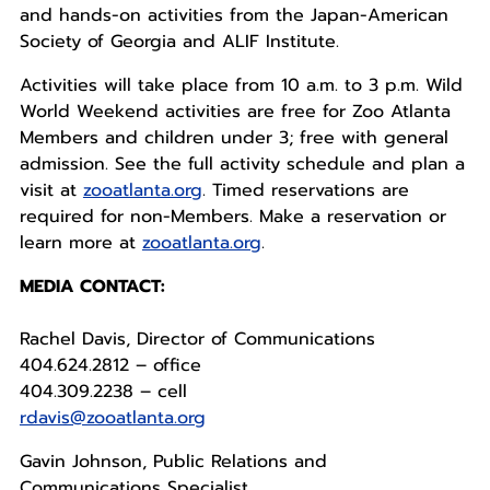
and hands-on activities from the Japan-American
Society of Georgia and ALIF Institute.
Activities will take place from 10 a.m. to 3 p.m. Wild
World Weekend activities are free for Zoo Atlanta
Members and children under 3; free with general
admission. See the full activity schedule and plan a
visit at
zooatlanta.org
. Timed reservations are
required for non-Members. Make a reservation or
learn more at
zooatlanta.org
.
MEDIA CONTACT:
Rachel Davis, Director of Communications
404.624.2812 – office
404.309.2238 – cell
rdavis@zooatlanta.org
Gavin Johnson, Public Relations and
Communications Specialist