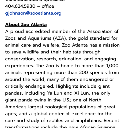
404.624.5980 – office
gjohnson@zooatlanta.org
About Zoo Atlanta
A proud accredited member of the Association of
Zoos and Aquariums (AZA), the gold standard for
animal care and welfare, Zoo Atlanta has a mission
to save wildlife and their habitats through
conservation, research, education, and engaging
experiences. The Zoo is home to more than 1,000
animals representing more than 200 species from
around the world, many of them endangered or
critically endangered. Highlights include giant
pandas, including Ya Lun and Xi Lun, the only
giant panda twins in the U.S.; one of North
America’s largest zoological populations of great
apes; and a global center of excellence for the
care and study of reptiles and amphibians. Recent
transformations include the new African Savanna,