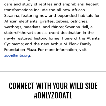
care and study of reptiles and amphibians. Recent
transformations include the all-new African
Savanna, featuring new and expanded habitats for
African elephants, giraffes, zebras, ostriches,
warthogs, meerkats, and rhinos; Savanna Hall, a
state-of-the-art special event destination in the
newly restored historic former home of the Atlanta
Cyclorama; and the new Arthur M. Blank Family
Foundation Plaza. For more information, visit
zooatlanta.org
.
CONNECT WITH YOUR WILD SIDE
#ONLYZOOATL