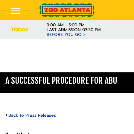
9:00 AM - 5:00 PM
TODAY
LAST ADMISSION 03:30 PM
BEFORE YOU GO >
A SUCCESSFUL PROCEDURE FOR ABU
Back to Press Releases