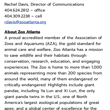
Rachel Davis, Director of Communications
404.624.2812 – office
404.309.2238 – cell
rdavis@zooatlanta.org
About Zoo Atlanta
A proud accredited member of the Association of
Zoos and Aquariums (AZA), the gold standard for
animal care and welfare, Zoo Atlanta has a mission
to save wildlife and their habitats through
conservation, research, education, and engaging
experiences. The Zoo is home to more than 1,000
animals representing more than 200 species from
around the world, many of them endangered or
critically endangered. Highlights include giant
pandas, including Ya Lun and Xi Lun, the only
giant panda twins in the U.S.; one of North
America’s largest zoological populations of great
apes; and a global center of excellence for the