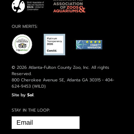
OUR MERITS:
© 2026 Atlanta-Fulton County Zoo, Inc. All rights
Reserved.
800 Cherokee Avenue SE, Atlanta GA 30315 • 404-
624-9453 (WILD)
Site by
Sol
.
STAY IN THE LOOP:
EMAIL
(REQUIRED)