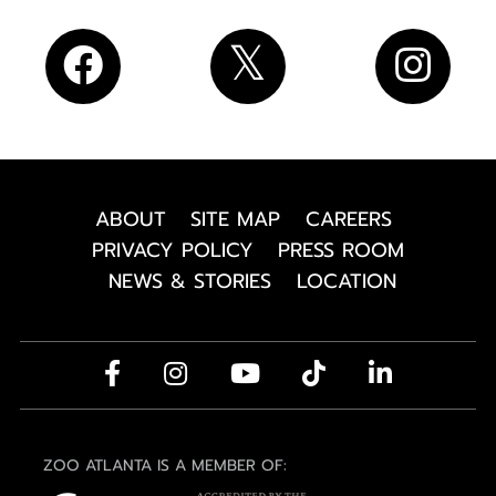
ABOUT
SITE MAP
CAREERS
PRIVACY POLICY
PRESS ROOM
NEWS & STORIES
LOCATION
ZOO ATLANTA IS A MEMBER OF: