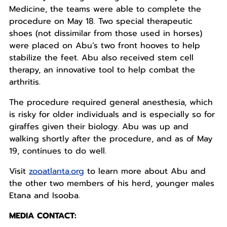
Medicine, the teams were able to complete the
procedure on May 18. Two special therapeutic
shoes (not dissimilar from those used in horses)
were placed on Abu’s two front hooves to help
stabilize the feet. Abu also received stem cell
therapy, an innovative tool to help combat the
arthritis.
The procedure required general anesthesia, which
is risky for older individuals and is especially so for
giraffes given their biology. Abu was up and
walking shortly after the procedure, and as of May
19, continues to do well.
Visit
zooatlanta.org
to learn more about Abu and
the other two members of his herd, younger males
Etana and Isooba.
MEDIA CONTACT: