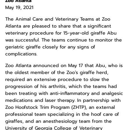
Zoo Atlanta
May 19, 2021
The Animal Care and Veterinary Teams at Zoo
Atlanta are pleased to share that a significant
veterinary procedure for 15-year-old giraffe Abu
was successful. The teams continue to monitor the
geriatric giraffe closely for any signs of
complications.
Zoo Atlanta announced on May 17 that Abu, who is
the oldest member of the Zoo’s giraffe herd,
required an extensive procedure to slow the
progression of his arthritis, which the teams had
been treating with anti-inflammatory and analgesic
medications and laser therapy. In partnership with
Zoo Hoofstock Trim Program (ZHTP), an external
professional team specializing in the hoof care of
giraffes, and an anesthesiology team from the
University of Georgia College of Veterinary