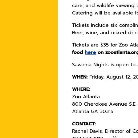
care; and wildlife viewing 
Catering will be available 
Tickets include six complim
Beer, wine, and mixed drink
Tickets are $35 for Zoo A
food
here
on zooatlanta.or
Savanna Nights is open to 
WHEN:
Friday, August 12, 2
WHERE:
Zoo Atlanta
800 Cherokee Avenue S.E.
Atlanta GA 30315
CONTACT:
Rachel Davis, Director of 