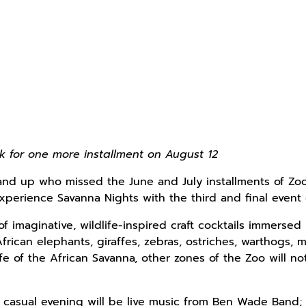
ack for one more installment on August 12
nd up who missed the June and July installments of Zoo At
xperience Savanna Nights with the third and final even
 of imaginative, wildlife-inspired craft cocktails immerse
frican elephants, giraffes, zebras, ostriches, warthogs, 
ife of the African Savanna, other zones of the Zoo will n
 casual evening will be live music from Ben Wade Band; 