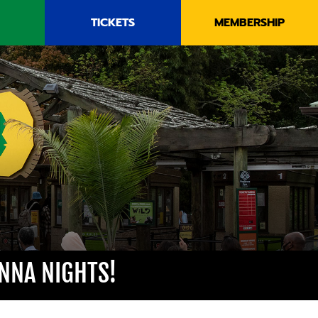
TICKETS
MEMBERSHIP
NNA NIGHTS!