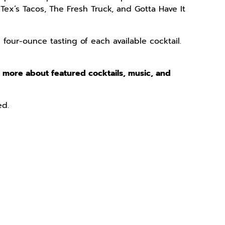
Tex’s Tacos, The Fresh Truck, and Gotta Have It
 four-ounce tasting of each available cocktail.
n more about featured cocktails, music, and
ed.