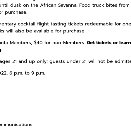
until dusk on the African Savanna. Food truck bites from 
for purchase.
entary cocktail flight tasting tickets redeemable for one
s will also be available for purchase.
tlanta Members; $40 for non-Members.
Get tickets or lear
g.
ages 21 and up only; guests under 21 will not be admitt
022, 6 p.m. to 9 p.m.
Communications