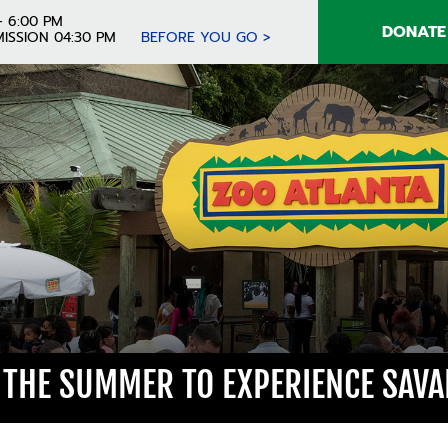
- 6:00 PM
DONATE
ISSION 04:30 PM
BEFORE YOU GO >
 THE SUMMER TO EXPERIENCE SAVA