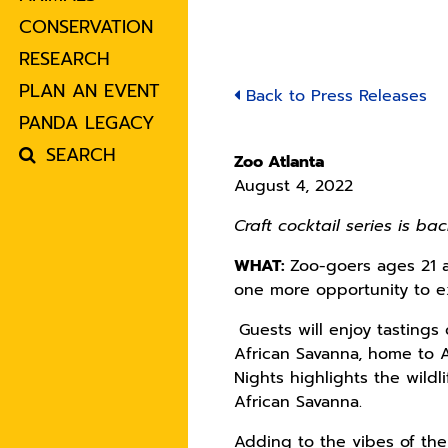
CONSERVATION
RESEARCH
PLAN AN EVENT
Back to Press Releases
PANDA LEGACY
SEARCH
Zoo Atlanta
August 4, 2022
Craft cocktail series is b
WHAT:
Zoo-goers ages 21 a
one more opportunity to e
Guests will enjoy tastings
African Savanna, home to A
Nights highlights the wildl
African Savanna.
Adding to the vibes of the