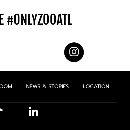
DE
#ONLYZOOATL
ROOM
NEWS & STORIES
LOCATION