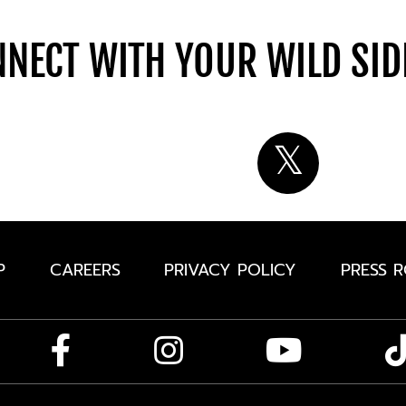
NECT WITH YOUR WILD SI
P
CAREERS
PRIVACY POLICY
PRESS 