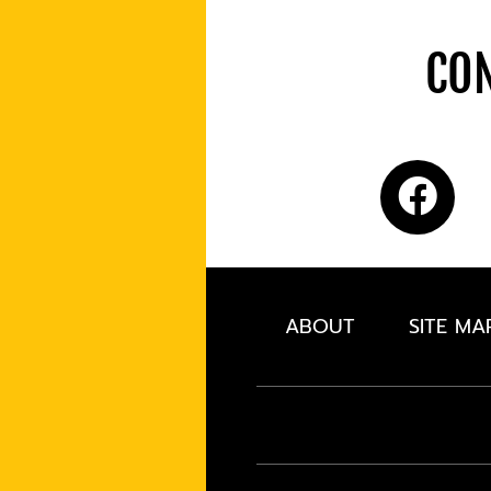
CON
ABOUT
SITE MA