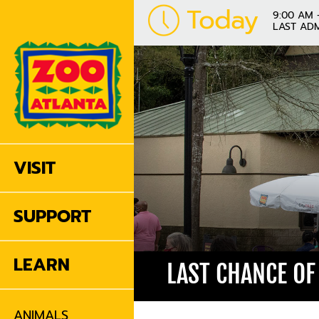
Today
9:00 AM 
LAST ADM
VISIT
SUPPORT
LEARN
LAST CHANCE OF
ANIMALS