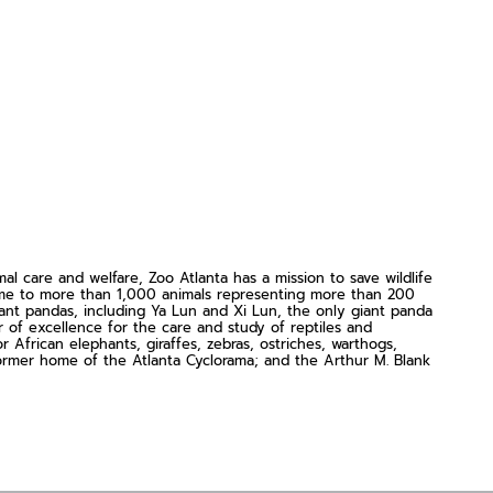
 care and welfare, Zoo Atlanta has a mission to save wildlife
home to more than 1,000 animals representing more than 200
ant pandas, including Ya Lun and Xi Lun, the only giant panda
er of excellence for the care and study of reptiles and
African elephants, giraffes, zebras, ostriches, warthogs,
c former home of the Atlanta Cyclorama; and the Arthur M. Blank