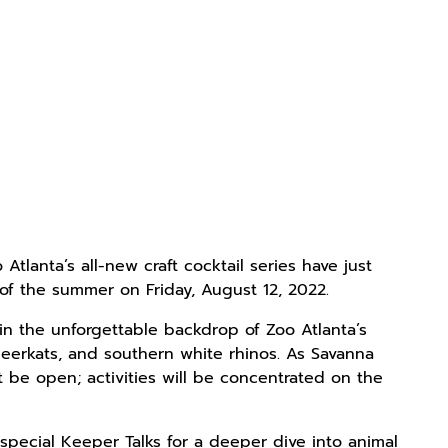
lanta’s all-new craft cocktail series have just
t of the summer on Friday, August 12, 2022.
d in the unforgettable backdrop of Zoo Atlanta’s
meerkats, and southern white rhinos. As Savanna
ot be open; activities will be concentrated on the
special Keeper Talks for a deeper dive into animal