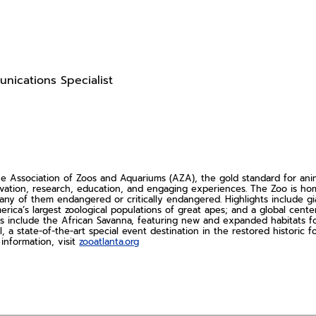
nications Specialist
Association of Zoos and Aquariums (AZA), the gold standard for animal
rvation, research, education, and engaging experiences. The Zoo is 
ny of them endangered or critically endangered. Highlights include gi
erica’s largest zoological populations of great apes; and a global cent
s include the African Savanna, featuring new and expanded habitats for 
l, a state-of-the-art special event destination in the restored histori
information, visit
zooatlanta.org