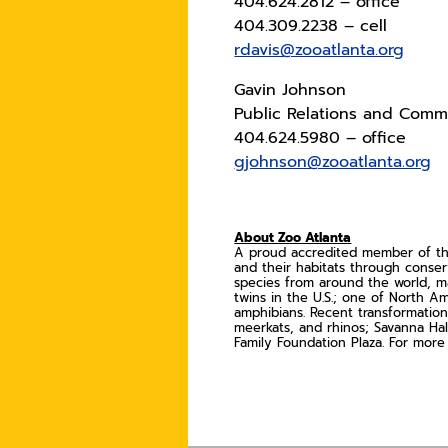
404.624.2812 – office
404.309.2238 – cell
rdavis@zooatlanta.org
Gavin Johnson
Public Relations and Commu
404.624.5980 – office
gjohnson@zooatlanta.org
About Zoo Atlanta
A proud accredited member of the 
and their habitats through conse
species from around the world, ma
twins in the U.S.; one of North Am
amphibians. Recent transformation
meerkats, and rhinos; Savanna Hal
Family Foundation Plaza. For more 