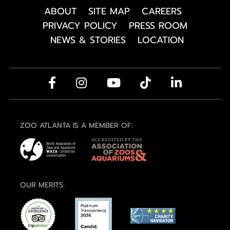
ABOUT
SITE MAP
CAREERS
PRIVACY POLICY
PRESS ROOM
NEWS & STORIES
LOCATION
ZOO ATLANTA IS A MEMBER OF:
OUR MERITS: