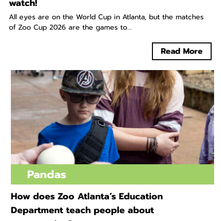
watch!
All eyes are on the World Cup in Atlanta, but the matches
of Zoo Cup 2026 are the games to...
Read More
Pandas
How does Zoo Atlanta’s Education
Department teach people about