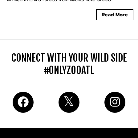
Read More
CONNECT WITH YOUR WILD SIDE
#ONLYZOOATL