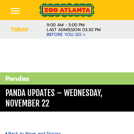
9:00 AM - 5:00 PM
TODAY
LAST ADMISSION 03:30 PM
BEFORE YOU GO >
Pandas
PANDA UPDATES – WEDNESDAY,
NOVEMBER 22
Back to News and Stories