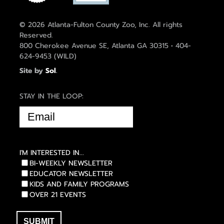
© 2026 Atlanta-Fulton County Zoo, Inc. All rights
Reserved.
800 Cherokee Avenue SE, Atlanta GA 30315 • 404-
624-9453 (WILD)
Site by
Sol
.
STAY IN THE LOOP:
EMAIL
(REQUIRED)
I'M INTERESTED IN...
BI-WEEKLY NEWSLETTER
EDUCATOR NEWSLETTER
KIDS AND FAMILY PROGRAMS
OVER 21 EVENTS