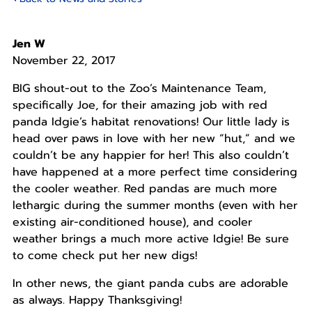
Jen W
November 22, 2017
BIG shout-out to the Zoo’s Maintenance Team,
specifically Joe, for their amazing job with red
panda Idgie’s habitat renovations! Our little lady is
head over paws in love with her new “hut,” and we
couldn’t be any happier for her! This also couldn’t
have happened at a more perfect time considering
the cooler weather. Red pandas are much more
lethargic during the summer months (even with her
existing air-conditioned house), and cooler
weather brings a much more active Idgie! Be sure
to come check put her new digs!
In other news, the giant panda cubs are adorable
as always. Happy Thanksgiving!