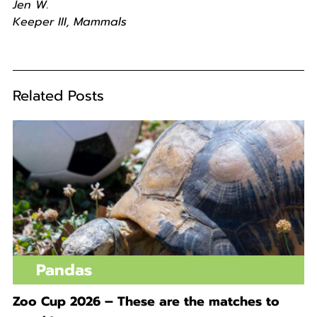
Jen W.
Keeper III, Mammals
Related Posts
Pandas
Zoo Cup 2026 – These are the matches to