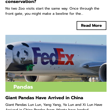
conservation?
No two Zoo visits start the same way. Once through the
front gate, you might make a beeline for the...
Read More
Pandas
Giant Pandas Have Arrived in China
Giant Pandas Lun Lun, Yang Yang, Ya Lun and Xi Lun Have
Arrived in China Pandas from Atlanta have landed...