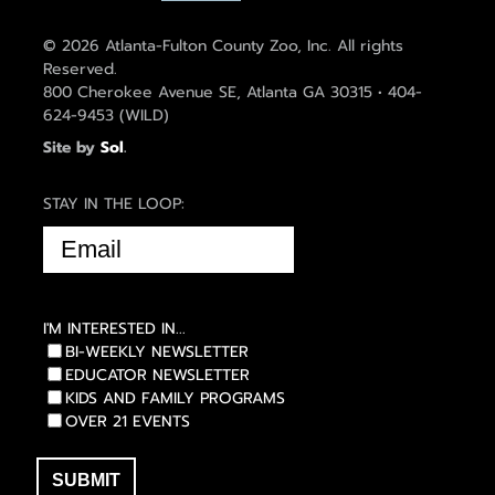
© 2026 Atlanta-Fulton County Zoo, Inc. All rights
Reserved.
800 Cherokee Avenue SE, Atlanta GA 30315 • 404-
624-9453 (WILD)
Site by
Sol
.
STAY IN THE LOOP:
EMAIL
(REQUIRED)
I'M INTERESTED IN...
BI-WEEKLY NEWSLETTER
EDUCATOR NEWSLETTER
KIDS AND FAMILY PROGRAMS
OVER 21 EVENTS