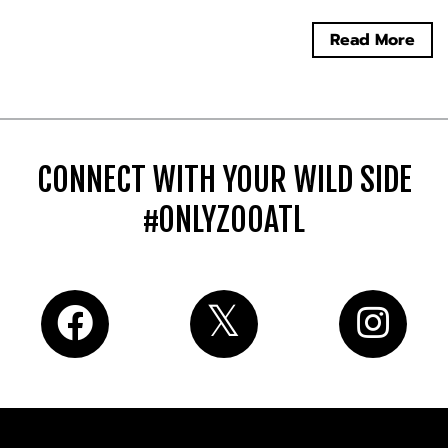
Read More
CONNECT WITH YOUR WILD SIDE
#ONLYZOOATL