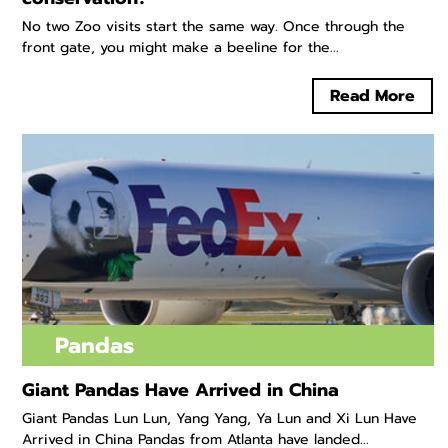
No two Zoo visits start the same way. Once through the
front gate, you might make a beeline for the...
Read More
Pandas
Giant Pandas Have Arrived in China
Giant Pandas Lun Lun, Yang Yang, Ya Lun and Xi Lun Have
Arrived in China Pandas from Atlanta have landed...