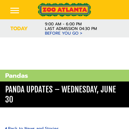
9:00 AM - 6:00 PM
TODAY
LAST ADMISSION 04:30 PM
BEFORE YOU GO >
Pandas
PANDA UPDATES – WEDNESDAY, JUNE
30
Back to News and Stories