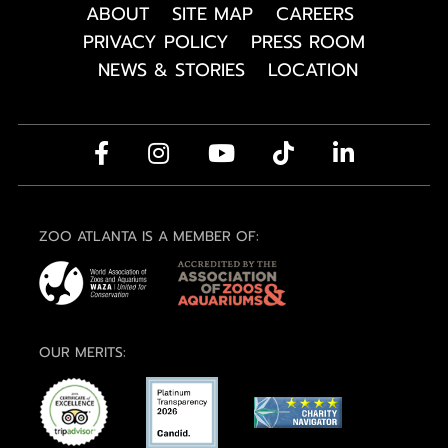
ABOUT
SITE MAP
CAREERS
PRIVACY POLICY
PRESS ROOM
NEWS & STORIES
LOCATION
ZOO ATLANTA IS A MEMBER OF:
OUR MERITS: