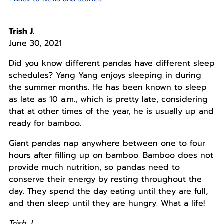
Trish J.
June 30, 2021
Did you know different pandas have different sleep
schedules? Yang Yang enjoys sleeping in during
the summer months. He has been known to sleep
as late as 10 a.m., which is pretty late, considering
that at other times of the year, he is usually up and
ready for bamboo.
Giant pandas nap anywhere between one to four
hours after filling up on bamboo. Bamboo does not
provide much nutrition, so pandas need to
conserve their energy by resting throughout the
day. They spend the day eating until they are full,
and then sleep until they are hungry. What a life!
Trish J.