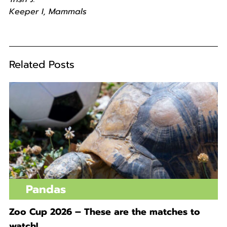
Keeper I, Mammals
Related Posts
Pandas
Zoo Cup 2026 – These are the matches to
watch!