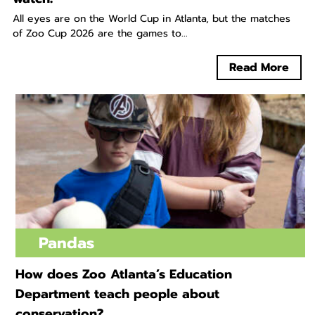
All eyes are on the World Cup in Atlanta, but the matches
of Zoo Cup 2026 are the games to...
Read More
Pandas
How does Zoo Atlanta’s Education
Department teach people about
conservation?