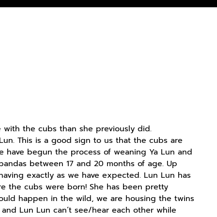
with the cubs than she previously did.
un. This is a good sign to us that the cubs are
 we have begun the process of weaning Ya Lun and
nt pandas between 17 and 20 months of age. Up
behaving exactly as we have expected. Lun Lun has
ore the cubs were born! She has been pretty
uld happen in the wild, we are housing the twins
ns and Lun Lun can’t see/hear each other while