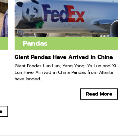
Pandas
n
Giant Pandas Have Arrived in China
Giant Pandas Lun Lun, Yang Yang, Ya Lun and Xi
Lun Have Arrived in China Pandas from Atlanta
have landed...
Read More
e