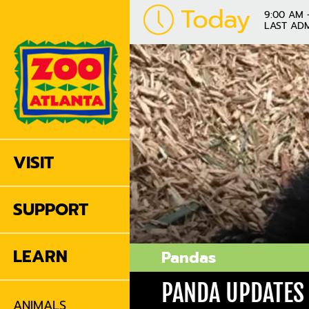
Today
9:00 AM 
LAST ADM
VISIT
SUPPORT
LEARN
Pandas
PANDA UPDATES
ANIMALS