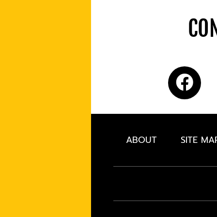
CON
ABOUT
SITE MA