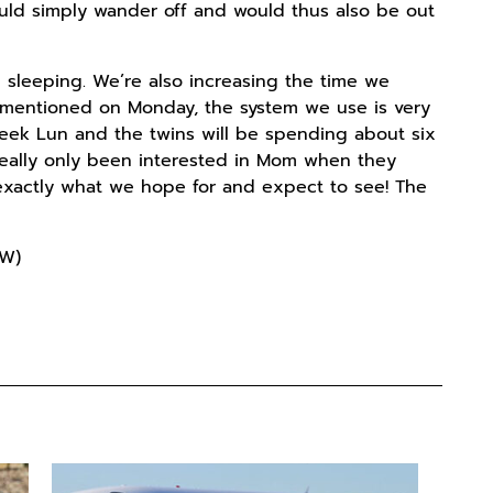
ould simply wander off and would thus also be out
 sleeping. We’re also increasing the time we
we mentioned on Monday, the system we use is very
 week Lun and the twins will be spending about six
e really only been interested in Mom when they
 exactly what we hope for and expect to see! The
 W)