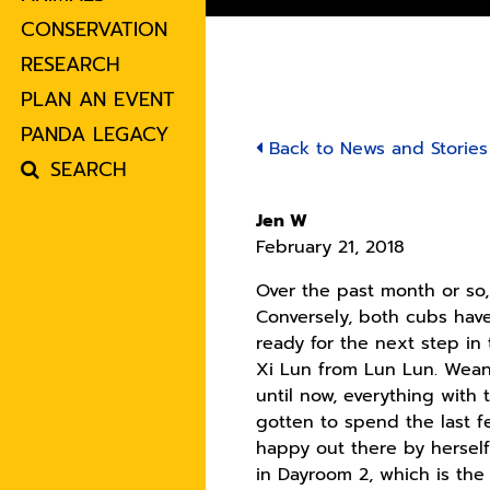
CONSERVATION
RESEARCH
PLAN AN EVENT
PANDA LEGACY
Back to News and Stories
SEARCH
Jen W
February 21, 2018
Over the past month or so
Conversely, both cubs have
ready for the next step i
Xi Lun from Lun Lun. Wean
until now, everything with
gotten to spend the last f
happy out there by hersel
in Dayroom 2, which is the