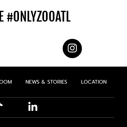
DE
#ONLYZOOATL
ROOM
NEWS & STORIES
LOCATION