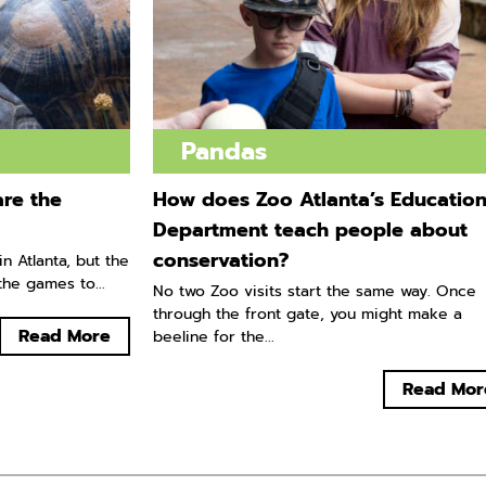
Pandas
re the
How does Zoo Atlanta’s Educatio
Department teach people about
conservation?
n Atlanta, but the
he games to...
No two Zoo visits start the same way. Once
through the front gate, you might make a
Read More
beeline for the...
Read Mor