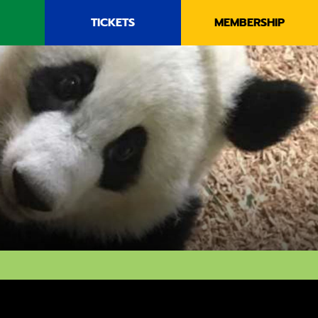
TICKETS
MEMBERSHIP