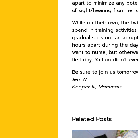
apart to minimize any pote
of sight/hearing from her o
While on their own, the tw
spend in training activiti
gradual so is not an abrup
hours apart during the day
want to nurse, but otherwi
first day, Ya Lun didn’t e
Be sure to join us tomorro
Jen W.
Keeper III, Mammals
Related Posts