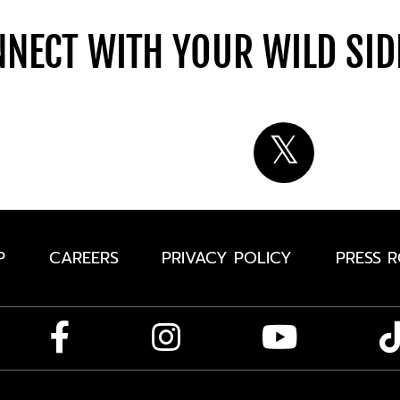
NECT WITH YOUR WILD SI
P
CAREERS
PRIVACY POLICY
PRESS 