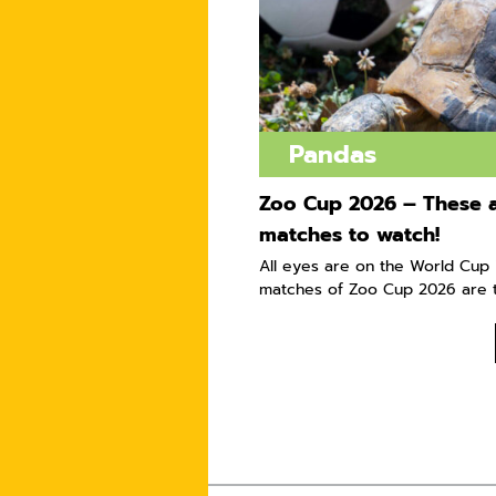
Pandas
Zoo Cup 2026 – These a
matches to watch!
All eyes are on the World Cup i
matches of Zoo Cup 2026 are t