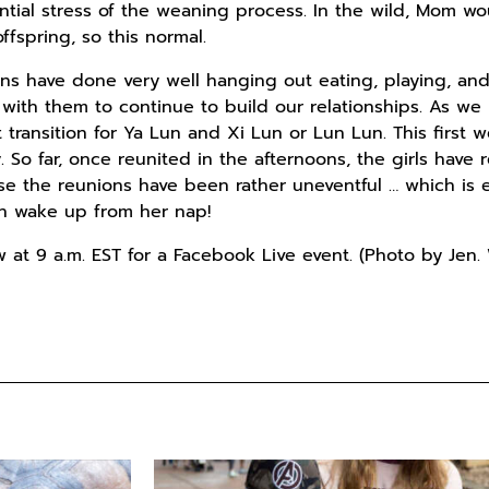
ntial stress of the weaning process. In the wild, Mom w
ffspring, so this normal.
ins have done very well hanging out eating, playing, and
es with them to continue to build our relationships. As 
t transition for Ya Lun and Xi Lun or Lun Lun. This first
. So far, once reunited in the afternoons, the girls hav
se the reunions have been rather uneventful … which is
ven wake up from her nap!
w at 9 a.m. EST for a Facebook Live event. (Photo by Jen.