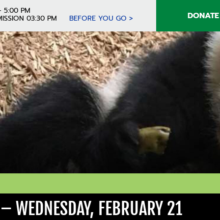
- 5:00 PM
DONATE
ISSION 03:30 PM
BEFORE YOU GO >
 – WEDNESDAY, FEBRUARY 21