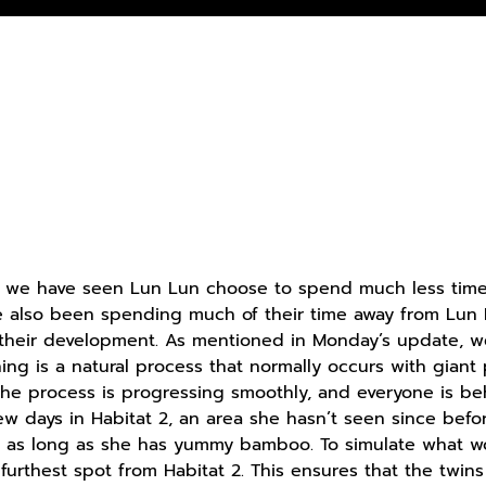
, we have seen Lun Lun choose to spend much less time 
 also been spending much of their time away from Lun L
n their development. As mentioned in Monday’s update,
ing is a natural process that normally occurs with gia
 the process is progressing smoothly, and everyone is 
ew days in Habitat 2, an area she hasn’t seen since bef
f as long as she has yummy bamboo. To simulate what wo
 furthest spot from Habitat 2. This ensures that the twi