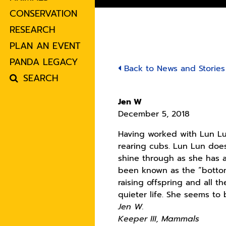
CONSERVATION
RESEARCH
PLAN AN EVENT
PANDA LEGACY
Back to News and Stories
SEARCH
Jen W
December 5, 2018
Having worked with Lun Lun
rearing cubs. Lun Lun does 
shine through as she has a
been known as the “bottoml
raising offspring and all 
quieter life. She seems to
Jen W.
Keeper III, Mammals