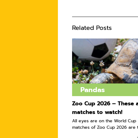
Related Posts
Pandas
Zoo Cup 2026 – These a
matches to watch!
All eyes are on the World Cup i
matches of Zoo Cup 2026 are t