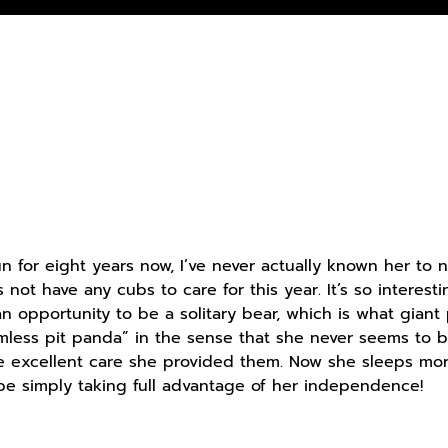
 for eight years now, I’ve never actually known her to
not have any cubs to care for this year. It’s so interest
n opportunity to be a solitary bear, which is what giant 
ess pit panda” in the sense that she never seems to be 
the excellent care she provided them. Now she sleeps mor
 be simply taking full advantage of her independence!