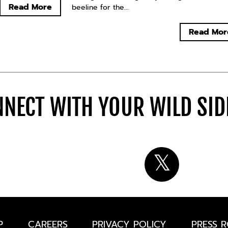
Read More
beeline for the...
Read Mor
NECT WITH YOUR WILD SI
P
CAREERS
PRIVACY POLICY
PRESS 