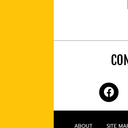
CON
ABOUT
SITE MA