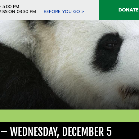
- 5:00 PM
DONATE
ISSION 03:30 PM
BEFORE YOU GO >
 – WEDNESDAY, DECEMBER 5