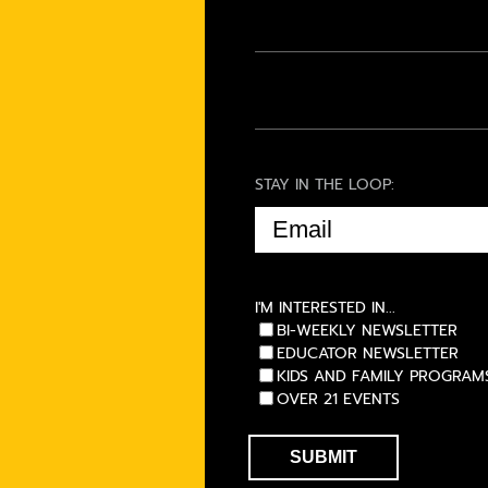
STAY IN THE LOOP:
EMAIL
(REQUIRED)
I'M INTERESTED IN...
BI-WEEKLY NEWSLETTER
EDUCATOR NEWSLETTER
KIDS AND FAMILY PROGRAM
OVER 21 EVENTS