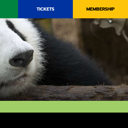
TICKETS
MEMBERSHIP