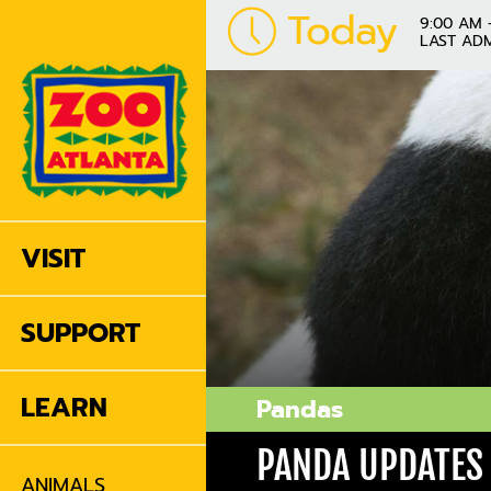
Today
9:00 AM 
LAST ADM
VISIT
SUPPORT
LEARN
Pandas
PANDA UPDATES
ANIMALS