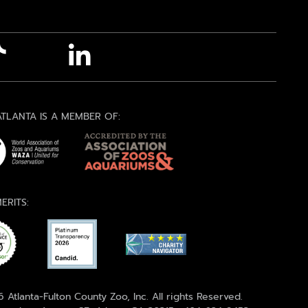
TLANTA IS A MEMBER OF:
ERITS:
 Atlanta-Fulton County Zoo, Inc. All rights Reserved.