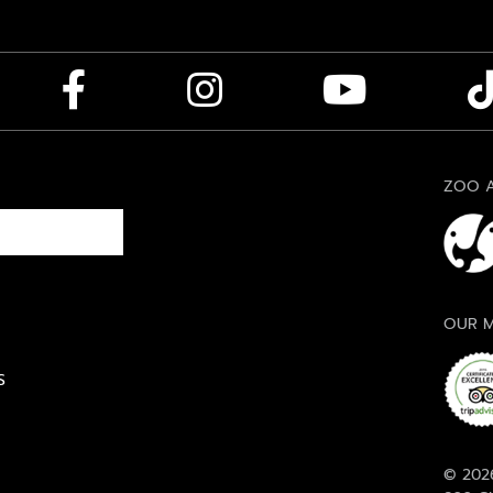
ZOO A
OUR M
S
© 2026