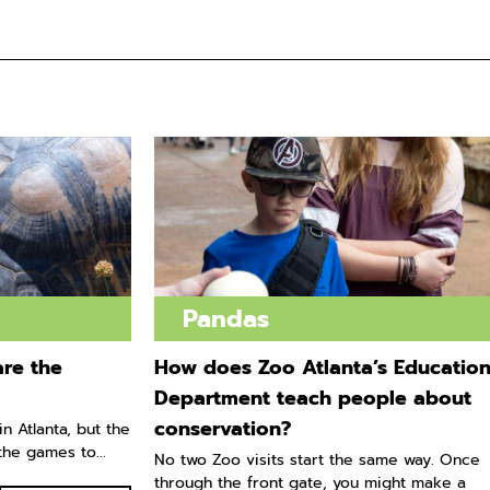
Pandas
re the
How does Zoo Atlanta’s Educatio
Department teach people about
conservation?
n Atlanta, but the
he games to...
No two Zoo visits start the same way. Once
through the front gate, you might make a