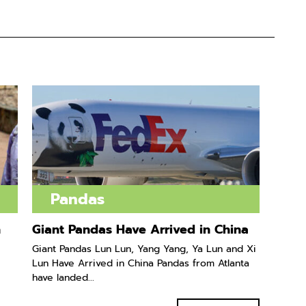
Pandas
n
Giant Pandas Have Arrived in China
Giant Pandas Lun Lun, Yang Yang, Ya Lun and Xi
Lun Have Arrived in China Pandas from Atlanta
have landed...