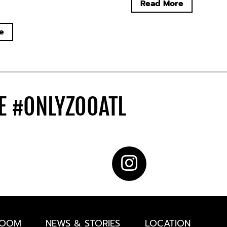
Read More
e
DE
#ONLYZOOATL
ROOM
NEWS & STORIES
LOCATION