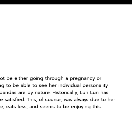
 not be either going through a pregnancy or
ing to be able to see her individual personality
pandas are by nature. Historically, Lun Lun has
satisfied. This, of course, was always due to her
e, eats less, and seems to be enjoying this