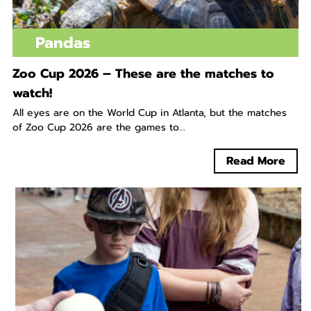
Pandas
Zoo Cup 2026 – These are the matches to
watch!
All eyes are on the World Cup in Atlanta, but the matches
of Zoo Cup 2026 are the games to...
Read More