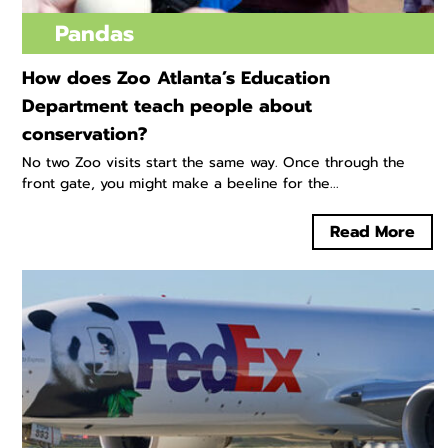
Pandas
How does Zoo Atlanta’s Education
Department teach people about
conservation?
No two Zoo visits start the same way. Once through the
front gate, you might make a beeline for the...
Read More