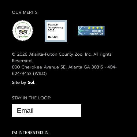
OUR MERITS:
© 2026 Atlanta-Fulton County Zoo, Inc. All rights
Reserved.
800 Cherokee Avenue SE, Atlanta GA 30315 • 404-
624-9453 (WILD)
Site by
Sol
.
STAY IN THE LOOP:
EMAIL
(REQUIRED)
I'M INTERESTED IN...