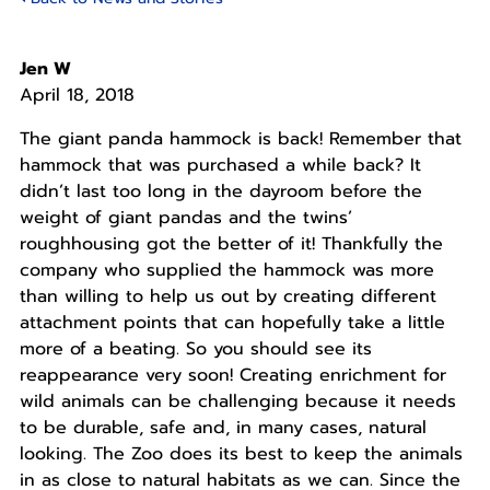
Jen W
April 18, 2018
The giant panda hammock is back! Remember that
hammock that was purchased a while back? It
didn’t last too long in the dayroom before the
weight of giant pandas and the twins’
roughhousing got the better of it! Thankfully the
company who supplied the hammock was more
than willing to help us out by creating different
attachment points that can hopefully take a little
more of a beating. So you should see its
reappearance very soon! Creating enrichment for
wild animals can be challenging because it needs
to be durable, safe and, in many cases, natural
looking. The Zoo does its best to keep the animals
in as close to natural habitats as we can. Since the