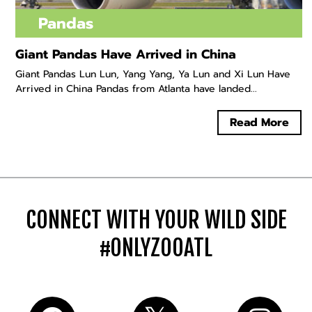
Pandas
Giant Pandas Have Arrived in China
Giant Pandas Lun Lun, Yang Yang, Ya Lun and Xi Lun Have
Arrived in China Pandas from Atlanta have landed...
Read More
CONNECT WITH YOUR WILD SIDE
#ONLYZOOATL