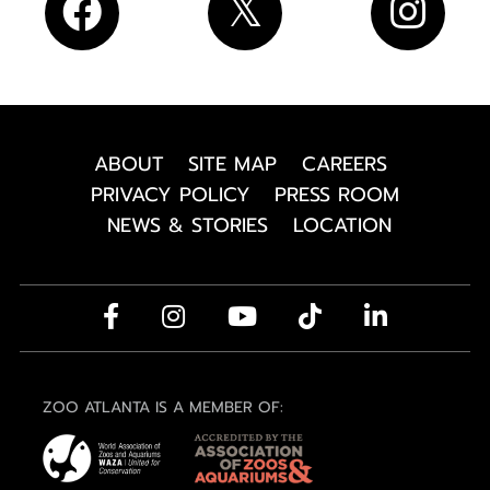
ABOUT
SITE MAP
CAREERS
PRIVACY POLICY
PRESS ROOM
NEWS & STORIES
LOCATION
ZOO ATLANTA IS A MEMBER OF: