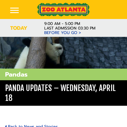
9:00 AM - 5:00 PM
TODAY
LAST ADMISSION 03:30 PM
BEFORE YOU GO >
Pandas
PANDA UPDATES – WEDNESDAY, APRIL
18
Back to News and Stories