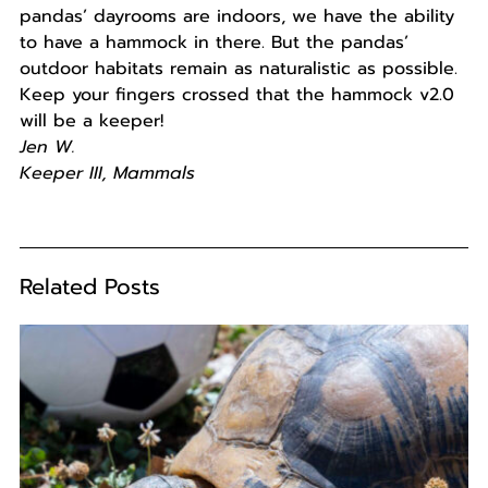
pandas’ dayrooms are indoors, we have the ability
to have a hammock in there. But the pandas’
outdoor habitats remain as naturalistic as possible.
Keep your fingers crossed that the hammock v2.0
will be a keeper!
Jen W.
Keeper III, Mammals
Related Posts