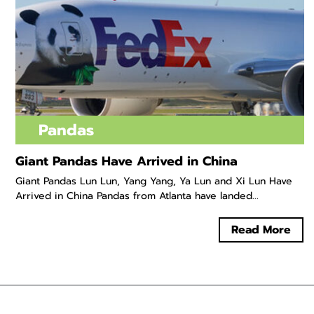
Pandas
Giant Pandas Have Arrived in China
Giant Pandas Lun Lun, Yang Yang, Ya Lun and Xi Lun Have
Arrived in China Pandas from Atlanta have landed...
Read More