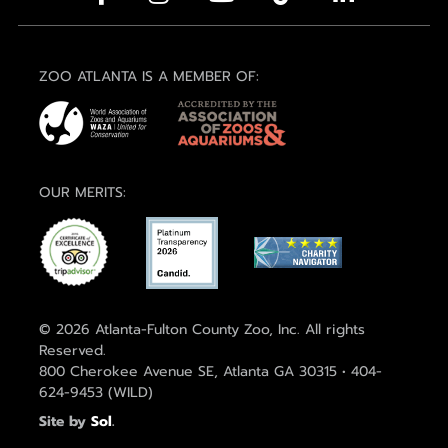
ZOO ATLANTA IS A MEMBER OF:
OUR MERITS:
© 2026 Atlanta-Fulton County Zoo, Inc. All rights
Reserved.
800 Cherokee Avenue SE, Atlanta GA 30315 • 404-
624-9453 (WILD)
Site by
Sol
.