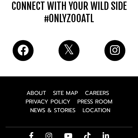
CONNECT WITH YOUR WILD SIDE
#ONLYZOOATL
ABOUT
SITE MAP
CAREERS
PRIVACY POLICY
PRESS ROOM
NEWS & STORIES
LOCATION