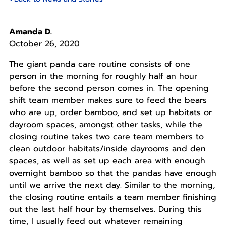
Amanda D.
October 26, 2020
The giant panda care routine consists of one
person in the morning for roughly half an hour
before the second person comes in. The opening
shift team member makes sure to feed the bears
who are up, order bamboo, and set up habitats or
dayroom spaces, amongst other tasks, while the
closing routine takes two care team members to
clean outdoor habitats/inside dayrooms and den
spaces, as well as set up each area with enough
overnight bamboo so that the pandas have enough
until we arrive the next day. Similar to the morning,
the closing routine entails a team member finishing
out the last half hour by themselves. During this
time, I usually feed out whatever remaining