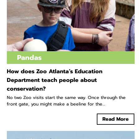
Pandas
How does Zoo Atlanta’s Education
Department teach people about
conservation?
No two Zoo visits start the same way. Once through the
front gate, you might make a beeline for the...
Read More