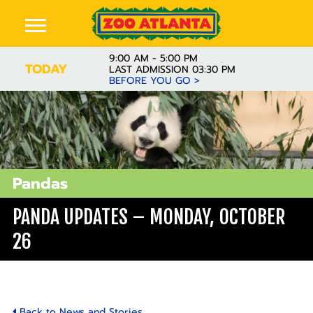
9:00 AM - 5:00 PM
TODAY
LAST ADMISSION 03:30 PM
BEFORE YOU GO >
Pandas
PANDA UPDATES – MONDAY, OCTOBER
26
Back to News and Stories