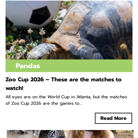
Pandas
Zoo Cup 2026 – These are the matches to
watch!
All eyes are on the World Cup in Atlanta, but the matches
of Zoo Cup 2026 are the games to...
Read More