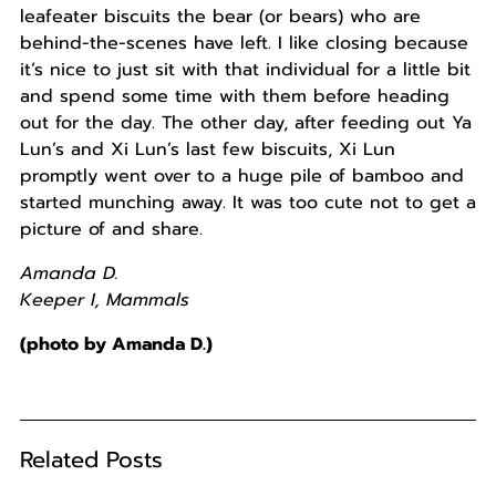
leafeater biscuits the bear (or bears) who are
behind-the-scenes have left. I like closing because
it’s nice to just sit with that individual for a little bit
and spend some time with them before heading
out for the day. The other day, after feeding out Ya
Lun’s and Xi Lun’s last few biscuits, Xi Lun
promptly went over to a huge pile of bamboo and
started munching away. It was too cute not to get a
picture of and share.
Amanda D.
Keeper I, Mammals
(photo by Amanda D.)
Related Posts