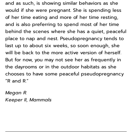
and as such, is showing similar behaviors as she
would if she were pregnant. She is spending less
of her time eating and more of her time resting,
and is also preferring to spend most of her time
behind the scenes where she has a quiet, peaceful
place to nap and nest. Pseudopregnancy tends to
last up to about six weeks, so soon enough, she
will be back to the more active version of herself.
But for now, you may not see her as frequently in
the dayrooms or in the outdoor habitats as she
chooses to have some peaceful pseudopregnancy
“R and R.”
Megan R.
Keeper II, Mammals