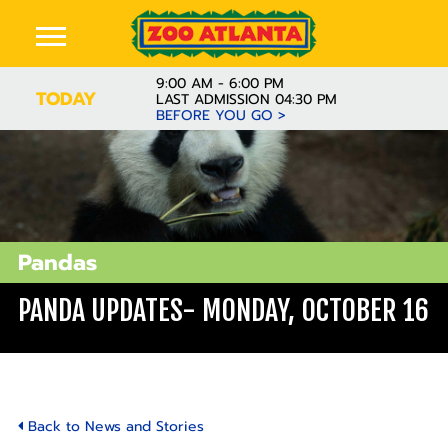
9:00 AM - 6:00 PM
TODAY
LAST ADMISSION 04:30 PM
BEFORE YOU GO >
Pandas
PANDA UPDATES- MONDAY, OCTOBER 16
Back to News and Stories