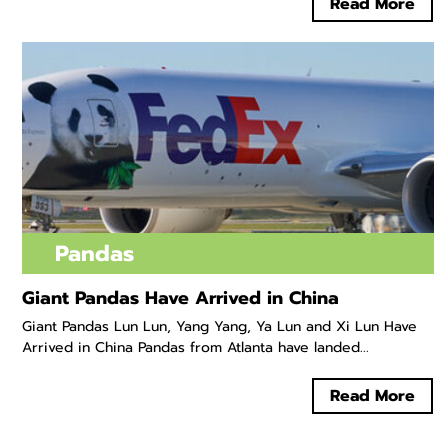
Read More
Pandas
Giant Pandas Have Arrived in China
Giant Pandas Lun Lun, Yang Yang, Ya Lun and Xi Lun Have
Arrived in China Pandas from Atlanta have landed...
Read More