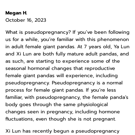
Megan H.
October 16, 2023
What is pseudopregnancy? If you’ve been following
us for a while, you’re familiar with this phenomenon
in adult female giant pandas. At 7 years old, Ya Lun
and Xi Lun are both fully mature adult pandas, and
as such, are starting to experience some of the
seasonal hormonal changes that reproductive
female giant pandas will experience, including
pseudopregnancy. Pseudopregnancy is a normal
process for female giant pandas. If you’re less
familiar, with pseudopregnancy, the female panda’s
body goes through the same physiological
changes seen in pregnancy, including hormone
fluctuations, even though she is not pregnant.
Xi Lun has recently begun a pseudopregnancy