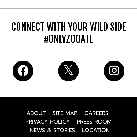
CONNECT WITH YOUR WILD SIDE
#ONLYZOOATL
ABOUT
SITE MAP
CAREERS
PRIVACY POLICY
PRESS ROOM
NEWS & STORIES
LOCATION