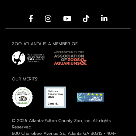
ZOO ATLANTA IS A MEMBER OF:
OUR MERITS:
© 2026 Atlanta-Fulton County Zoo, Inc. All rights
Reserved.
800 Cherokee Avenue SE, Atlanta GA 30315 • 404-