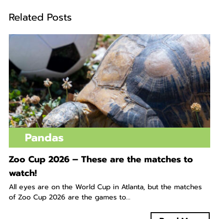
Related Posts
Pandas
Zoo Cup 2026 – These are the matches to
watch!
All eyes are on the World Cup in Atlanta, but the matches
of Zoo Cup 2026 are the games to...