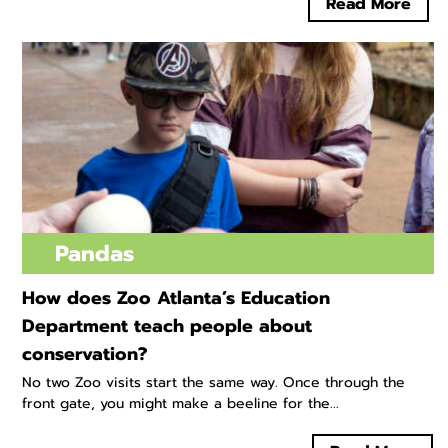
Read More
Pandas
How does Zoo Atlanta’s Education
Department teach people about
conservation?
No two Zoo visits start the same way. Once through the
front gate, you might make a beeline for the...