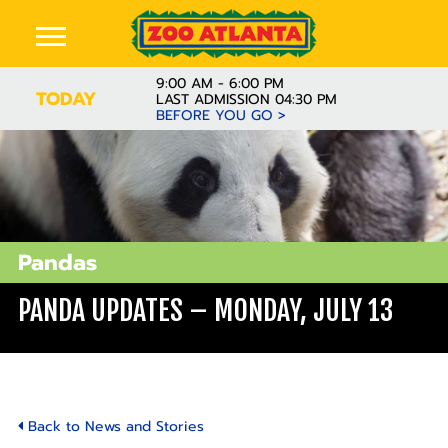
9:00 AM - 6:00 PM
TODAY
LAST ADMISSION 04:30 PM
BEFORE YOU GO >
Pandas
PANDA UPDATES – MONDAY, JULY 13
Back to News and Stories