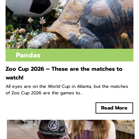
Pandas
Zoo Cup 2026 – These are the matches to
watch!
All eyes are on the World Cup in Atlanta, but the matches
of Zoo Cup 2026 are the games to...
Read More