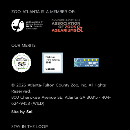
ZOO ATLANTA IS A MEMBER OF:
OUR MERITS:
© 2026 Atlanta-Fulton County Zoo, Inc. All rights
Reserved.
800 Cherokee Avenue SE, Atlanta GA 30315 • 404-
624-9453 (WILD)
Site by
Sol
.
STAY IN THE LOOP: