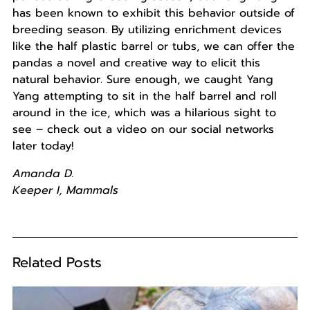
has been known to exhibit this behavior outside of
breeding season. By utilizing enrichment devices
like the half plastic barrel or tubs, we can offer the
pandas a novel and creative way to elicit this
natural behavior. Sure enough, we caught Yang
Yang attempting to sit in the half barrel and roll
around in the ice, which was a hilarious sight to
see – check out a video on our social networks
later today!
Amanda D.
Keeper I, Mammals
Related Posts