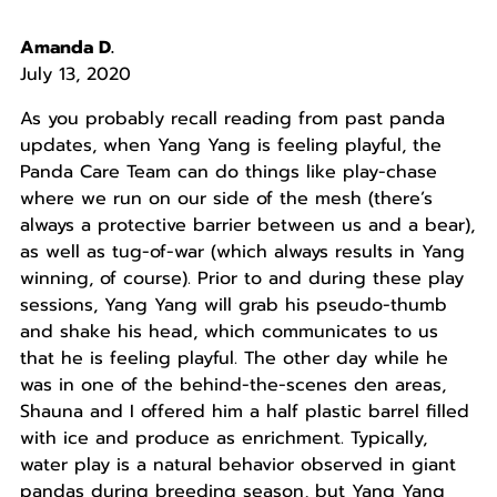
Amanda D.
July 13, 2020
As you probably recall reading from past panda
updates, when Yang Yang is feeling playful, the
Panda Care Team can do things like play-chase
where we run on our side of the mesh (there’s
always a protective barrier between us and a bear),
as well as tug-of-war (which always results in Yang
winning, of course). Prior to and during these play
sessions, Yang Yang will grab his pseudo-thumb
and shake his head, which communicates to us
that he is feeling playful. The other day while he
was in one of the behind-the-scenes den areas,
Shauna and I offered him a half plastic barrel filled
with ice and produce as enrichment. Typically,
water play is a natural behavior observed in giant
pandas during breeding season, but Yang Yang