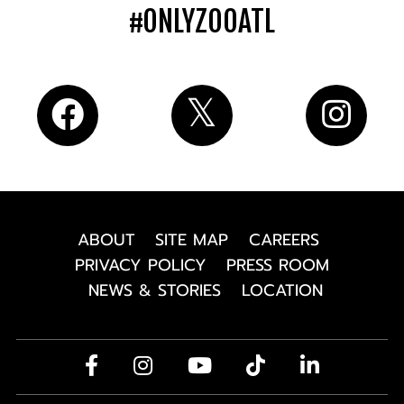
#ONLYZOOATL
ABOUT
SITE MAP
CAREERS
PRIVACY POLICY
PRESS ROOM
NEWS & STORIES
LOCATION