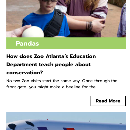
Pandas
How does Zoo Atlanta’s Education
Department teach people about
conservation?
No two Zoo visits start the same way. Once through the
front gate, you might make a beeline for the...
Read More