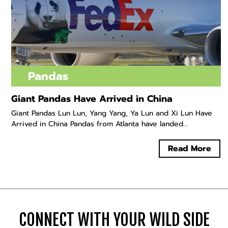
Pandas
Giant Pandas Have Arrived in China
Giant Pandas Lun Lun, Yang Yang, Ya Lun and Xi Lun Have
Arrived in China Pandas from Atlanta have landed...
Read More
CONNECT WITH YOUR WILD SIDE