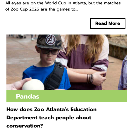
All eyes are on the World Cup in Atlanta, but the matches
of Zoo Cup 2026 are the games to...
Read More
Pandas
How does Zoo Atlanta’s Education
Department teach people about
conservation?