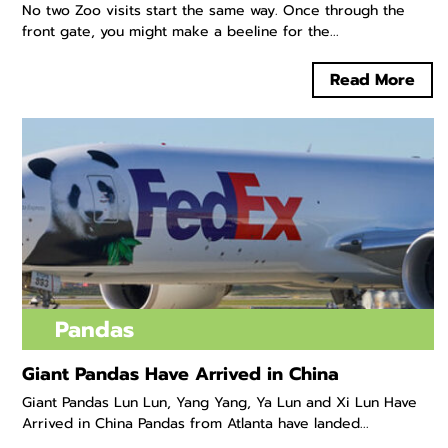
No two Zoo visits start the same way. Once through the
front gate, you might make a beeline for the...
Read More
Pandas
Giant Pandas Have Arrived in China
Giant Pandas Lun Lun, Yang Yang, Ya Lun and Xi Lun Have
Arrived in China Pandas from Atlanta have landed...