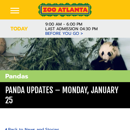
9:00 AM - 6:00 PM
TODAY
LAST ADMISSION 04:30 PM
BEFORE YOU GO >
Pandas
PANDA UPDATES – MONDAY, JANUARY
25
Back to News and Stories