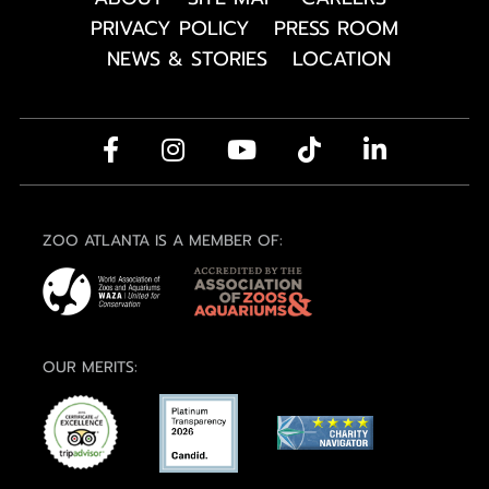
PRIVACY POLICY
PRESS ROOM
NEWS & STORIES
LOCATION
ZOO ATLANTA IS A MEMBER OF:
OUR MERITS: