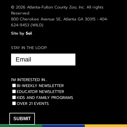
© 2026 Atlanta-Fulton County Zoo, Inc. All rights
Reserved.
800 Cherokee Avenue SE, Atlanta GA 30315 • 404-
624-9453 (WILD)
Site by
Sol
.
STAY IN THE LOOP:
EMAIL
(REQUIRED)
I'M INTERESTED IN...
BI-WEEKLY NEWSLETTER
EDUCATOR NEWSLETTER
KIDS AND FAMILY PROGRAMS
OVER 21 EVENTS