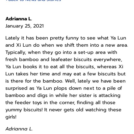
Adrianna L.
January 25, 2021
Lately it has been pretty funny to see what Ya Lun
and Xi Lun do when we shift them into a new area.
Typically, when they go into a set-up area with
fresh bamboo and leafeater biscuits everywhere,
Ya Lun books it to eat all the biscuits, whereas Xi
Lun takes her time and may eat a few biscuits but
is there for the bamboo. Well, lately we have been
surprised as Ya Lun plops down next to a pile of
bamboo and digs in while her sister is attacking
the feeder toys in the corner, finding all those
yummy biscuits! It never gets old watching these
girls!
Adrianna L.