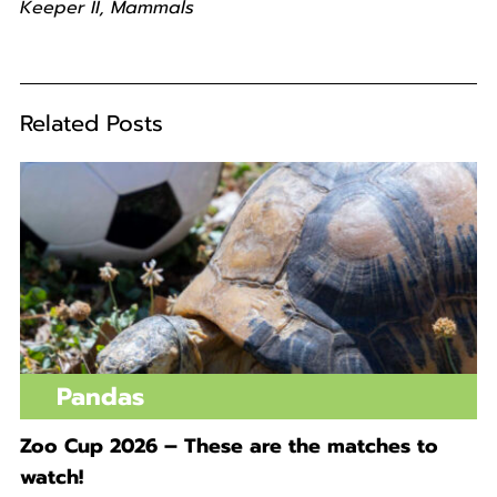
Keeper II, Mammals
Related Posts
Pandas
Zoo Cup 2026 – These are the matches to
watch!