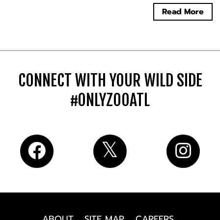
Read More
CONNECT WITH YOUR WILD SIDE
#ONLYZOOATL
ABOUT
SITE MAP
CAREERS