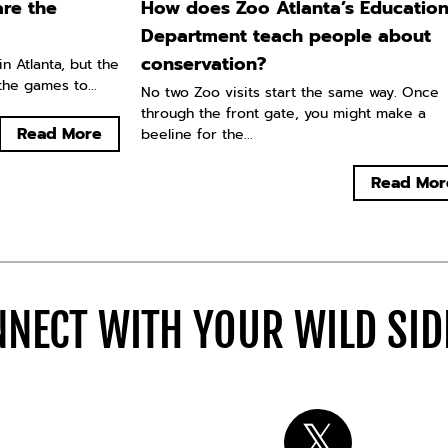
re the
How does Zoo Atlanta’s Educatio
Department teach people about
conservation?
n Atlanta, but the
he games to...
No two Zoo visits start the same way. Once
through the front gate, you might make a
Read More
beeline for the...
Read Mor
NECT WITH YOUR WILD SI