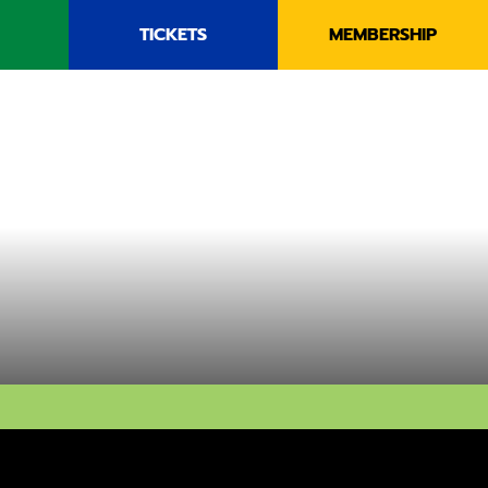
TICKETS
MEMBERSHIP