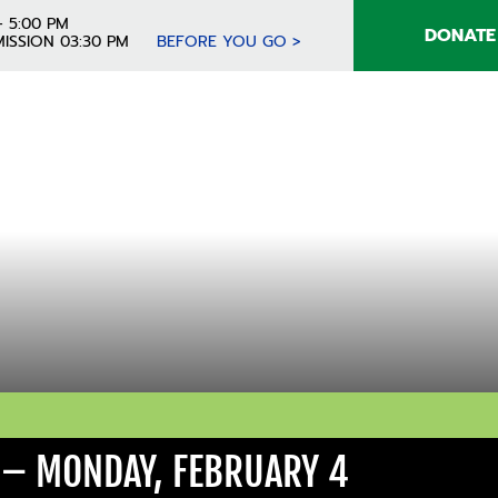
- 5:00 PM
DONATE
ISSION 03:30 PM
BEFORE YOU GO >
 – MONDAY, FEBRUARY 4