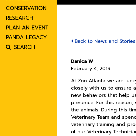
CONSERVATION
RESEARCH
PLAN AN EVENT
PANDA LEGACY
Back to News and Stories
SEARCH
Danica W
February 4, 2019
At Zoo Atlanta we are luc
closely with us to ensure a
new behaviors that help us
presence. For this reason
the animals. During this t
Veterinary Team and spend 
veterinary training and pr
of our Veterinary Technician