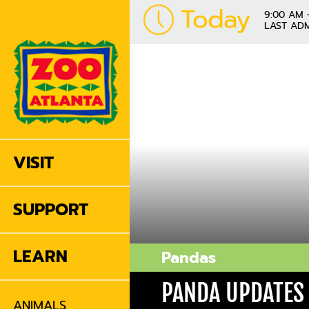
Today
9:00 AM 
LAST ADM
VISIT
SUPPORT
LEARN
Pandas
PANDA UPDATES
ANIMALS