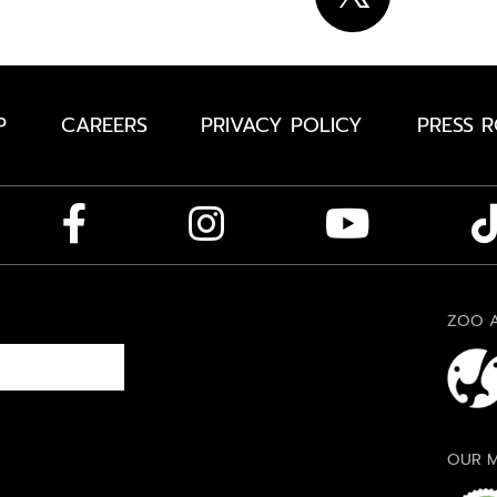
P
CAREERS
PRIVACY POLICY
PRESS 
ZOO A
OUR M