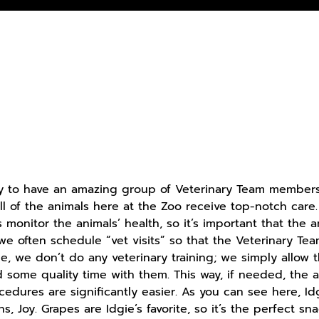
ky to have an amazing group of Veterinary Team members
ll of the animals here at the Zoo receive top-notch care
 monitor the animals’ health, so it’s important that the 
, we often schedule “vet visits” so that the Veterinary
ime, we don’t do any veterinary training; we simply allo
some quality time with them. This way, if needed, the a
ocedures are significantly easier. As you can see here, 
s, Joy. Grapes are Idgie’s favorite, so it’s the perfect sna