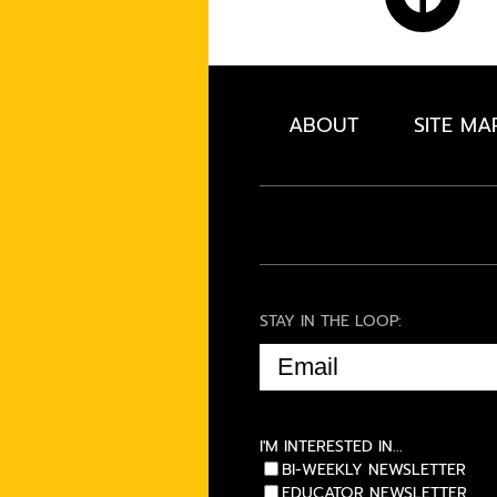
ABOUT
SITE MA
STAY IN THE LOOP:
EMAIL
(REQUIRED)
I'M INTERESTED IN...
BI-WEEKLY NEWSLETTER
EDUCATOR NEWSLETTER