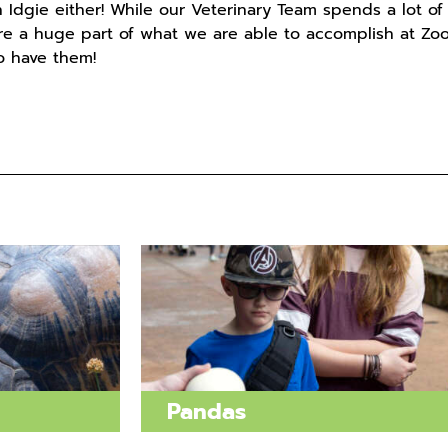
 Idgie either! While our Veterinary Team spends a lot of
are a huge part of what we are able to accomplish at Zoo
to have them!
Pandas