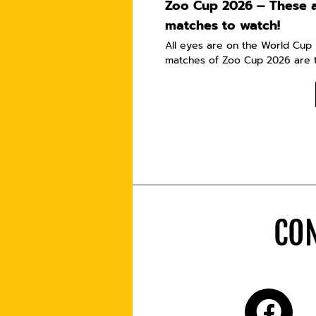
Zoo Cup 2026 – These a
matches to watch!
All eyes are on the World Cup i
matches of Zoo Cup 2026 are t
CON