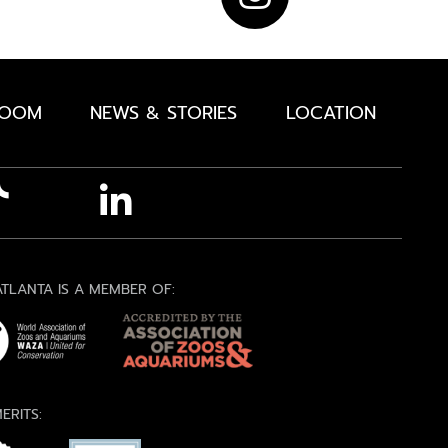
ROOM
NEWS & STORIES
LOCATION
TLANTA IS A MEMBER OF:
ERITS: