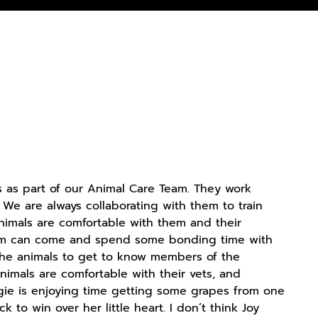
 as part of our Animal Care Team. They work
. We are always collaborating with them to train
animals are comfortable with them and their
 Team can come and spend some bonding time with
w the animals to get to know members of the
nimals are comfortable with their vets, and
Idgie is enjoying time getting some grapes from one
ck to win over her little heart. I don’t think Joy