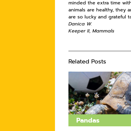
minded the extra time with
animals are healthy, they 
are so lucky and grateful 
Danica W.
Keeper II, Mammals
Related Posts
Pandas