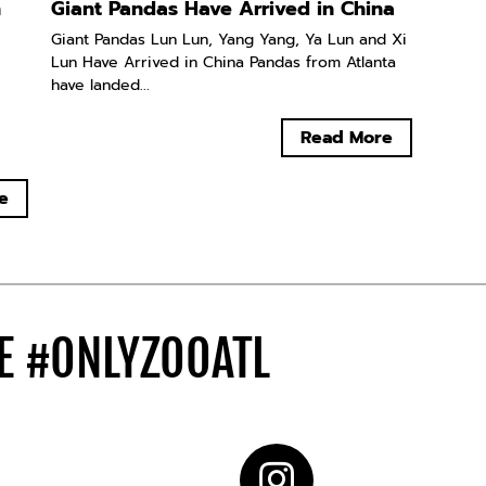
n
Giant Pandas Have Arrived in China
Giant Pandas Lun Lun, Yang Yang, Ya Lun and Xi
Lun Have Arrived in China Pandas from Atlanta
have landed...
Read More
e
DE
#ONLYZOOATL