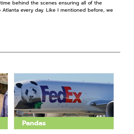
 time behind the scenes ensuring all of the
 Atlanta every day. Like I mentioned before, we
Pandas