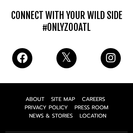
CONNECT WITH YOUR WILD SIDE
#ONLYZOOATL
ABOUT
SITE MAP
CAREERS
PRIVACY POLICY
PRESS ROOM
NEWS & STORIES
LOCATION