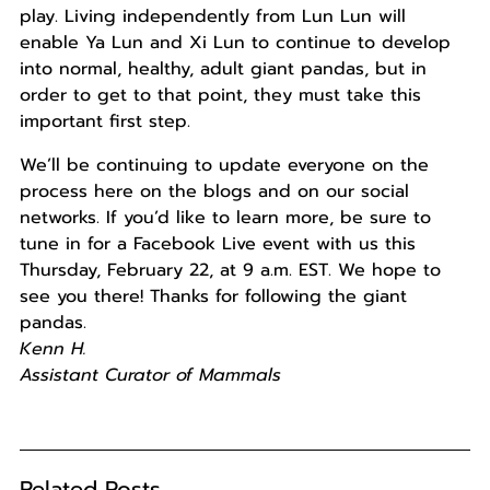
play. Living independently from Lun Lun will
enable Ya Lun and Xi Lun to continue to develop
into normal, healthy, adult giant pandas, but in
order to get to that point, they must take this
important first step.
We’ll be continuing to update everyone on the
process here on the blogs and on our social
networks. If you’d like to learn more, be sure to
tune in for a Facebook Live event with us this
Thursday, February 22, at 9 a.m. EST. We hope to
see you there! Thanks for following the giant
pandas.
Kenn H.
Assistant Curator of Mammals
Related Posts