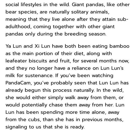
social lifestyles in the wild. Giant pandas, like other
bear species, are naturally solitary animals,
meaning that they live alone after they attain sub-
adulthood, coming together with other giant
pandas only during the breeding season.
Ya Lun and Xi Lun have both been eating bamboo
as the main portion of their diet, along with
leafeater biscuits and fruit, for several months now,
and they no longer have a reliance on Lun Lun’s
milk for sustenance. If you’ve been watching
PandaCam, you’ve probably seen that Lun Lun has
already begun this process naturally. In the wild,
she would either simply walk away from them, or
would potentially chase them away from her. Lun
Lun has been spending more time alone, away
from the cubs, than she has in previous months,
signaling to us that she is ready.