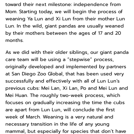
toward their next milestone: independence from
Mom. Starting today, we will begin the process of
weaning Ya Lun and Xi Lun from their mother Lun
Lun. In the wild, giant pandas are usually weaned
by their mothers between the ages of 17 and 20
months.
As we did with their older siblings, our giant panda
care team will be using a “stepwise” process,
originally developed and implemented by partners
at San Diego Zoo Global, that has been used very
successfully and effectively with all of Lun Lun’s
previous cubs: Mei Lan, Xi Lan, Po and Mei Lun and
Mei Huan. The roughly two-week process, which
focuses on gradually increasing the time the cubs
are apart from Lun Lun, will conclude the first
week of March. Weaning is a very natural and
necessary transition in the life of any young
mammal, but especially for species that don’t have