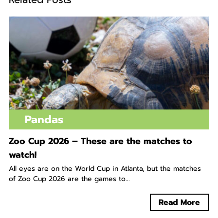
Pandas
Zoo Cup 2026 – These are the matches to
watch!
All eyes are on the World Cup in Atlanta, but the matches
of Zoo Cup 2026 are the games to...
Read More