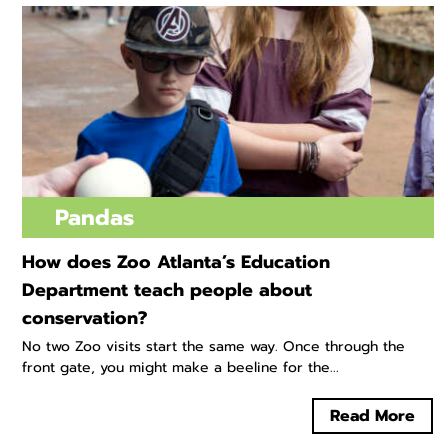
Pandas
How does Zoo Atlanta’s Education
Department teach people about
conservation?
No two Zoo visits start the same way. Once through the
front gate, you might make a beeline for the...
Read More