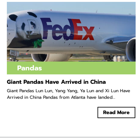
Pandas
Giant Pandas Have Arrived in China
Giant Pandas Lun Lun, Yang Yang, Ya Lun and Xi Lun Have
Arrived in China Pandas from Atlanta have landed...
Read More