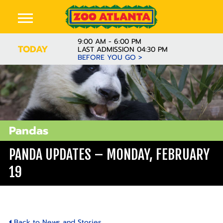
9:00 AM - 6:00 PM
TODAY
LAST ADMISSION 04:30 PM
BEFORE YOU GO >
Pandas
PANDA UPDATES – MONDAY, FEBRUARY
19
Back to News and Stories