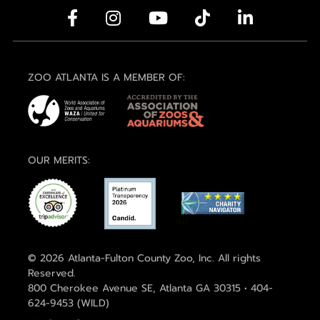
ZOO ATLANTA IS A MEMBER OF:
OUR MERITS:
© 2026 Atlanta-Fulton County Zoo, Inc. All rights
Reserved.
800 Cherokee Avenue SE, Atlanta GA 30315 • 404-
624-9453 (WILD)