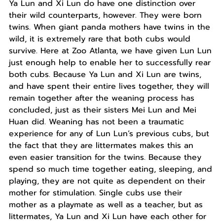
Ya Lun and Xi Lun do have one distinction over
their wild counterparts, however. They were born
twins. When giant panda mothers have twins in the
wild, it is extremely rare that both cubs would
survive. Here at Zoo Atlanta, we have given Lun Lun
just enough help to enable her to successfully rear
both cubs. Because Ya Lun and Xi Lun are twins,
and have spent their entire lives together, they will
remain together after the weaning process has
concluded, just as their sisters Mei Lun and Mei
Huan did. Weaning has not been a traumatic
experience for any of Lun Lun’s previous cubs, but
the fact that they are littermates makes this an
even easier transition for the twins. Because they
spend so much time together eating, sleeping, and
playing, they are not quite as dependent on their
mother for stimulation. Single cubs use their
mother as a playmate as well as a teacher, but as
littermates, Ya Lun and Xi Lun have each other for