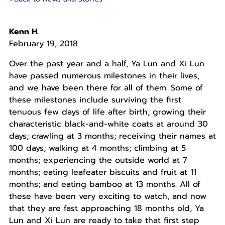
Kenn H.
February 19, 2018
Over the past year and a half, Ya Lun and Xi Lun
have passed numerous milestones in their lives,
and we have been there for all of them. Some of
these milestones include surviving the first
tenuous few days of life after birth; growing their
characteristic black-and-white coats at around 30
days; crawling at 3 months; receiving their names at
100 days; walking at 4 months; climbing at 5
months; experiencing the outside world at 7
months; eating leafeater biscuits and fruit at 11
months; and eating bamboo at 13 months. All of
these have been very exciting to watch, and now
that they are fast approaching 18 months old, Ya
Lun and Xi Lun are ready to take that first step