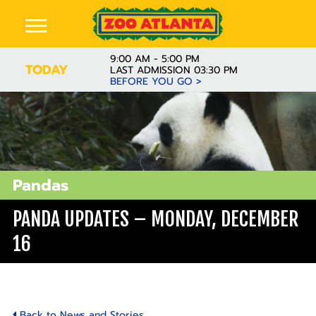
9:00 AM - 5:00 PM
TODAY
LAST ADMISSION 03:30 PM
BEFORE YOU GO >
Pandas
PANDA UPDATES – MONDAY, DECEMBER
16
Back to News and Stories