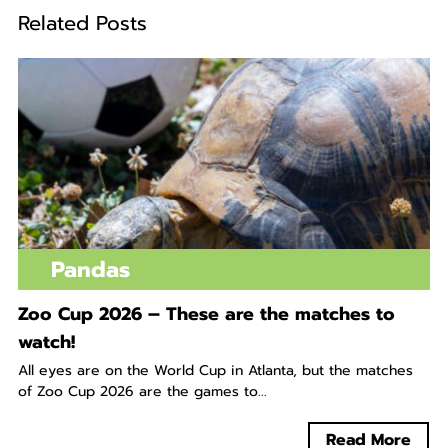
Related Posts
Pandas
Zoo Cup 2026 – These are the matches to
watch!
All eyes are on the World Cup in Atlanta, but the matches
of Zoo Cup 2026 are the games to...
Read More