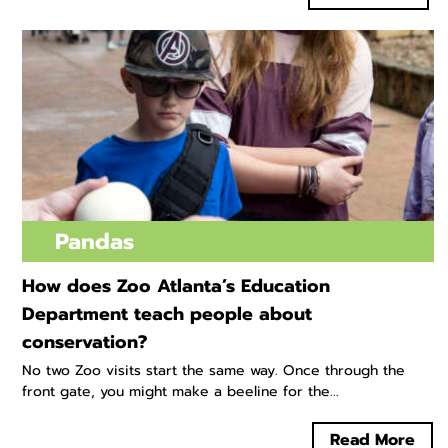
Pandas
How does Zoo Atlanta’s Education
Department teach people about
conservation?
No two Zoo visits start the same way. Once through the
front gate, you might make a beeline for the...
Read More