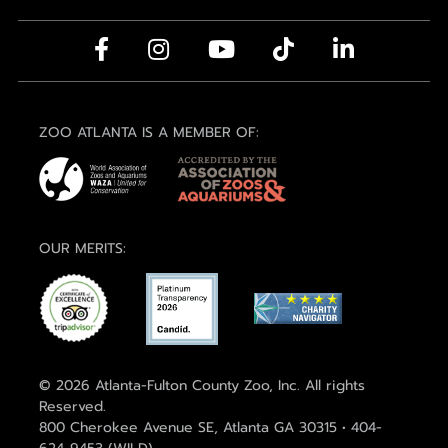
ZOO ATLANTA IS A MEMBER OF:
OUR MERITS:
© 2026 Atlanta-Fulton County Zoo, Inc. All rights
Reserved.
800 Cherokee Avenue SE, Atlanta GA 30315 • 404-