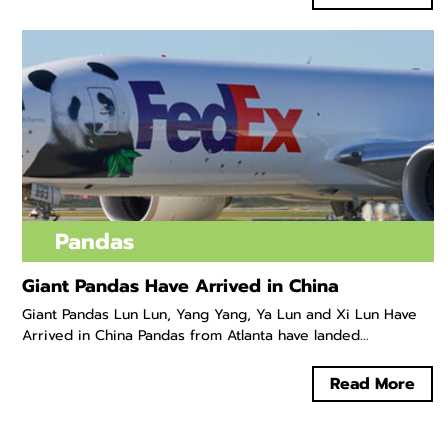
Pandas
Giant Pandas Have Arrived in China
Giant Pandas Lun Lun, Yang Yang, Ya Lun and Xi Lun Have
Arrived in China Pandas from Atlanta have landed...
Read More