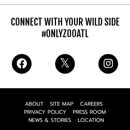
CONNECT WITH YOUR WILD SIDE
#ONLYZOOATL
ABOUT
SITE MAP
CAREERS
PRIVACY POLICY
PRESS ROOM
NEWS & STORIES
LOCATION