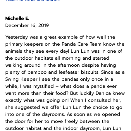
Michelle E.
December 16, 2019
Yesterday was a great example of how well the
primary keepers on the Panda Care Team know the
animals they see every day! Lun Lun was in one of
the outdoor habitats all morning and started
walking around in the afternoon despite having
plenty of bamboo and leafeater biscuits. Since as a
Swing Keeper I see the pandas only once in a
while, I was mystified – what does a panda ever
want more than their food? But luckily Danica knew
exactly what was going on! When I consulted her,
she suggested we offer Lun Lun the choice to go
into one of the dayrooms. As soon as we opened
the door for her to move freely between the
outdoor habitat and the indoor dayroom, Lun Lun