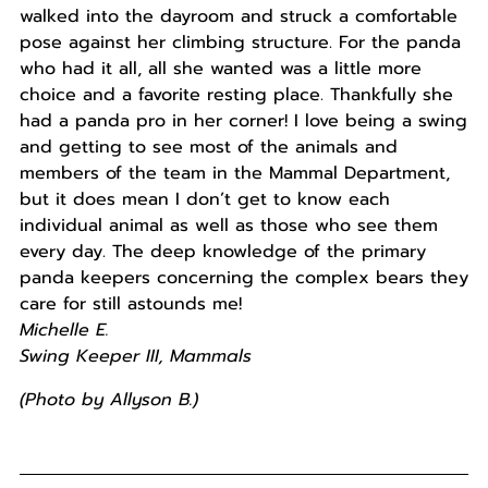
walked into the dayroom and struck a comfortable
pose against her climbing structure. For the panda
who had it all, all she wanted was a little more
choice and a favorite resting place. Thankfully she
had a panda pro in her corner! I love being a swing
and getting to see most of the animals and
members of the team in the Mammal Department,
but it does mean I don’t get to know each
individual animal as well as those who see them
every day. The deep knowledge of the primary
panda keepers concerning the complex bears they
care for still astounds me!
Michelle E.
Swing Keeper III, Mammals
(Photo by Allyson B.)