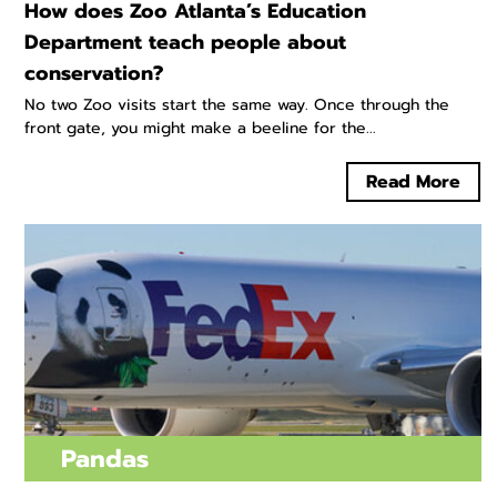
How does Zoo Atlanta’s Education
Department teach people about
conservation?
No two Zoo visits start the same way. Once through the
front gate, you might make a beeline for the...
Read More
Pandas