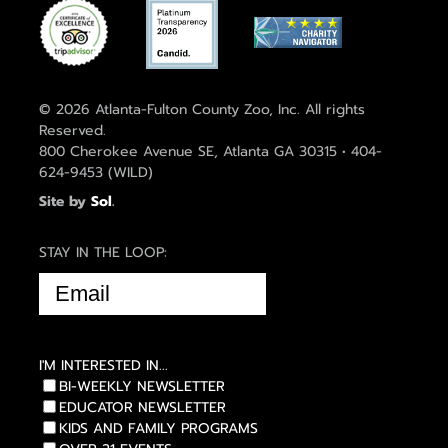
© 2026 Atlanta-Fulton County Zoo, Inc. All rights
Reserved.
800 Cherokee Avenue SE, Atlanta GA 30315 • 404-
624-9453 (WILD)
Site by
Sol
.
STAY IN THE LOOP:
EMAIL
(REQUIRED)
I'M INTERESTED IN...
BI-WEEKLY NEWSLETTER
EDUCATOR NEWSLETTER
KIDS AND FAMILY PROGRAMS