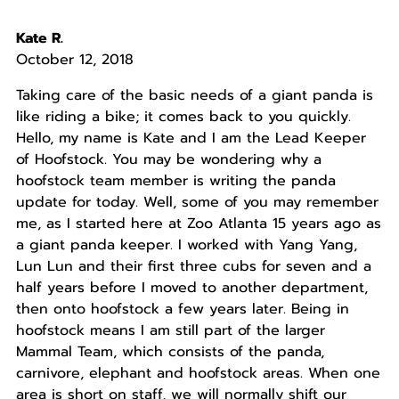
Kate R.
October 12, 2018
Taking care of the basic needs of a giant panda is
like riding a bike; it comes back to you quickly.
Hello, my name is Kate and I am the Lead Keeper
of Hoofstock. You may be wondering why a
hoofstock team member is writing the panda
update for today. Well, some of you may remember
me, as I started here at Zoo Atlanta 15 years ago as
a giant panda keeper. I worked with Yang Yang,
Lun Lun and their first three cubs for seven and a
half years before I moved to another department,
then onto hoofstock a few years later. Being in
hoofstock means I am still part of the larger
Mammal Team, which consists of the panda,
carnivore, elephant and hoofstock areas. When one
area is short on staff, we will normally shift our