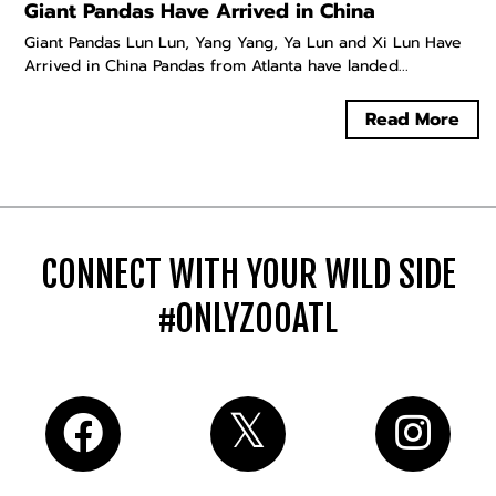
Giant Pandas Have Arrived in China
Giant Pandas Lun Lun, Yang Yang, Ya Lun and Xi Lun Have
Arrived in China Pandas from Atlanta have landed...
Read More
CONNECT WITH YOUR WILD SIDE
#ONLYZOOATL