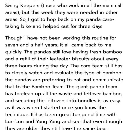
Swing Keepers (those who work in all the mammal
areas), but this week they were needed in other
areas. So, I got to hop back on my panda care-
taking bike and helped out for three days.
Though I have not been working this routine for
seven and a half years, it all came back to me
quickly. The pandas still love having fresh bamboo
and a refill of their leafeater biscuits about every
three hours during the day. The care team still has
to closely watch and evaluate the type of bamboo
the pandas are preferring to eat and communicate
that to the Bamboo Team. The giant panda team
has to clean up all the waste and leftover bamboo,
and securing the leftovers into bundles is as easy
as it was when I started once you know the
technique. It has been great to spend time with
Lun Lun and Yang Yang and see that even though
they are older, they still have the same bear