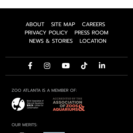
ABOUT
SITE MAP
CAREERS
PRIVACY POLICY
PRESS ROOM
NEWS & STORIES
LOCATION
ZOO ATLANTA IS A MEMBER OF:
OUR MERITS: