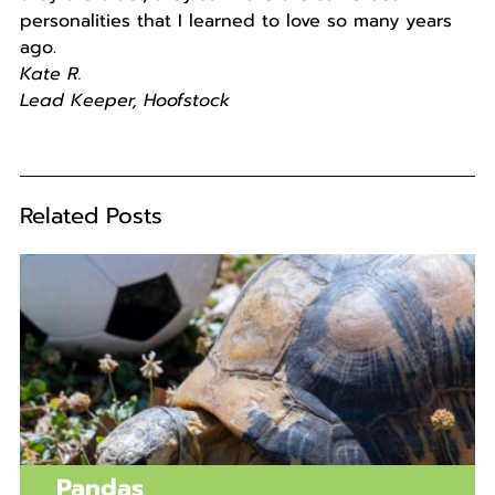
personalities that I learned to love so many years
ago.
Kate R.
Lead Keeper, Hoofstock
Related Posts
Pandas