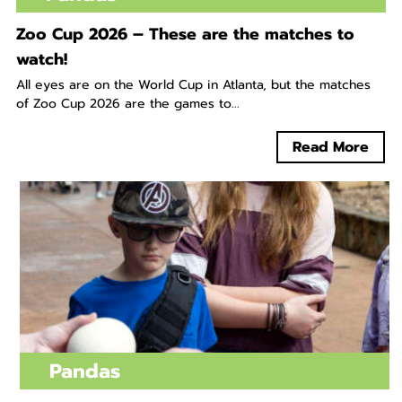
Zoo Cup 2026 – These are the matches to
watch!
All eyes are on the World Cup in Atlanta, but the matches
of Zoo Cup 2026 are the games to...
Read More
Pandas