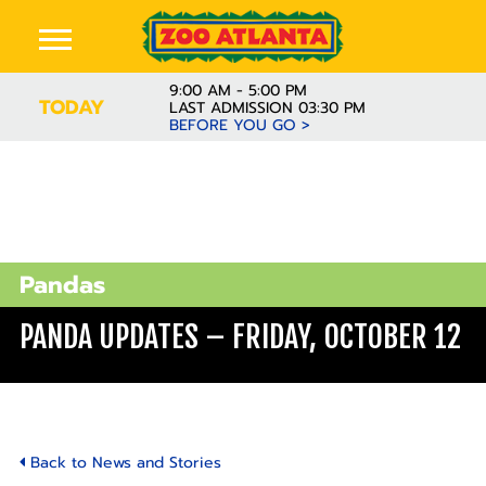
9:00 AM - 5:00 PM
TODAY
LAST ADMISSION 03:30 PM
BEFORE YOU GO >
Pandas
PANDA UPDATES – FRIDAY, OCTOBER 12
Back to News and Stories