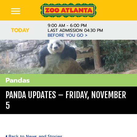
9:00 AM - 6:00 PM
TODAY
LAST ADMISSION 04:30 PM
BEFORE YOU GO >
Pandas
PANDA UPDATES – FRIDAY, NOVEMBER
5
Back to News and Stories