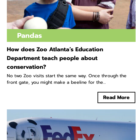
Pandas
How does Zoo Atlanta’s Education
Department teach people about
conservation?
No two Zoo visits start the same way. Once through the
front gate, you might make a beeline for the...
Read More