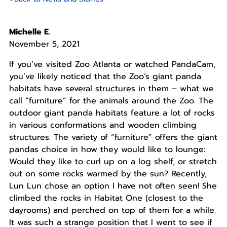
Michelle E.
November 5, 2021
If you’ve visited Zoo Atlanta or watched PandaCam,
you’ve likely noticed that the Zoo’s giant panda
habitats have several structures in them – what we
call “furniture” for the animals around the Zoo. The
outdoor giant panda habitats feature a lot of rocks
in various conformations and wooden climbing
structures. The variety of “furniture” offers the giant
pandas choice in how they would like to lounge:
Would they like to curl up on a log shelf, or stretch
out on some rocks warmed by the sun? Recently,
Lun Lun chose an option I have not often seen! She
climbed the rocks in Habitat One (closest to the
dayrooms) and perched on top of them for a while.
It was such a strange position that I went to see if