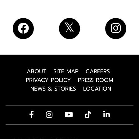
ABOUT
SITE MAP
CAREERS
PRIVACY POLICY
PRESS ROOM
NEWS & STORIES
LOCATION