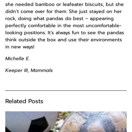
she needed bamboo or leafeater biscuits, but she
didn’t come over for them. She just stayed on her
rock, doing what pandas do best – appearing
perfectly comfortable in the most uncomfortable-
looking positions. It’s always fun to see the pandas
think outside the box and use their environments
in new ways!
Michelle E.
Keeper III, Mammals
Related Posts