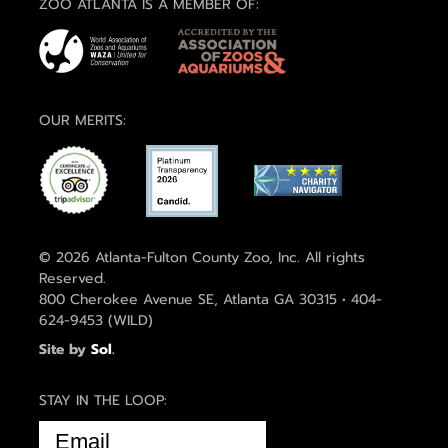
ZOO ATLANTA IS A MEMBER OF:
OUR MERITS:
© 2026 Atlanta-Fulton County Zoo, Inc. All rights
Reserved.
800 Cherokee Avenue SE, Atlanta GA 30315 • 404-
624-9453 (WILD)
Site by
Sol
.
STAY IN THE LOOP:
EMAIL
(REQUIRED)