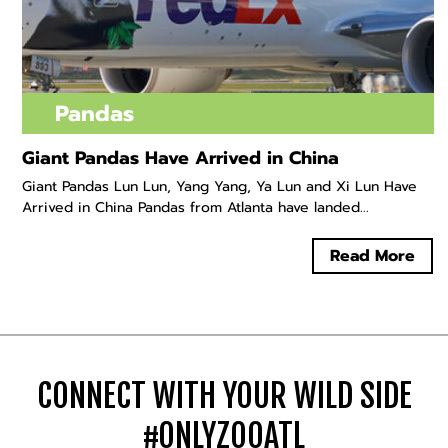
Pandas
Giant Pandas Have Arrived in China
Giant Pandas Lun Lun, Yang Yang, Ya Lun and Xi Lun Have
Arrived in China Pandas from Atlanta have landed...
Read More
CONNECT WITH YOUR WILD SIDE
#ONLYZOOATL