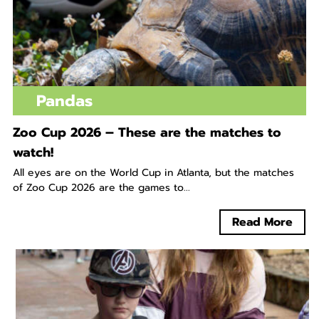
Pandas
Zoo Cup 2026 – These are the matches to
watch!
All eyes are on the World Cup in Atlanta, but the matches
of Zoo Cup 2026 are the games to...
Read More