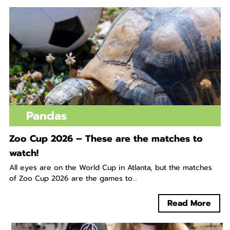
Pandas
Zoo Cup 2026 – These are the matches to
watch!
All eyes are on the World Cup in Atlanta, but the matches
of Zoo Cup 2026 are the games to...
Read More