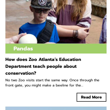
Pandas
How does Zoo Atlanta’s Education
Department teach people about
conservation?
No two Zoo visits start the same way. Once through the
front gate, you might make a beeline for the...
Read More