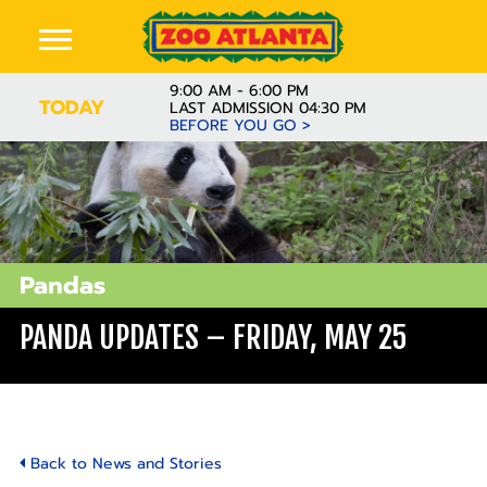
9:00 AM - 6:00 PM
TODAY
LAST ADMISSION 04:30 PM
BEFORE YOU GO >
Pandas
PANDA UPDATES – FRIDAY, MAY 25
Back to News and Stories