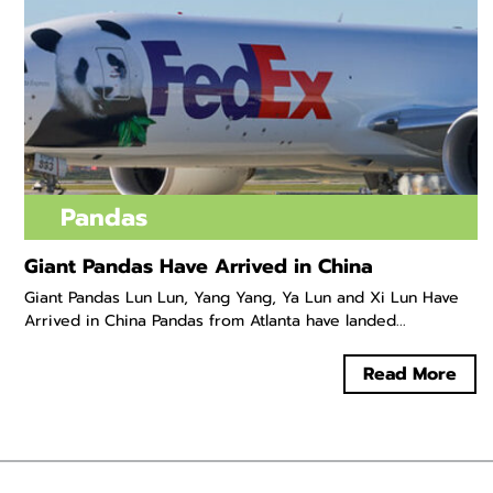
Pandas
Giant Pandas Have Arrived in China
Giant Pandas Lun Lun, Yang Yang, Ya Lun and Xi Lun Have
Arrived in China Pandas from Atlanta have landed...
Read More