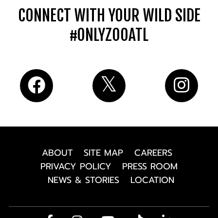
CONNECT WITH YOUR WILD SIDE
#ONLYZOOATL
ABOUT
SITE MAP
CAREERS
PRIVACY POLICY
PRESS ROOM
NEWS & STORIES
LOCATION