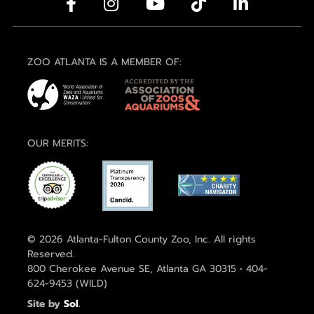
ZOO ATLANTA IS A MEMBER OF:
OUR MERITS:
© 2026 Atlanta-Fulton County Zoo, Inc. All rights
Reserved.
800 Cherokee Avenue SE, Atlanta GA 30315 • 404-
624-9453 (WILD)
Site by
Sol
.