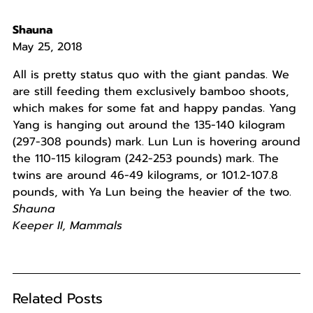
Shauna
May 25, 2018
All is pretty status quo with the giant pandas. We
are still feeding them exclusively bamboo shoots,
which makes for some fat and happy pandas. Yang
Yang is hanging out around the 135-140 kilogram
(297-308 pounds) mark. Lun Lun is hovering around
the 110-115 kilogram (242-253 pounds) mark. The
twins are around 46-49 kilograms, or 101.2-107.8
pounds, with Ya Lun being the heavier of the two.
Shauna
Keeper II, Mammals
Related Posts