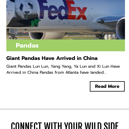
Pandas
Giant Pandas Have Arrived in China
Giant Pandas Lun Lun, Yang Yang, Ya Lun and Xi Lun Have
Arrived in China Pandas from Atlanta have landed...
Read More
CONNECT WITH YOUR WILD SIDE