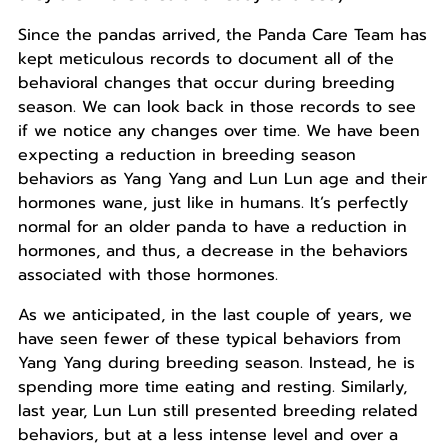
Since the pandas arrived, the Panda Care Team has
kept meticulous records to document all of the
behavioral changes that occur during breeding
season. We can look back in those records to see
if we notice any changes over time. We have been
expecting a reduction in breeding season
behaviors as Yang Yang and Lun Lun age and their
hormones wane, just like in humans. It’s perfectly
normal for an older panda to have a reduction in
hormones, and thus, a decrease in the behaviors
associated with those hormones.
As we anticipated, in the last couple of years, we
have seen fewer of these typical behaviors from
Yang Yang during breeding season. Instead, he is
spending more time eating and resting. Similarly,
last year, Lun Lun still presented breeding related
behaviors, but at a less intense level and over a