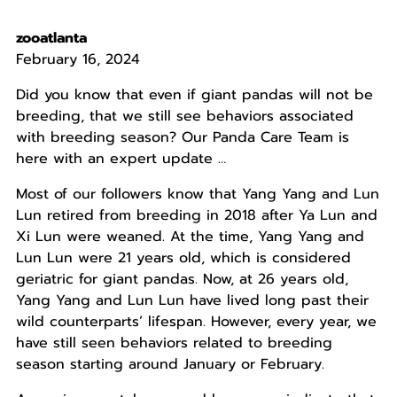
zooatlanta
February 16, 2024
Did you know that even if giant pandas will not be
breeding, that we still see behaviors associated
with breeding season? Our Panda Care Team is
here with an expert update …
Most of our followers know that Yang Yang and Lun
Lun retired from breeding in 2018 after Ya Lun and
Xi Lun were weaned. At the time, Yang Yang and
Lun Lun were 21 years old, which is considered
geriatric for giant pandas. Now, at 26 years old,
Yang Yang and Lun Lun have lived long past their
wild counterparts’ lifespan. However, every year, we
have still seen behaviors related to breeding
season starting around January or February.