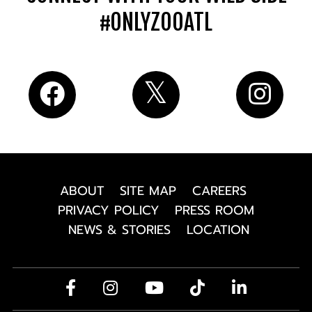
#ONLYZOOATL
ABOUT
SITE MAP
CAREERS
PRIVACY POLICY
PRESS ROOM
NEWS & STORIES
LOCATION