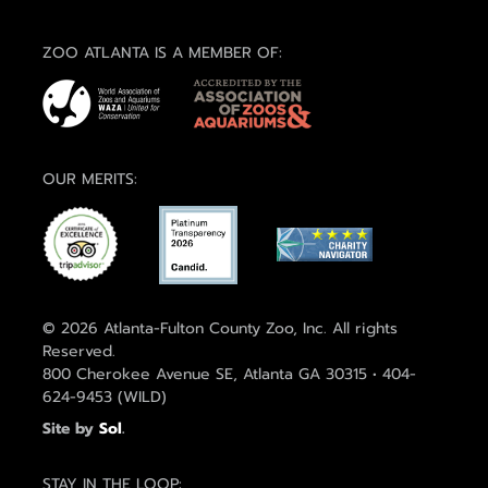
ZOO ATLANTA IS A MEMBER OF:
OUR MERITS:
© 2026 Atlanta-Fulton County Zoo, Inc. All rights
Reserved.
800 Cherokee Avenue SE, Atlanta GA 30315 • 404-
624-9453 (WILD)
Site by
Sol
.
STAY IN THE LOOP: