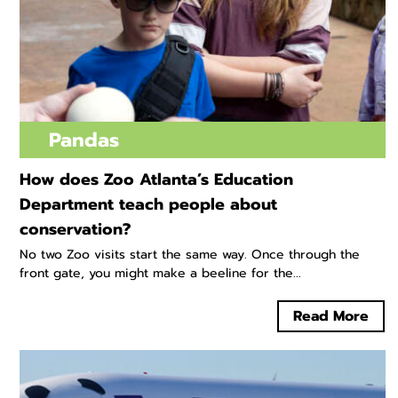
Pandas
How does Zoo Atlanta’s Education
Department teach people about
conservation?
No two Zoo visits start the same way. Once through the
front gate, you might make a beeline for the...
Read More