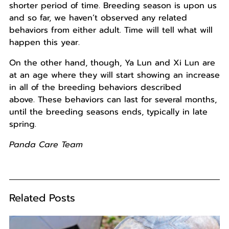
shorter period of time. Breeding season is upon us
and so far, we haven’t observed any related
behaviors from either adult. Time will tell what will
happen this year.
On the other hand, though, Ya Lun and Xi Lun are
at an age where they will start showing an increase
in all of the breeding behaviors described
above. These behaviors can last for several months,
until the breeding seasons ends, typically in late
spring.
Panda Care Team
Related Posts