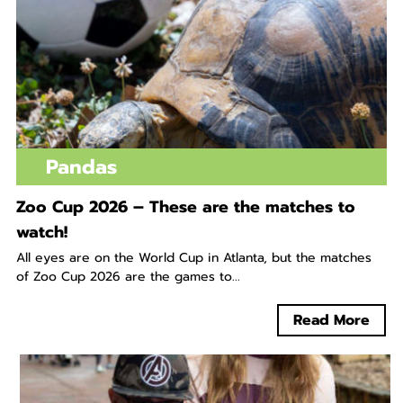
Pandas
Zoo Cup 2026 – These are the matches to
watch!
All eyes are on the World Cup in Atlanta, but the matches
of Zoo Cup 2026 are the games to...
Read More