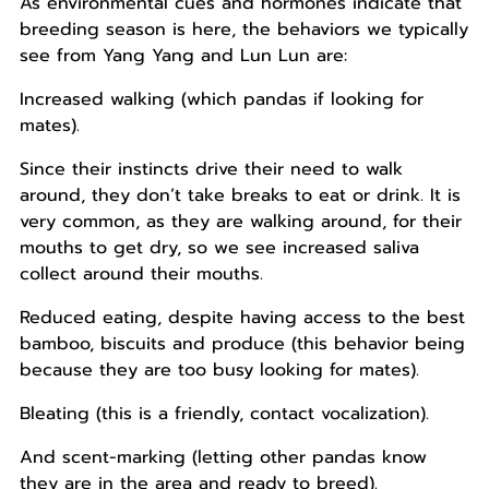
As environmental cues and hormones indicate that
breeding season is here, the behaviors we typically
see from Yang Yang and Lun Lun are:
Increased walking (which pandas if looking for
mates).
Since their instincts drive their need to walk
around, they don’t take breaks to eat or drink. It is
very common, as they are walking around, for their
mouths to get dry, so we see increased saliva
collect around their mouths.
Reduced eating, despite having access to the best
bamboo, biscuits and produce (this behavior being
because they are too busy looking for mates).
Bleating (this is a friendly, contact vocalization).
And scent-marking (letting other pandas know
they are in the area and ready to breed).