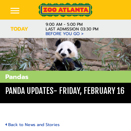
9:00 AM - 5:00 PM
TODAY
LAST ADMISSION 03:30 PM
BEFORE YOU GO >
Pandas
PANDA UPDATES- FRIDAY, FEBRUARY 16
Back to News and Stories