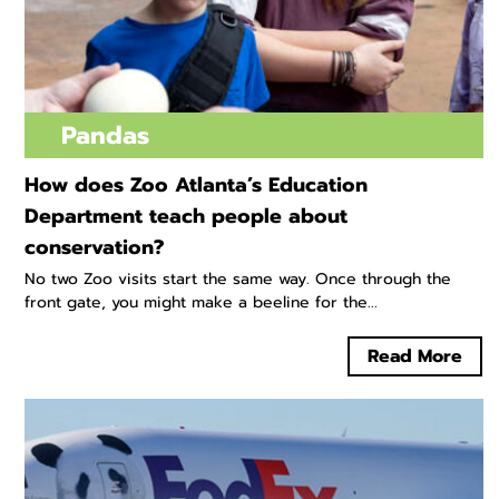
Pandas
How does Zoo Atlanta’s Education
Department teach people about
conservation?
No two Zoo visits start the same way. Once through the
front gate, you might make a beeline for the...
Read More