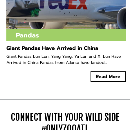
Pandas
Giant Pandas Have Arrived in China
Giant Pandas Lun Lun, Yang Yang, Ya Lun and Xi Lun Have
Arrived in China Pandas from Atlanta have landed...
Read More
CONNECT WITH YOUR WILD SIDE
#ONLYZOOATL