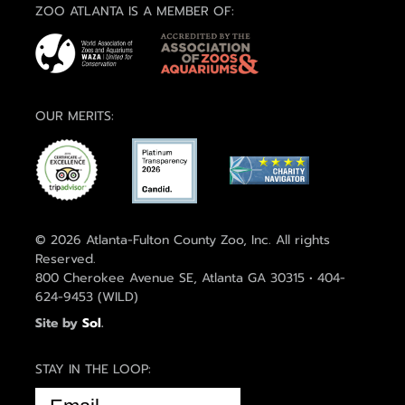
ZOO ATLANTA IS A MEMBER OF:
OUR MERITS:
© 2026 Atlanta-Fulton County Zoo, Inc. All rights
Reserved.
800 Cherokee Avenue SE, Atlanta GA 30315 • 404-
624-9453 (WILD)
Site by
Sol
.
STAY IN THE LOOP:
EMAIL
(REQUIRED)