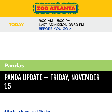
9:00 AM - 5:00 PM
TODAY
LAST ADMISSION 03:30 PM
BEFORE YOU GO >
Pandas
PANDA UPDATE – FRIDAY, NOVEMBER
15
Back to News and Stories