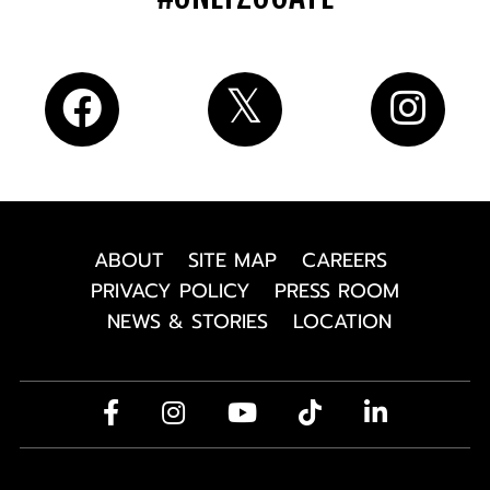
ABOUT
SITE MAP
CAREERS
PRIVACY POLICY
PRESS ROOM
NEWS & STORIES
LOCATION