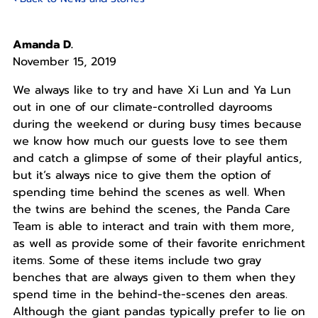
Amanda D.
November 15, 2019
We always like to try and have Xi Lun and Ya Lun
out in one of our climate-controlled dayrooms
during the weekend or during busy times because
we know how much our guests love to see them
and catch a glimpse of some of their playful antics,
but it’s always nice to give them the option of
spending time behind the scenes as well. When
the twins are behind the scenes, the Panda Care
Team is able to interact and train with them more,
as well as provide some of their favorite enrichment
items. Some of these items include two gray
benches that are always given to them when they
spend time in the behind-the-scenes den areas.
Although the giant pandas typically prefer to lie on