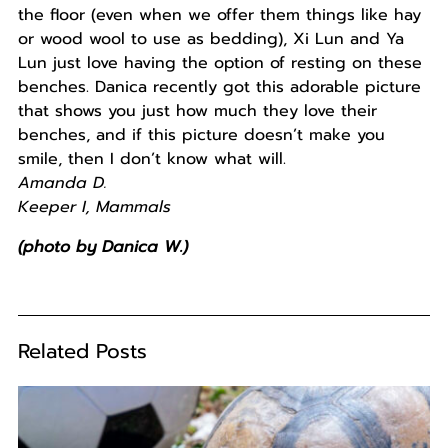
the floor (even when we offer them things like hay
or wood wool to use as bedding), Xi Lun and Ya
Lun just love having the option of resting on these
benches. Danica recently got this adorable picture
that shows you just how much they love their
benches, and if this picture doesn’t make you
smile, then I don’t know what will.
Amanda D.
Keeper I, Mammals
(photo by Danica W.)
Related Posts