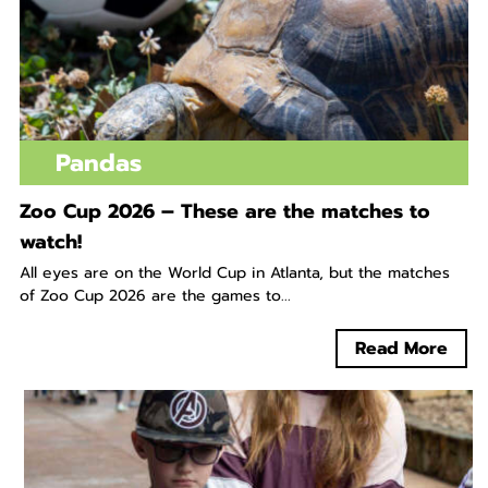
Pandas
Zoo Cup 2026 – These are the matches to
watch!
All eyes are on the World Cup in Atlanta, but the matches
of Zoo Cup 2026 are the games to...
Read More