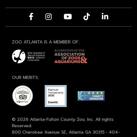
ZOO ATLANTA IS A MEMBER OF:
OUR MERITS:
© 2026 Atlanta-Fulton County Zoo, Inc. All rights
Reserved.
800 Cherokee Avenue SE, Atlanta GA 30315 • 404-