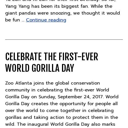
Yang Yang has been its biggest fan. While the
giant pandas were snoozing, we thought it would
"Panda
be fun …
Continue reading
Updates
–
Wednesday,
September
20"
CELEBRATE THE FIRST-EVER
WORLD GORILLA DAY
Zoo Atlanta joins the global conservation
community in celebrating the first-ever World
Gorilla Day on Sunday, September 24, 2017. World
Gorilla Day creates the opportunity for people all
over the world to come together in celebrating
gorillas and taking action to protect them in the
wild. The inaugural World Gorilla Day also marks