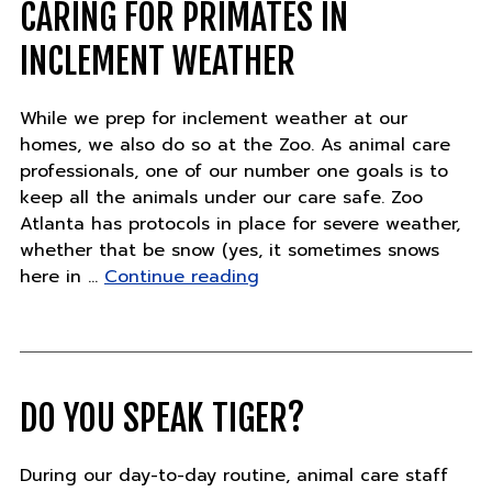
27"
CARING FOR PRIMATES IN
INCLEMENT WEATHER
While we prep for inclement weather at our
homes, we also do so at the Zoo. As animal care
professionals, one of our number one goals is to
keep all the animals under our care safe. Zoo
Atlanta has protocols in place for severe weather,
whether that be snow (yes, it sometimes snows
"Caring
here in …
Continue reading
for
primates
in
inclement
weather"
DO YOU SPEAK TIGER?
During our day-to-day routine, animal care staff