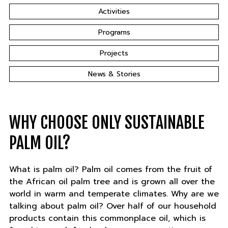
Activities
Programs
Projects
News & Stories
WHY CHOOSE ONLY SUSTAINABLE
PALM OIL?
What is palm oil? Palm oil comes from the fruit of
the African oil palm tree and is grown all over the
world in warm and temperate climates. Why are we
talking about palm oil? Over half of our household
products contain this commonplace oil, which is