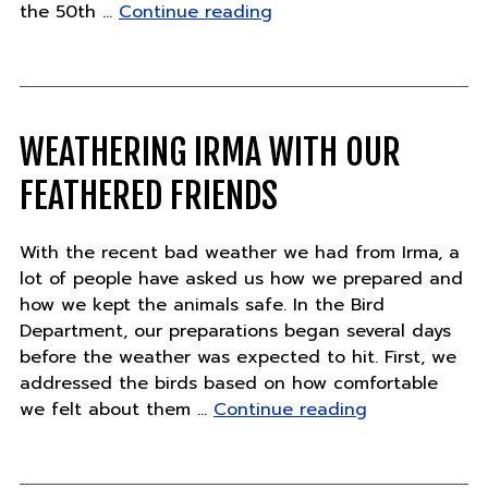
"Celebrate
the 50th …
Continue reading
the
first-
ever
World
Gorilla
WEATHERING IRMA WITH OUR
Day"
FEATHERED FRIENDS
With the recent bad weather we had from Irma, a
lot of people have asked us how we prepared and
how we kept the animals safe. In the Bird
Department, our preparations began several days
before the weather was expected to hit. First, we
addressed the birds based on how comfortable
"Weathering
we felt about them …
Continue reading
Irma
with
our