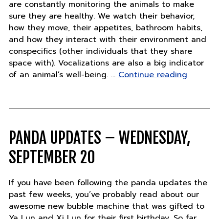
are constantly monitoring the animals to make
sure they are healthy. We watch their behavior,
how they move, their appetites, bathroom habits,
and how they interact with their environment and
conspecifics (other individuals that they share
space with). Vocalizations are also a big indicator
"Do
of an animal’s well-being. …
Continue reading
you
speak
tiger?"
PANDA UPDATES – WEDNESDAY,
SEPTEMBER 20
If you have been following the panda updates the
past few weeks, you’ve probably read about our
awesome new bubble machine that was gifted to
Ya Lun and Xi Lun for their first birthday. So far,