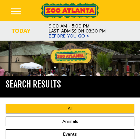
9:00 AM - 5:00 PM
TODAY
LAST ADMISSION 03:30 PM
BEFORE YOU GO >
SEARCH RESULTS
All
Animals
Events