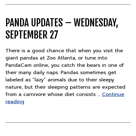
chinchill
training"
PANDA UPDATES – WEDNESDAY,
SEPTEMBER 27
There is a good chance that when you visit the
giant pandas at Zoo Atlanta, or tune into
PandaCam online, you catch the bears in one of
their many daily naps. Pandas sometimes get
labeled as “lazy” animals due to their sleepy
nature, but their sleeping patterns are expected
from a carnivore whose diet consists …
Continue
"Panda
reading
Updates
–
Wednesday,
September