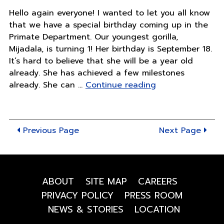
Hello again everyone! I wanted to let you all know
that we have a special birthday coming up in the
Primate Department. Our youngest gorilla,
Mijadala, is turning 1! Her birthday is September 18.
It’s hard to believe that she will be a year old
already. She has achieved a few milestones
"Mija
already. She can …
Continue reading
is
turning
1!"
Previous Page
Next Page
ABOUT
SITE MAP
CAREERS
PRIVACY POLICY
PRESS ROOM
NEWS & STORIES
LOCATION