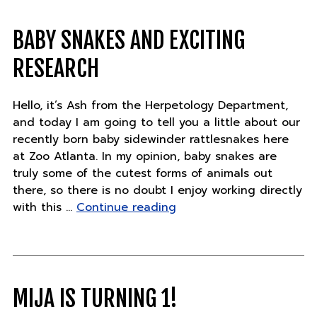
feathered
friends"
BABY SNAKES AND EXCITING
RESEARCH
Hello, it’s Ash from the Herpetology Department,
and today I am going to tell you a little about our
recently born baby sidewinder rattlesnakes here
at Zoo Atlanta. In my opinion, baby snakes are
truly some of the cutest forms of animals out
there, so there is no doubt I enjoy working directly
"Baby
with this …
Continue reading
snakes
and
exciting
research"
MIJA IS TURNING 1!