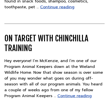
found in snack foods, shampoo, cosmetics,
"Why
toothpaste, pet …
Continue reading
choose
only
sustainable
palm
oil?"
ON TARGET WITH CHINCHILLA
TRAINING
Hey everyone! I’m McKenzie, and I’m one of our
Program Animal Keepers down at the Wieland
Wildlife Home. Now that show season is over some
of you may wonder what goes on during off-
season with all of our program animals. You heard
a couple of weeks ago from one of my fellow
"On
Program Animal Keepers …
Continue reading
target
with