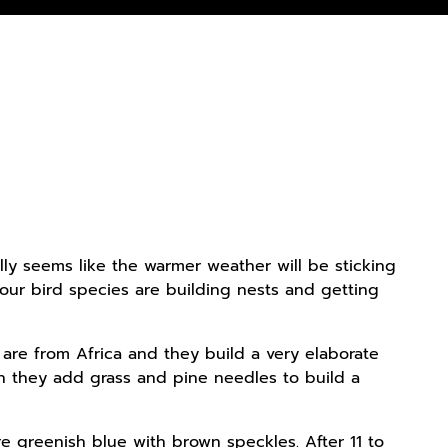
ally seems like the warmer weather will be sticking
our bird species are building nests and getting
 are from Africa and they build a very elaborate
hen they add grass and pine needles to build a
e greenish blue with brown speckles. After 11 to