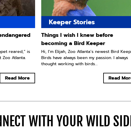
Keeper Stories
y endangered
Things I wish I knew before
becoming a Bird Keeper
ppet reared,” is
Hi, I’m Elijah, Zoo Atlanta’s newest Bird Keep
t Zoo Atlanta.
Birds have always been my passion. I always
thought working with birds...
Read More
Read Mor
NECT WITH YOUR WILD SI