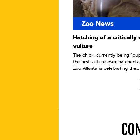
Zoo News
Hatching of a criticall
vulture
The chick, currently being “pu
the first vulture ever hatched a
Zoo Atlanta is celebrating the...
CON