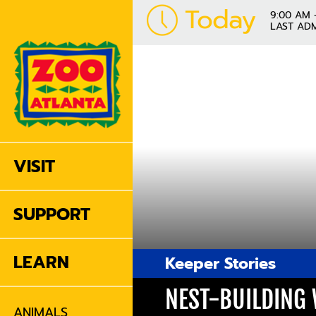
Today
9:00 AM 
LAST ADM
VISIT
SUPPORT
LEARN
Keeper Stories
NEST-BUILDING
ANIMALS