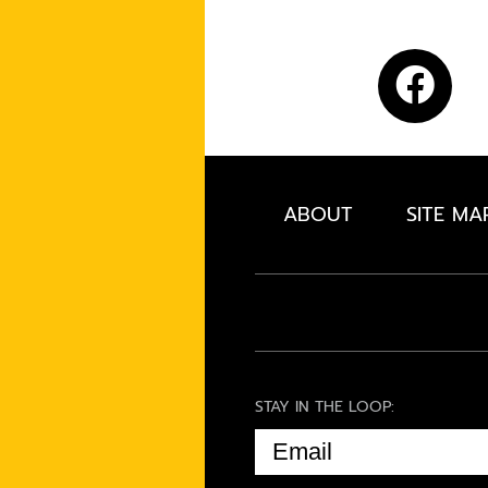
ABOUT
SITE MA
STAY IN THE LOOP:
EMAIL
(REQUIRED)