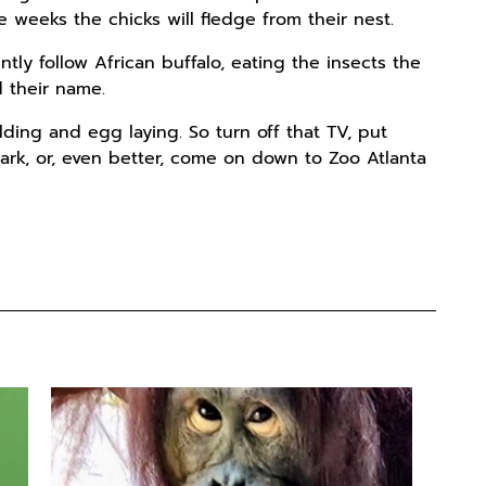
ee weeks the chicks will fledge from their nest.
tly follow African buffalo, eating the insects the
d their name.
ding and egg laying. So turn off that TV, put
rk, or, even better, come on down to Zoo Atlanta