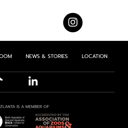
ROOM
NEWS & STORIES
LOCATION
TLANTA IS A MEMBER OF: