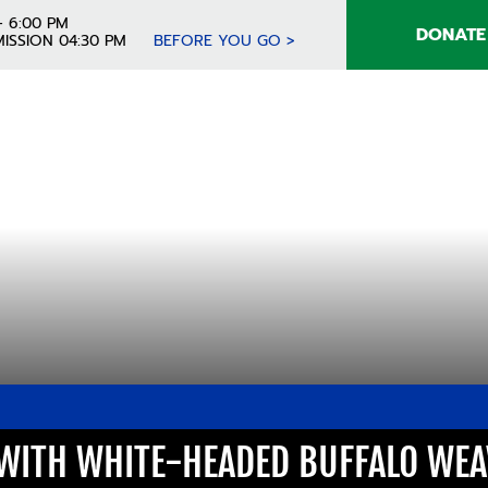
- 6:00 PM
DONATE
ISSION 04:30 PM
BEFORE YOU GO >
 WITH WHITE-HEADED BUFFALO WE