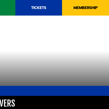
TICKETS
MEMBERSHIP
AVERS