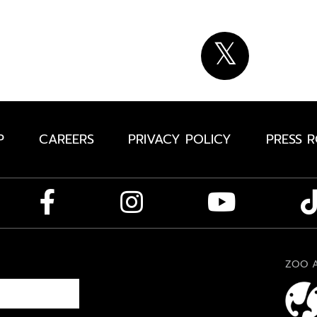
P
CAREERS
PRIVACY POLICY
PRESS 
ZOO A