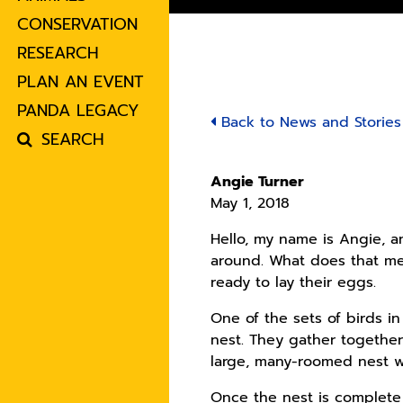
CONSERVATION
RESEARCH
PLAN AN EVENT
PANDA LEGACY
Back to News and Stories
SEARCH
Angie Turner
May 1, 2018
Hello, my name is Angie, an
around. What does that mea
ready to lay their eggs.
One of the sets of birds i
nest. They gather together 
large, many-roomed nest w
Once the nest is complete 