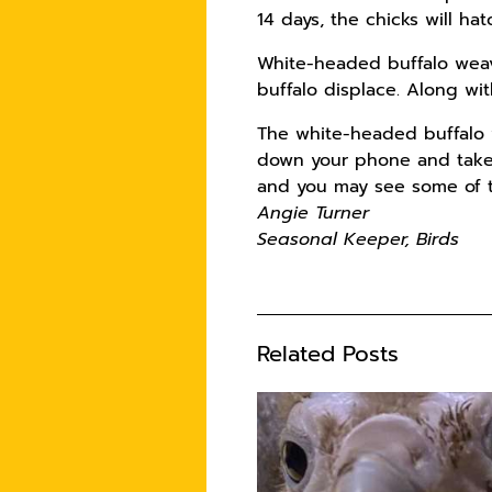
14 days, the chicks will ha
White-headed buffalo weaver
buffalo displace. Along wit
The white-headed buffalo w
down your phone and take 
and you may see some of th
Angie Turner
Seasonal Keeper, Birds
Related Posts