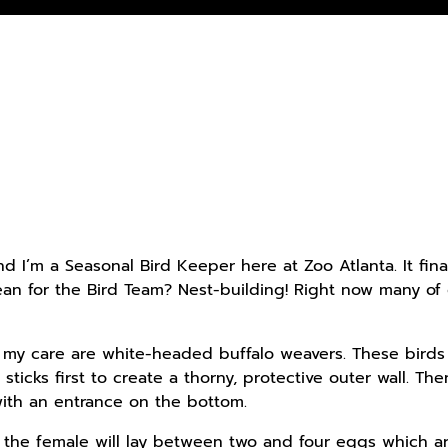
d I’m a Seasonal Bird Keeper here at Zoo Atlanta. It fin
n for the Bird Team? Nest-building! Right now many of 
n my care are white-headed buffalo weavers. These birds
sticks first to create a thorny, protective outer wall. T
ith an entrance on the bottom.
the female will lay between two and four eggs which ar