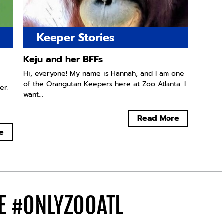
Keeper Stories
Keju and her BFFs
Hi, everyone! My name is Hannah, and I am one
of the Orangutan Keepers here at Zoo Atlanta. I
er.
want...
Read More
e
DE
#ONLYZOOATL