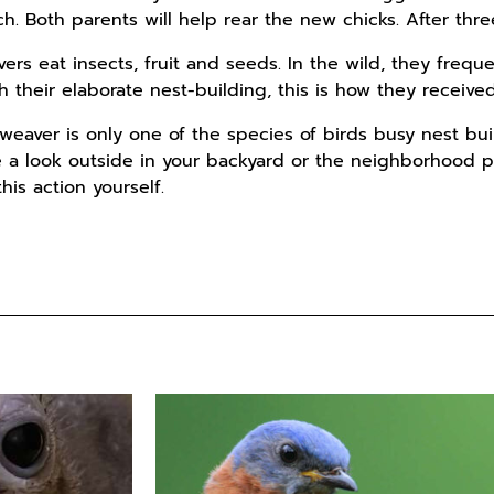
tch. Both parents will help rear the new chicks. After thr
s eat insects, fruit and seeds. In the wild, they frequen
h their elaborate nest-building, this is how they receive
eaver is only one of the species of birds busy nest buil
a look outside in your backyard or the neighborhood pa
is action yourself.