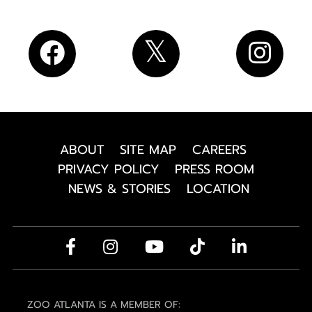
ABOUT
SITE MAP
CAREERS
PRIVACY POLICY
PRESS ROOM
NEWS & STORIES
LOCATION
ZOO ATLANTA IS A MEMBER OF: