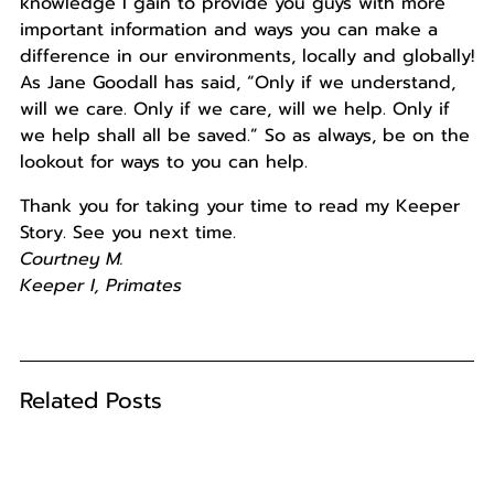
knowledge I gain to provide you guys with more
important information and ways you can make a
difference in our environments, locally and globally!
As Jane Goodall has said, “Only if we understand,
will we care. Only if we care, will we help. Only if
we help shall all be saved.” So as always, be on the
lookout for ways to you can help.
Thank you for taking your time to read my Keeper
Story. See you next time.
Courtney M.
Keeper I, Primates
Related Posts