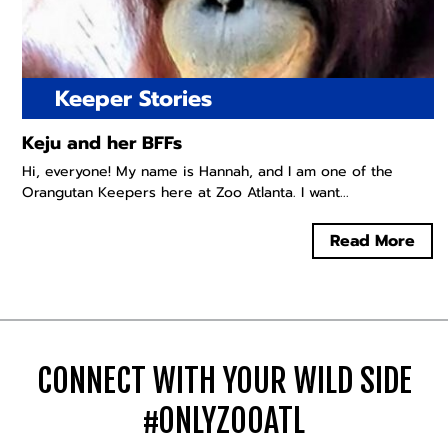
Keeper Stories
Keju and her BFFs
Hi, everyone! My name is Hannah, and I am one of the
Orangutan Keepers here at Zoo Atlanta. I want...
Read More
CONNECT WITH YOUR WILD SIDE
#ONLYZOOATL