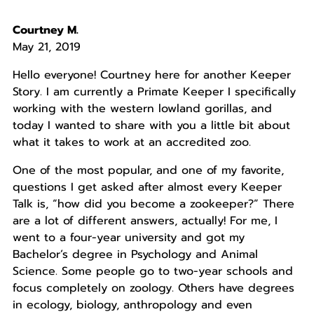
Courtney M.
May 21, 2019
Hello everyone! Courtney here for another Keeper
Story. I am currently a Primate Keeper I specifically
working with the western lowland gorillas, and
today I wanted to share with you a little bit about
what it takes to work at an accredited zoo.
One of the most popular, and one of my favorite,
questions I get asked after almost every Keeper
Talk is, “how did you become a zookeeper?” There
are a lot of different answers, actually! For me, I
went to a four-year university and got my
Bachelor’s degree in Psychology and Animal
Science. Some people go to two-year schools and
focus completely on zoology. Others have degrees
in ecology, biology, anthropology and even