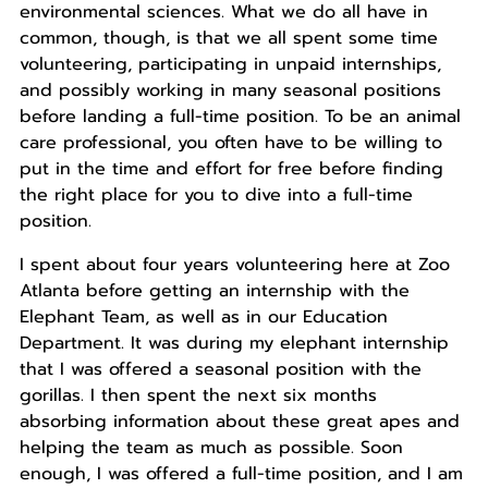
environmental sciences. What we do all have in
common, though, is that we all spent some time
volunteering, participating in unpaid internships,
and possibly working in many seasonal positions
before landing a full-time position. To be an animal
care professional, you often have to be willing to
put in the time and effort for free before finding
the right place for you to dive into a full-time
position.
I spent about four years volunteering here at Zoo
Atlanta before getting an internship with the
Elephant Team, as well as in our Education
Department. It was during my elephant internship
that I was offered a seasonal position with the
gorillas. I then spent the next six months
absorbing information about these great apes and
helping the team as much as possible. Soon
enough, I was offered a full-time position, and I am