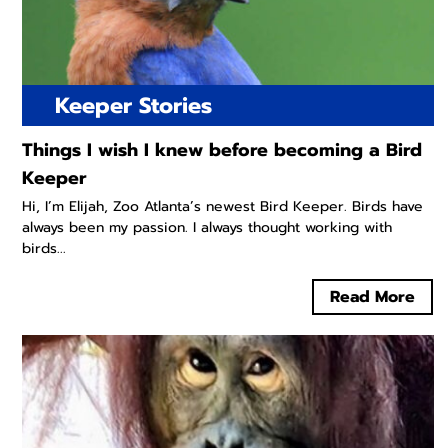
Keeper Stories
Things I wish I knew before becoming a Bird
Keeper
Hi, I’m Elijah, Zoo Atlanta’s newest Bird Keeper. Birds have
always been my passion. I always thought working with
birds...
Read More