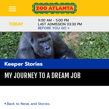
9:00 AM - 5:00 PM
TODAY
LAST ADMISSION 03:30 PM
BEFORE YOU GO >
Keeper Stories
MY JOURNEY TO A DREAM JOB
Back to News and Stories