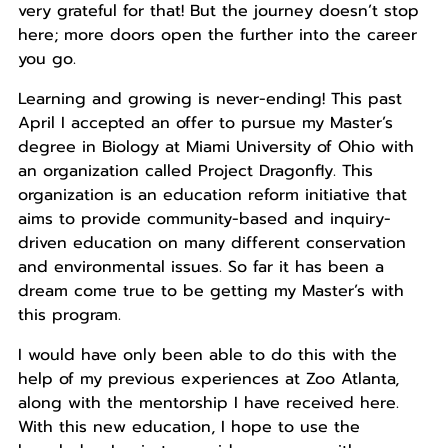
very grateful for that! But the journey doesn’t stop
here; more doors open the further into the career
you go.
Learning and growing is never-ending! This past
April I accepted an offer to pursue my Master’s
degree in Biology at Miami University of Ohio with
an organization called Project Dragonfly. This
organization is an education reform initiative that
aims to provide community-based and inquiry-
driven education on many different conservation
and environmental issues. So far it has been a
dream come true to be getting my Master’s with
this program.
I would have only been able to do this with the
help of my previous experiences at Zoo Atlanta,
along with the mentorship I have received here.
With this new education, I hope to use the