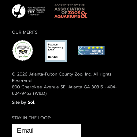
OUR MERITS:
© 2026 Atlanta-Fulton County Zoo, Inc. All rights
Reserved.
800 Cherokee Avenue SE, Atlanta GA 30315 • 404-
624-9453 (WILD)
Site by
Sol
.
STAY IN THE LOOP:
EMAIL
(REQUIRED)