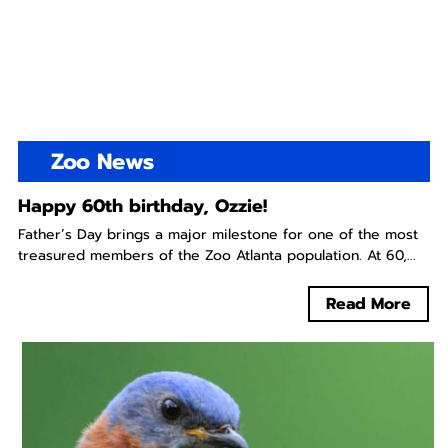
Zoo News
Happy 60th birthday, Ozzie!
Father’s Day brings a major milestone for one of the most
treasured members of the Zoo Atlanta population. At 60,...
Read More