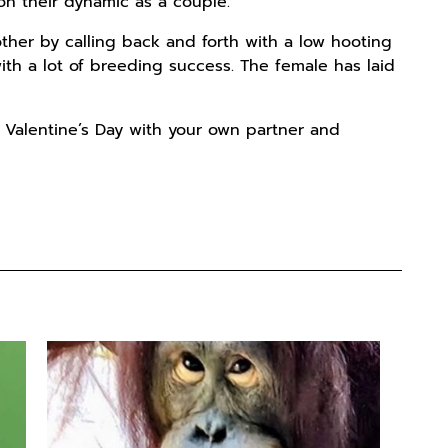
on their dynamic as a couple.
ther by calling back and forth with a low hooting
ith a lot of breeding success. The female has laid
 Valentine’s Day with your own partner and