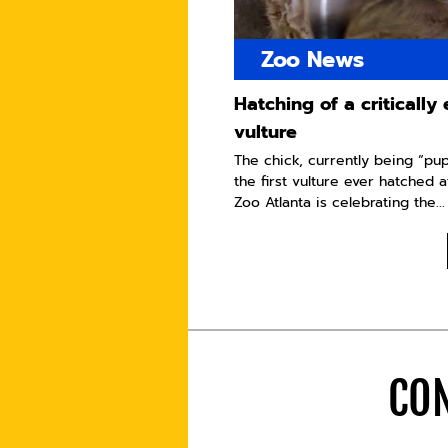
Zoo News
Hatching of a criticall
vulture
The chick, currently being “pu
the first vulture ever hatched a
Zoo Atlanta is celebrating the...
CON