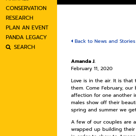
CONSERVATION
RESEARCH
PLAN AN EVENT
PANDA LEGACY
Back to News and Stories
SEARCH
Amanda J.
February 11, 2020
Love is in the air. It is t
them. Come February, our b
affection for one another 
males show off their beaut
spring and summer we get, 
A few of our couples are a
wrapped up building their