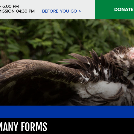
- 6:00 PM
DONATE
ISSION 04:30 PM
BEFORE YOU GO >
 MANY FORMS