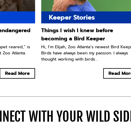
Keeper Stories
y endangered
Things I wish I knew before
becoming a Bird Keeper
ppet reared,” is
Hi, I’m Elijah, Zoo Atlanta’s newest Bird Keep
t Zoo Atlanta.
Birds have always been my passion. I always
thought working with birds...
Read More
Read Mor
NECT WITH YOUR WILD SI