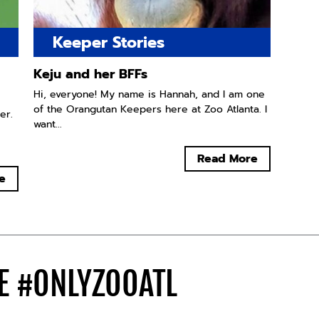
Keeper Stories
Keju and her BFFs
Hi, everyone! My name is Hannah, and I am one
of the Orangutan Keepers here at Zoo Atlanta. I
er.
want...
Read More
e
DE
#ONLYZOOATL