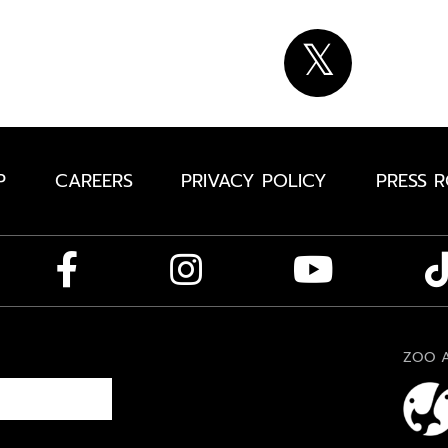
P
CAREERS
PRIVACY POLICY
PRESS 
ZOO A