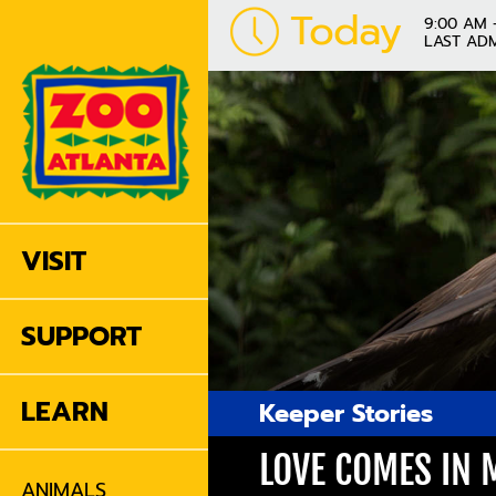
Today
9:00 AM 
LAST ADM
VISIT
SUPPORT
LEARN
Keeper Stories
LOVE COMES IN
ANIMALS