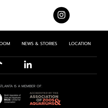
ROOM
NEWS & STORIES
LOCATION
TLANTA IS A MEMBER OF: