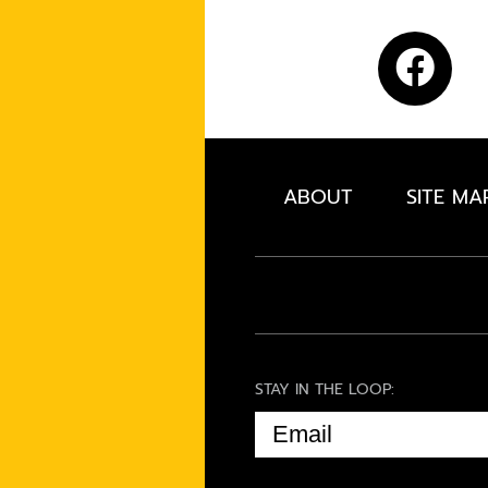
ABOUT
SITE MA
STAY IN THE LOOP:
EMAIL
(REQUIRED)