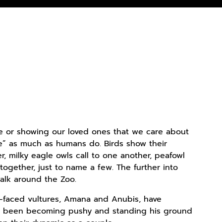
 love or showing our loved ones that we care about
ne” as much as humans do. Birds show their
, milky eagle owls call to one another, peafowl
ogether, just to name a few. The further into
alk around the Zoo.
t-faced vultures, Amana and Anubis, have
as been becoming pushy and standing his ground