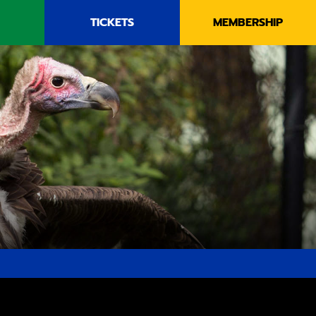
TICKETS
MEMBERSHIP