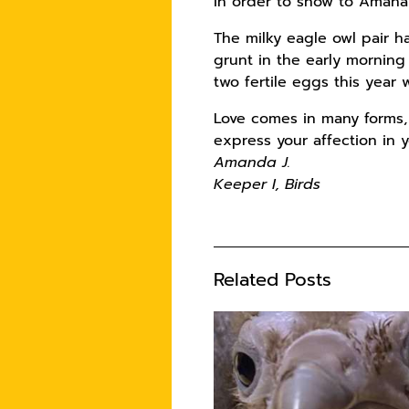
in order to show to Amana 
The milky eagle owl pair h
grunt in the early morning
two fertile eggs this year
Love comes in many forms, 
express your affection in y
Amanda J.
Keeper I, Birds
Related Posts