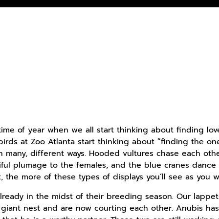
hat time of year when we all start thinking about finding
irds at Zoo Atlanta start thinking about “finding the o
in many, different ways. Hooded vultures chase each other
iful plumage to the females, and the blue cranes dance t
the more of these types of displays you’ll see as you w
lready in the midst of their breeding season. Our lappe
 giant nest and are now courting each other. Anubis h