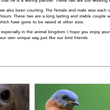
that he is a worthy partner. These two are still working 
ave also been courting. The female and male woo each o
 hours. These two are a long lasting and stable couple w
 which have gone to be raised at other zoos.
especially in the animal kingdom. I hope you enjoy your
our own unique way just like our bird friends.