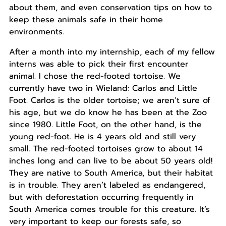
about them, and even conservation tips on how to
keep these animals safe in their home
environments.
After a month into my internship, each of my fellow
interns was able to pick their first encounter
animal. I chose the red-footed tortoise. We
currently have two in Wieland: Carlos and Little
Foot. Carlos is the older tortoise; we aren’t sure of
his age, but we do know he has been at the Zoo
since 1980. Little Foot, on the other hand, is the
young red-foot. He is 4 years old and still very
small. The red-footed tortoises grow to about 14
inches long and can live to be about 50 years old!
They are native to South America, but their habitat
is in trouble. They aren’t labeled as endangered,
but with deforestation occurring frequently in
South America comes trouble for this creature. It’s
very important to keep our forests safe, so