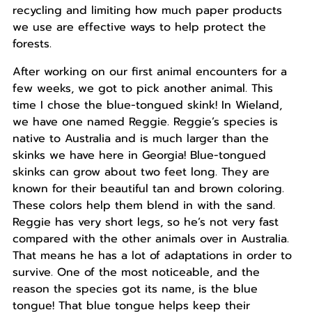
recycling and limiting how much paper products
we use are effective ways to help protect the
forests.
After working on our first animal encounters for a
few weeks, we got to pick another animal. This
time I chose the blue-tongued skink! In Wieland,
we have one named Reggie. Reggie’s species is
native to Australia and is much larger than the
skinks we have here in Georgia! Blue-tongued
skinks can grow about two feet long. They are
known for their beautiful tan and brown coloring.
These colors help them blend in with the sand.
Reggie has very short legs, so he’s not very fast
compared with the other animals over in Australia.
That means he has a lot of adaptations in order to
survive. One of the most noticeable, and the
reason the species got its name, is the blue
tongue! That blue tongue helps keep their