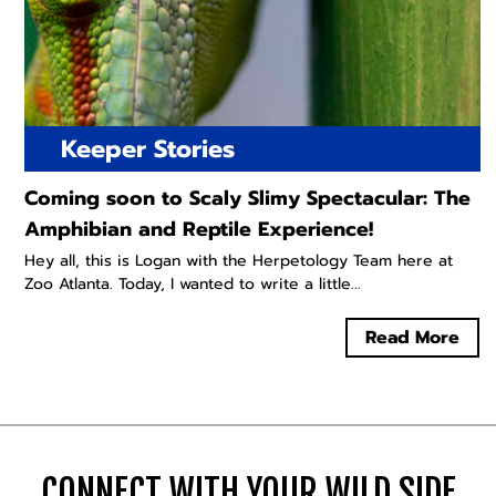
Keeper Stories
Coming soon to Scaly Slimy Spectacular: The
Amphibian and Reptile Experience!
Hey all, this is Logan with the Herpetology Team here at
Zoo Atlanta. Today, I wanted to write a little...
Read More
CONNECT WITH YOUR WILD SIDE