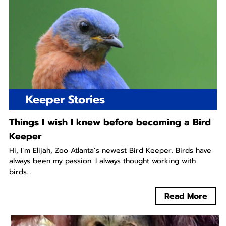
Keeper Stories
Things I wish I knew before becoming a Bird
Keeper
Hi, I’m Elijah, Zoo Atlanta’s newest Bird Keeper. Birds have
always been my passion. I always thought working with
birds...
Read More