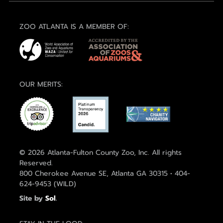
ZOO ATLANTA IS A MEMBER OF:
OUR MERITS:
© 2026 Atlanta-Fulton County Zoo, Inc. All rights
Reserved.
800 Cherokee Avenue SE, Atlanta GA 30315 • 404-
624-9453 (WILD)
Site by
Sol
.