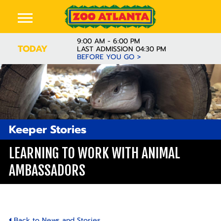
9:00 AM - 6:00 PM
TODAY
LAST ADMISSION 04:30 PM
BEFORE YOU GO >
Keeper Stories
LEARNING TO WORK WITH ANIMAL
AMBASSADORS
Back to News and Stories