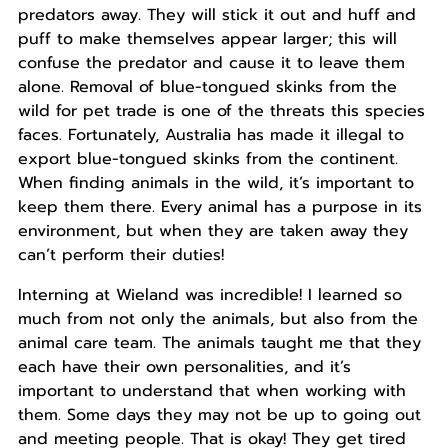
predators away. They will stick it out and huff and
puff to make themselves appear larger; this will
confuse the predator and cause it to leave them
alone. Removal of blue-tongued skinks from the
wild for pet trade is one of the threats this species
faces. Fortunately, Australia has made it illegal to
export blue-tongued skinks from the continent.
When finding animals in the wild, it’s important to
keep them there. Every animal has a purpose in its
environment, but when they are taken away they
can’t perform their duties!
Interning at Wieland was incredible! I learned so
much from not only the animals, but also from the
animal care team. The animals taught me that they
each have their own personalities, and it’s
important to understand that when working with
them. Some days they may not be up to going out
and meeting people. That is okay! They get tired