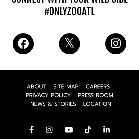
#ONLYZOOATL
ABOUT
SITE MAP
CAREERS
PRIVACY POLICY
PRESS ROOM
NEWS & STORIES
LOCATION