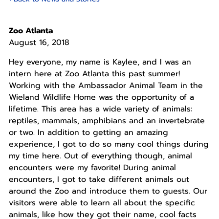
Zoo Atlanta
August 16, 2018
Hey everyone, my name is Kaylee, and I was an
intern here at Zoo Atlanta this past summer!
Working with the Ambassador Animal Team in the
Wieland Wildlife Home was the opportunity of a
lifetime. This area has a wide variety of animals:
reptiles, mammals, amphibians and an invertebrate
or two. In addition to getting an amazing
experience, I got to do so many cool things during
my time here. Out of everything though, animal
encounters were my favorite! During animal
encounters, I got to take different animals out
around the Zoo and introduce them to guests. Our
visitors were able to learn all about the specific
animals, like how they got their name, cool facts