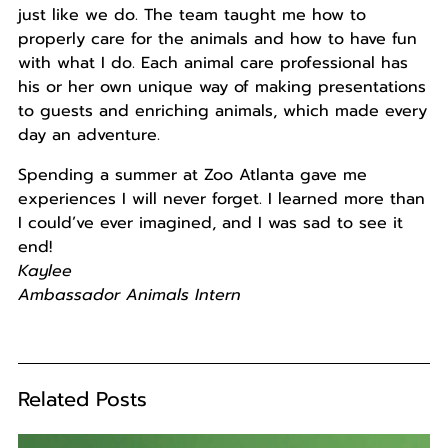
just like we do. The team taught me how to
properly care for the animals and how to have fun
with what I do. Each animal care professional has
his or her own unique way of making presentations
to guests and enriching animals, which made every
day an adventure.
Spending a summer at Zoo Atlanta gave me
experiences I will never forget. I learned more than
I could’ve ever imagined, and I was sad to see it
end!
Kaylee
Ambassador Animals Intern
Related Posts