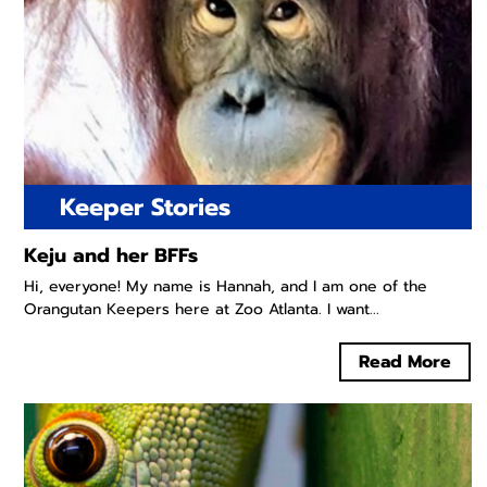
Keeper Stories
Keju and her BFFs
Hi, everyone! My name is Hannah, and I am one of the
Orangutan Keepers here at Zoo Atlanta. I want...
Read More