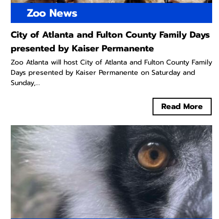
Zoo News
City of Atlanta and Fulton County Family Days
presented by Kaiser Permanente
Zoo Atlanta will host City of Atlanta and Fulton County Family
Days presented by Kaiser Permanente on Saturday and
Sunday,...
Read More