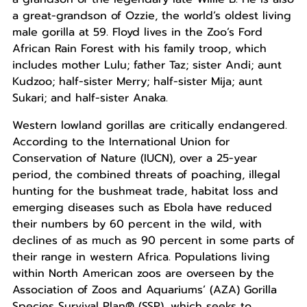
a great-grandson of Ozzie, the world’s oldest living
male gorilla at 59. Floyd lives in the Zoo’s Ford
African Rain Forest with his family troop, which
includes mother Lulu; father Taz; sister Andi; aunt
Kudzoo; half-sister Merry; half-sister Mija; aunt
Sukari; and half-sister Anaka.
Western lowland gorillas are critically endangered.
According to the International Union for
Conservation of Nature (IUCN), over a 25-year
period, the combined threats of poaching, illegal
hunting for the bushmeat trade, habitat loss and
emerging diseases such as Ebola have reduced
their numbers by 60 percent in the wild, with
declines of as much as 90 percent in some parts of
their range in western Africa. Populations living
within North American zoos are overseen by the
Association of Zoos and Aquariums’ (AZA) Gorilla
Species Survival Plan® (SSP), which seeks to