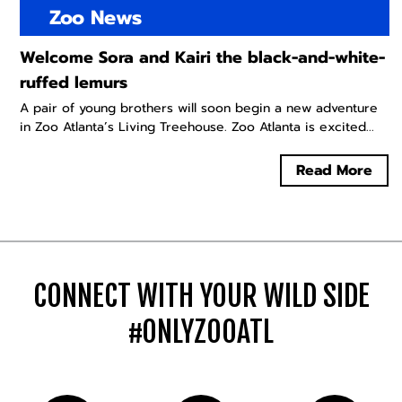
Zoo News
Welcome Sora and Kairi the black-and-white-
ruffed lemurs
A pair of young brothers will soon begin a new adventure
in Zoo Atlanta’s Living Treehouse. Zoo Atlanta is excited...
Read More
CONNECT WITH YOUR WILD SIDE
#ONLYZOOATL