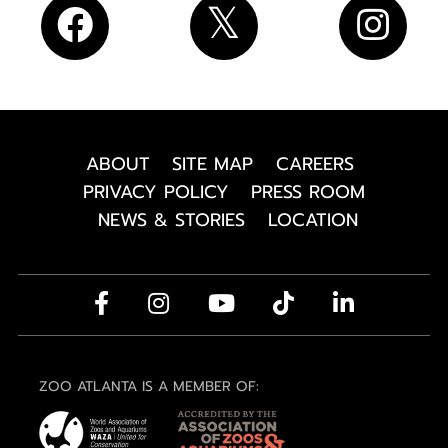
ABOUT
SITE MAP
CAREERS
PRIVACY POLICY
PRESS ROOM
NEWS & STORIES
LOCATION
ZOO ATLANTA IS A MEMBER OF: