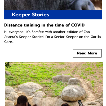
Keeper Stories
Distance training in the time of COVID
Hi everyone, it’s Sarafee with another edition of Zoo
Atlanta’s Keeper Stories! I’m a Senior Keeper on the Gorilla
Care...
Read More