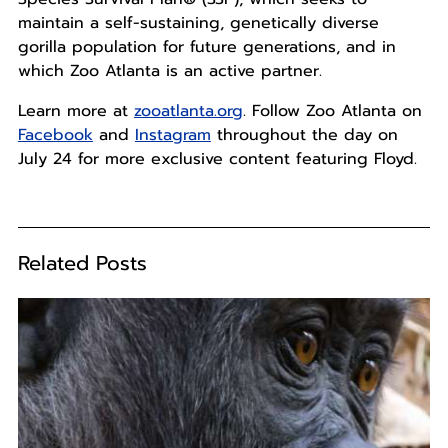
maintain a self-sustaining, genetically diverse
gorilla population for future generations, and in
which Zoo Atlanta is an active partner.
Learn more at
zooatlanta.org
. Follow Zoo Atlanta on
Facebook
and
Instagram
throughout the day on
July 24 for more exclusive content featuring Floyd.
Related Posts