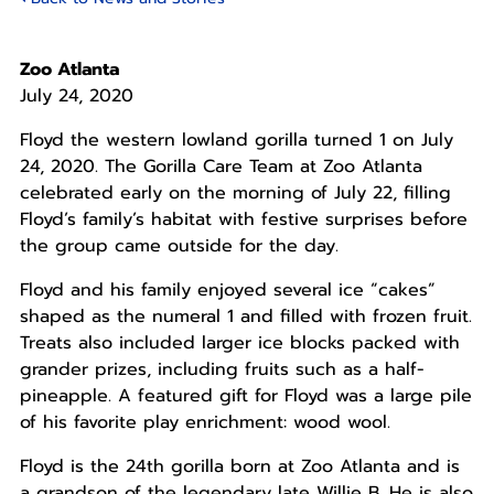
Zoo Atlanta
July 24, 2020
Floyd the western lowland gorilla turned 1 on July
24, 2020. The Gorilla Care Team at Zoo Atlanta
celebrated early on the morning of July 22, filling
Floyd’s family’s habitat with festive surprises before
the group came outside for the day.
Floyd and his family enjoyed several ice “cakes”
shaped as the numeral 1 and filled with frozen fruit.
Treats also included larger ice blocks packed with
grander prizes, including fruits such as a half-
pineapple. A featured gift for Floyd was a large pile
of his favorite play enrichment: wood wool.
Floyd is the 24th gorilla born at Zoo Atlanta and is
a grandson of the legendary late Willie B. He is also