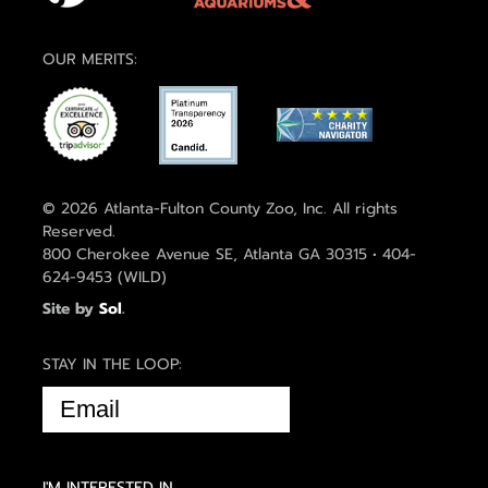
OUR MERITS:
© 2026 Atlanta-Fulton County Zoo, Inc. All rights
Reserved.
800 Cherokee Avenue SE, Atlanta GA 30315 • 404-
624-9453 (WILD)
Site by
Sol
.
STAY IN THE LOOP:
EMAIL
(REQUIRED)
I'M INTERESTED IN...