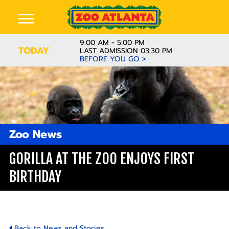
9:00 AM - 5:00 PM
TODAY
LAST ADMISSION 03:30 PM
BEFORE YOU GO >
Zoo News
GORILLA AT THE ZOO ENJOYS FIRST
BIRTHDAY
Back to News and Stories