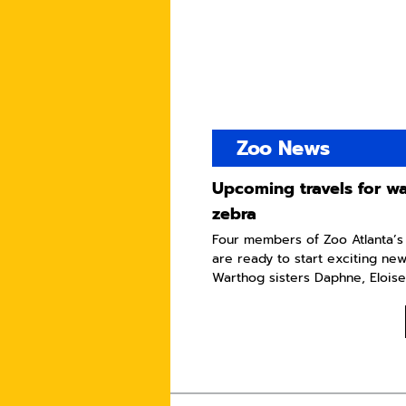
Zoo News
Upcoming travels for w
zebra
Four members of Zoo Atlanta’s
are ready to start exciting ne
Warthog sisters Daphne, Eloise