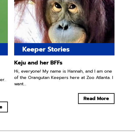
Keeper Stories
Keju and her BFFs
Hi, everyone! My name is Hannah, and I am one
of the Orangutan Keepers here at Zoo Atlanta. I
er.
want...
Read More
e