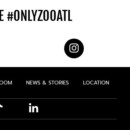
DE
#ONLYZOOATL
ROOM
NEWS & STORIES
LOCATION