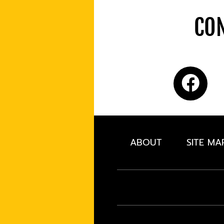
CON
ABOUT
SITE MA