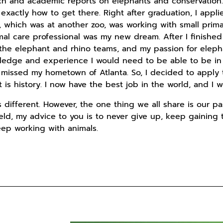
rch and academic reports on elephants and conservation.
 exactly how to get there. Right after graduation, I applie
p, which was at another zoo, was working with small prim
al care professional was my new dream. After I finished 
 the elephant and rhino teams, and my passion for eleph
ledge and experience I would need to be able to be in a 
so missed my hometown of Atlanta. So, I decided to app
t is history. I now have the best job in the world, and I 
is different. However, the one thing we all share is our pa
field, my advice to you is to never give up, keep gaining
keep working with animals.