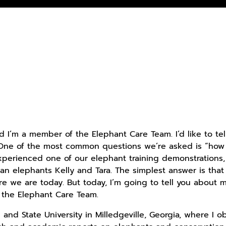
d I’m a member of the Elephant Care Team. I’d like to tel
 One of the most common questions we’re asked is “how d
perienced one of our elephant training demonstrations,
an elephants Kelly and Tara. The simplest answer is that
e we are today. But today, I’m going to tell you about 
the Elephant Care Team.
and State University in Milledgeville, Georgia, where I o