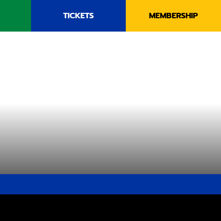
TICKETS
MEMBERSHIP