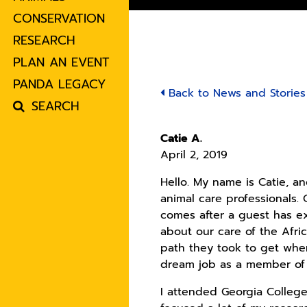
CONSERVATION
RESEARCH
PLAN AN EVENT
PANDA LEGACY
Back to News and Stories
SEARCH
Catie A.
April 2, 2019
Hello. My name is Catie, an
animal care professionals.
comes after a guest has ex
about our care of the Afric
path they took to get wher
dream job as a member of 
I attended Georgia College 