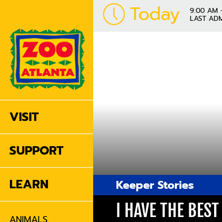
Today
9:00 AM 
LAST ADM
VISIT
SUPPORT
LEARN
Keeper Stories
I HAVE THE BES
ANIMALS