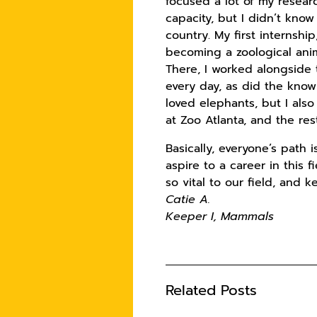
focused a lot of my resea
capacity, but I didn’t know
country. My first internshi
becoming a zoological anim
There, I worked alongside
every day, as did the know
loved elephants, but I al
at Zoo Atlanta, and the res
Basically, everyone’s path 
aspire to a career in this 
so vital to our field, and 
Catie A.
Keeper I, Mammals
Related Posts