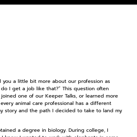
l you a little bit more about our profession as
o I get a job like that?” This question often
 joined one of our Keeper Talks, or learned more
 every animal care professional has a different
my story and the path I decided to take to land my
btained a degree in biology. During college, I