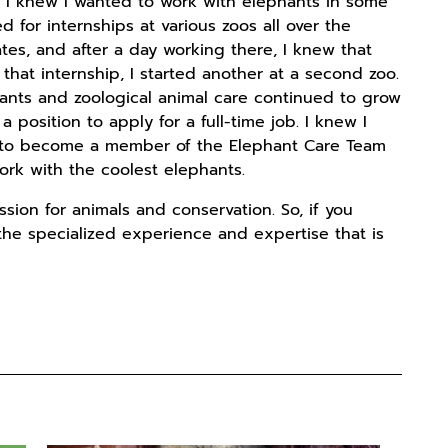
 I knew I wanted to work with elephants in some
d for internships at various zoos all over the
ates, and after a day working there, I knew that
that internship, I started another at a second zoo.
ants and zoological animal care continued to grow
position to apply for a full-time job. I knew I
ly to become a member of the Elephant Care Team
work with the coolest elephants.
ssion for animals and conservation. So, if you
 the specialized experience and expertise that is