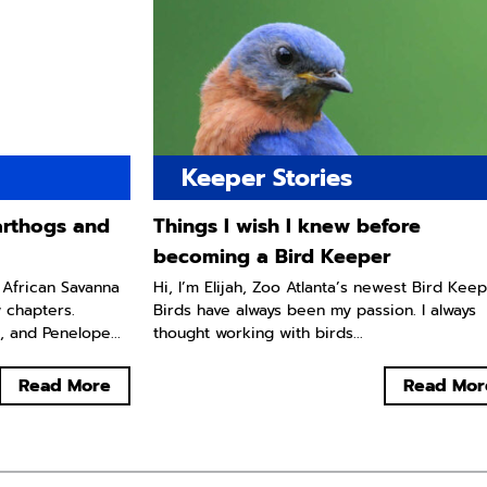
Keeper Stories
arthogs and
Things I wish I knew before
becoming a Bird Keeper
 African Savanna
Hi, I’m Elijah, Zoo Atlanta’s newest Bird Keep
w chapters.
Birds have always been my passion. I always
, and Penelope...
thought working with birds...
Read More
Read Mor