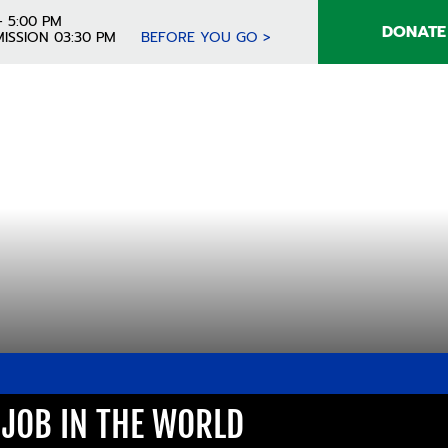
- 5:00 PM
DONATE
ISSION 03:30 PM
BEFORE YOU GO >
T JOB IN THE WORLD