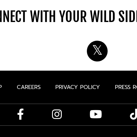
NECT WITH YOUR WILD SI
P
CAREERS
PRIVACY POLICY
PRESS 